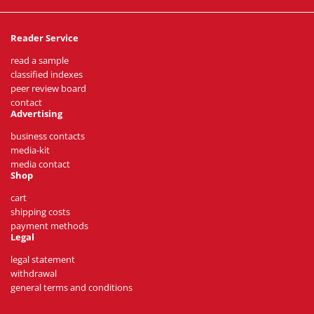
Reader Service
read a sample
classified indexes
peer review board
contact
Advertising
business contacts
media-kit
media contact
Shop
cart
shipping costs
payment methods
Legal
legal statement
withdrawal
general terms and conditions