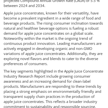
projected Compound Annual Growth Rate (CAGR) of 5.5 %
between 2024 and 2034.
Apple juice concentrates, known for their versatility, have
become a prevalent ingredient in a wide range of food and
beverage products. The rising consumer inclination towards
natural and healthier beverage options is fueling a robust
demand for apple juice concentrates on a global scale.
Noteworthy within the market is the ongoing trend of
continuous product innovation. Leading manufacturers are
actively engaged in developing organic and non-GMO
variations of apple juice concentrates. Additionally, they are
exploring novel flavors and blends to cater to the diverse
preferences of consumers.
The key segments highlighted in the Apple Juice Concentrate
Industry Research Report include growing consumer
awareness and an increasing demand for clean-label
products. Manufacturers are responding to these trends by
placing a strong emphasis on environmentally friendly and
transparent supply chain practices in the production of
apple juice concentrates. This reflects a broader industry
commitment to sustainability and responsible sourcing.