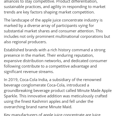
alliances to stay competitive. Product differentiation,
sustainable practices, and agility in responding to market
trends are key factors shaping market competition.
The landscape of the apple juice concentrate industry is
marked by a diverse array of participants vying for
substantial market shares and consumer attention. This
includes not only prominent multinational corporations but
also regional producers.
Established brands with a rich history command a strong
presence in the market. Their enduring reputation,
expansive distribution networks, and dedicated consumer
following contribute to a competitive advantage and
significant revenue streams.
In 2019, Coca-Cola India, a subsidiary of the renowned
beverage conglomerate Coca-Cola, introduced a
groundbreaking beverage product called Minute Made Apple
Sparkle. This innovative addition was meticulously crafted
using the finest Kashmiri apples and fell under the
overarching brand name Minute Maid.
Key manufacturers of apple juice concentrate are Juice