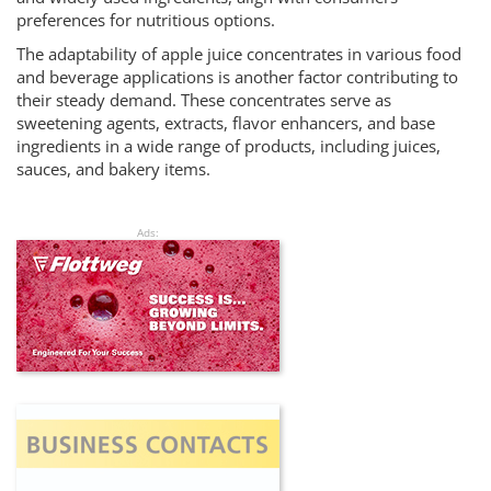
preferences for nutritious options.
The adaptability of apple juice concentrates in various food
and beverage applications is another factor contributing to
their steady demand. These concentrates serve as
sweetening agents, extracts, flavor enhancers, and base
ingredients in a wide range of products, including juices,
sauces, and bakery items.
Ads: