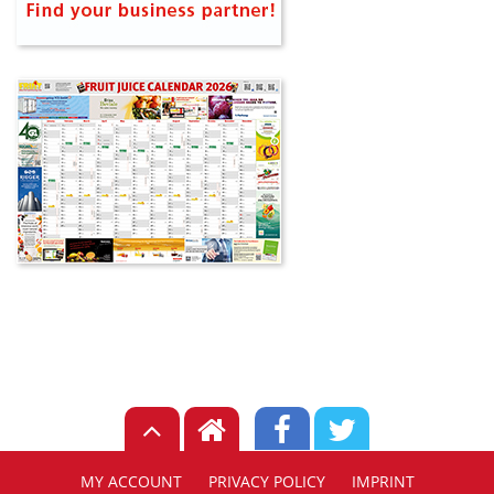
MY ACCOUNT
PRIVACY POLICY
IMPRINT