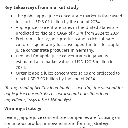
Key takeaways from market study
The global apple juice concentrate market is forecasted
to reach USD 8.01 billion by the end of 2034.
Apple juice concentrate sales in the United States are
predicted to rise at a CAGR of 4.9 % from 2024 to 2034.
Preference for organic products and a rich culinary
culture is generating lucrative opportunities for apple
juice concentrate producers in Germany.
Demand for apple juice concentrates in Japan is
estimated at a market value of USD 120.6 million in
2024.
Organic apple juice concentrate sales are projected to
reach USD 3.06 billion by the end of 2034.
“Rising trend of healthy food habits is boosting the demand for
apple juice concentrates as natural and nutritious food
ingredients,” says a Fact.MR analyst.
Winning strategy
Leading apple juice concentrate companies are focusing on
continuous product innovations and forming strategic