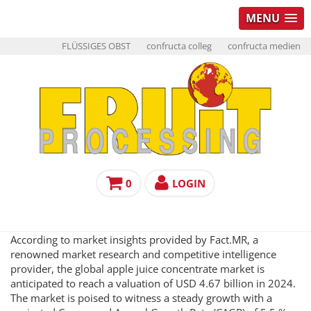
MENU
FLÜSSIGES OBST
confructa colleg
confructa medien
0
LOGIN
According to market insights provided by Fact.MR, a
renowned market research and competitive intelligence
provider, the global apple juice concentrate market is
anticipated to reach a valuation of USD 4.67 billion in 2024.
The market is poised to witness a steady growth with a