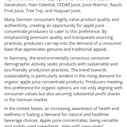
Generation, Hain Celestial, CEDAR Juice, Juice Warrior, Rauch
Fruit Juice, Tree Top, and Huiyuan Juice.
Many German consumers highly value product quality and
authenticity, creating an opportunity for apple juice
concentrate producers to cater to this preference. By
emphasizing premium quality and transparent sourcing
practices, producers can tap into the demand of a consumer
base that appreciates genuine and traditional appeal.
In Germany, the environmentally conscious consumer
demographic actively seeks products with sustainable and
eco-friendly production practices. The trend towards
sustainability is particularly evident in the rising demand for
organic apple juice concentrate products. Producers meeting
this preference for organic options are not only aligning with
consumer values but also securing substantial profit shares
in the German market.
In the United States, an increasing awareness of health and
wellness is fueling a demand for natural and healthier
beverage choices. Apple juice concentrates, being versatile
and widely used ingredients, align with consumers’