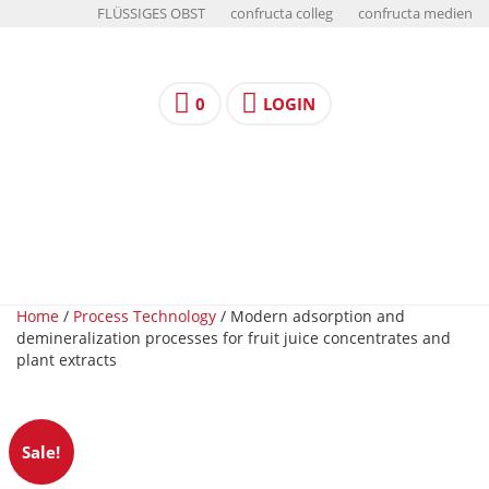
FLÜSSIGES OBST
confructa colleg
confructa medien
0
LOGIN
Home
/
Process Technology
/ Modern adsorption and
demineralization processes for fruit juice concentrates and
plant extracts
Sale!