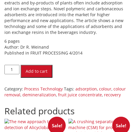
extracts and by-products of plants often include adsorption
and ion exchange steps. Novel polymeric and carbonaceous
adsorbents are introduced into the market for higher
performance and new applications. The article shows a new
technology and some of the applications of adsorbents and
ion exchange resins in the beverages industry.
6 pages
Author: Dr R. Weinand
Published in FRUIT PROCESSING 4/2014
Modern
adsorption
Add to cart
and
demineralization
processes
Category:
Process Technology
Tags:
adsorption
,
colour
,
colour
for
removal
,
demineralization
,
fruit juice concentrate
,
recovery
fruit
juice
Related products
concentrates
and
plant
Sale!
Sale!
extracts