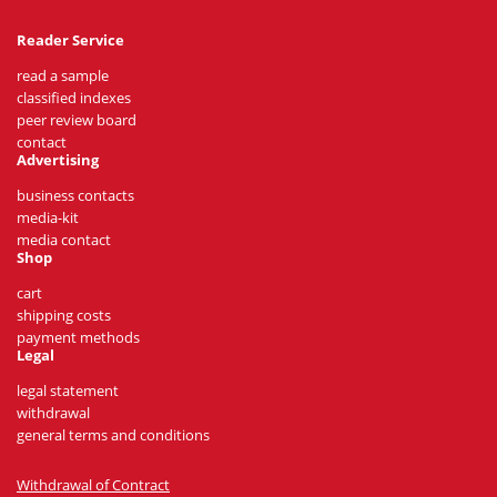
Reader Service
read a sample
classified indexes
peer review board
contact
Advertising
business contacts
media-kit
media contact
Shop
cart
shipping costs
payment methods
Legal
legal statement
withdrawal
general terms and conditions
Withdrawal of Contract