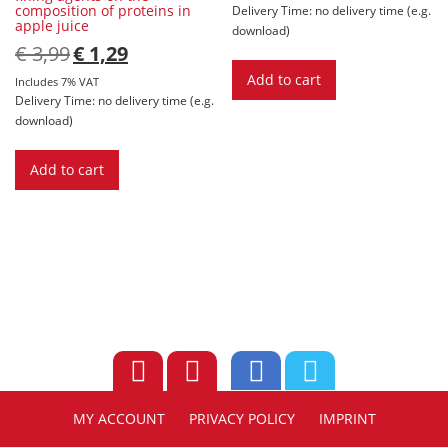
composition of proteins in
Delivery Time: no delivery time (e.g.
apple juice
download)
Original
Current
€
3,99
€
1,29
price
price
Add to cart
was:
is:
Includes 7% VAT
€ 3,99.
€ 1,29.
Delivery Time: no delivery time (e.g.
download)
Add to cart
MY ACCOUNT
PRIVACY POLICY
IMPRINT