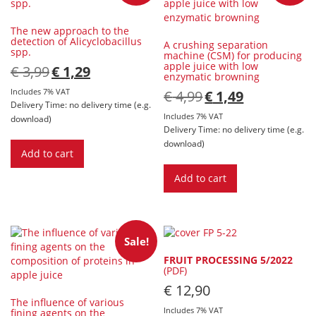
[Digital]
quantity
The new approach to the
detection of Alicyclobacillus
A crushing separation
spp.
machine (CSM) for producing
apple juice with low
Original
Current
€
3,99
€
1,29
enzymatic browning
price
price
was:
is:
Includes 7% VAT
Original
Current
€
4,99
€
1,49
€ 3,99.
€ 1,29.
price
price
Delivery Time: no delivery time (e.g.
was:
is:
Includes 7% VAT
download)
€ 4,99.
€ 1,49.
Delivery Time: no delivery time (e.g.
download)
Add to cart
Add to cart
Sale!
FRUIT PROCESSING 5/2022
(PDF)
€
12,90
The inﬂuence of various
Includes 7% VAT
ﬁning agents on the