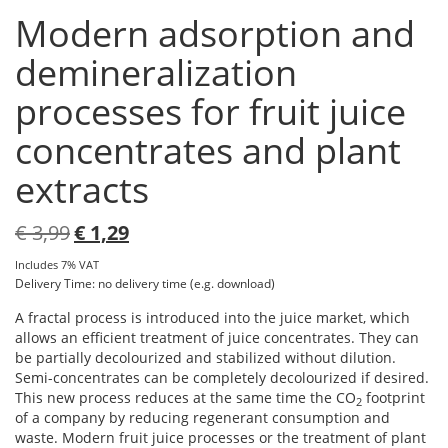
Modern adsorption and
demineralization
processes for fruit juice
concentrates and plant
extracts
Original
Current
€
3,99
€
1,29
price
price
Includes 7% VAT
was:
is:
Delivery Time: no delivery time (e.g. download)
€ 3,99.
€ 1,29.
A fractal process is introduced into the juice market, which
allows an efficient treatment of juice concentrates. They can
be partially decolourized and stabilized without dilution.
Semi-concentrates can be completely decolourized if desired.
This new process reduces at the same time the CO
footprint
2
of a company by reducing regenerant consumption and
waste. Modern fruit juice processes or the treatment of plant