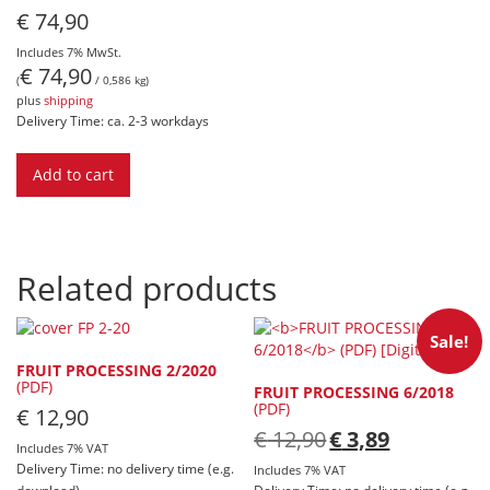
€
74,90
Includes 7% MwSt.
€
74,90
(
/ 0,586 kg)
plus
shipping
Delivery Time: ca. 2-3 workdays
Add to cart
Related products
Sale!
FRUIT PROCESSING 2/2020
(PDF)
FRUIT PROCESSING 6/2018
(PDF)
€
12,90
Original
Current
€
12,90
€
3,89
Includes 7% VAT
price
price
Delivery Time: no delivery time (e.g.
was:
is:
Includes 7% VAT
€ 12,90.
€ 3,89.
download)
Delivery Time: no delivery time (e.g.