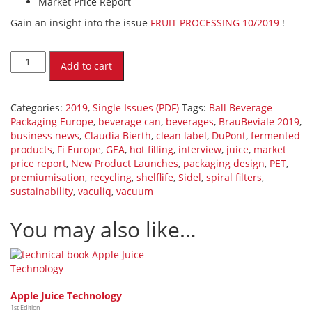
Market Price Report
Gain an insight into the issue
FRUIT PROCESSING 10/2019
!
FRUIT
PROCESSING
Add to cart
10/2019
(PDF)
[Digital]
Categories:
2019
,
Single Issues (PDF)
Tags:
Ball Beverage
quantity
Packaging Europe
,
beverage can
,
beverages
,
BrauBeviale 2019
,
business news
,
Claudia Bierth
,
clean label
,
DuPont
,
fermented
products
,
Fi Europe
,
GEA
,
hot filling
,
interview
,
juice
,
market
price report
,
New Product Launches
,
packaging design
,
PET
,
premiumisation
,
recycling
,
shelflife
,
Sidel
,
spiral filters
,
sustainability
,
vaculiq
,
vacuum
You may also like…
Apple Juice Technology
1st Edition