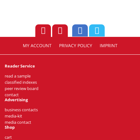
MY ACCOUNT
PRIVACY POLICY
IMPRINT
Reader Service
read a sample
classified indexes
peer review board
contact
Advertising
business contacts
media-kit
media contact
Shop
cart