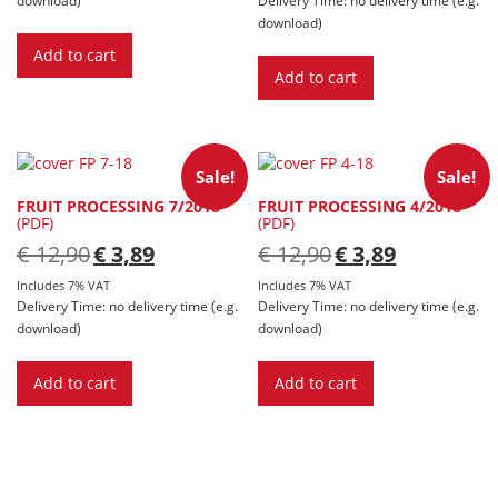
download)
Add to cart
Add to cart
Sale!
Sale!
FRUIT PROCESSING 7/2018
FRUIT PROCESSING 4/2018
(PDF)
(PDF)
Original
Current
Original
Current
€
12,90
€
3,89
€
12,90
€
3,89
price
price
price
price
was:
is:
was:
is:
Includes 7% VAT
Includes 7% VAT
€ 12,90.
€ 3,89.
€ 12,90.
€ 3,89.
Delivery Time: no delivery time (e.g.
Delivery Time: no delivery time (e.g.
download)
download)
Add to cart
Add to cart