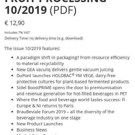
10/2019
(PDF)
€
12,90
Includes 7% VAT
Delivery Time: no delivery time (e.g. download)
The issue 10/2019 features:
A paradigm shift in packaging? From resource efficiency
to material recyclability
New GEA vaculiq delivers gentle vacuum juicing
®
DuPont launches HOLDBAC
YM VEGE, dairy-free
protective cultures for plant-based fermented products
Sidel BoostPRIME opens the door to premiumisation
and revenue generation for hot-filled beverages in PET
Where the food and beverage world tastes success: Fi
Europe & Ni returns to Paris
BrauBeviale Forum 2019 – all the diversity of the
beverage industry on one stage
New Product Launches
Business News