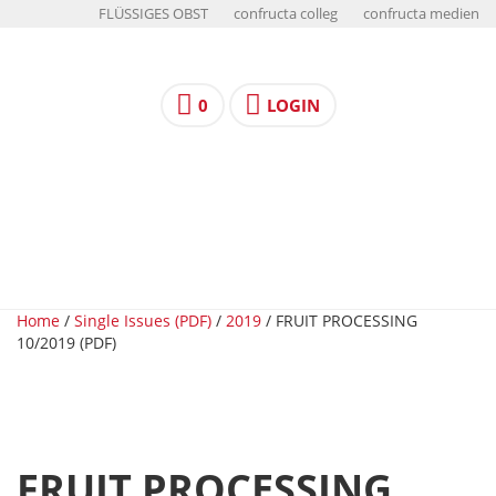
FLÜSSIGES OBST
confructa colleg
confructa medien
0
LOGIN
Home
/
Single Issues (PDF)
/
2019
/ FRUIT PROCESSING
10/2019 (PDF)
FRUIT PROCESSING