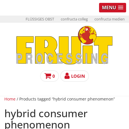
MENU
FLÜSSIGES OBST
confructa colleg
confructa medien
0
LOGIN
Home
/ Products tagged “hybrid consumer phenomenon”
hybrid consumer
phenomenon