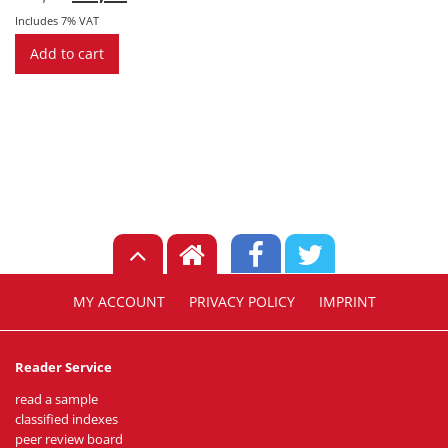
price
price
was:
is:
Includes 7% VAT
€ 3,99.
€ 1,29.
Add to cart
MY ACCOUNT
PRIVACY POLICY
IMPRINT
Reader Service
read a sample
classified indexes
peer review board