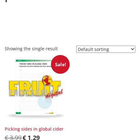
Showing the single result
Sale!
Picking sides in global cider
Original
Current
€
3,99
€
1,29