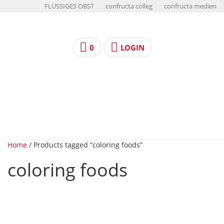
FLÜSSIGES OBST
confructa colleg
confructa medien
0
LOGIN
Home
/ Products tagged “coloring foods”
coloring foods