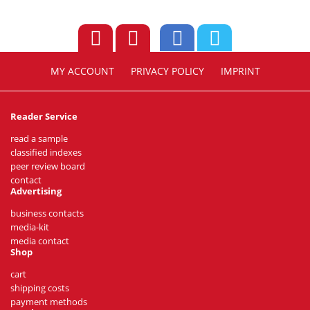
MY ACCOUNT
PRIVACY POLICY
IMPRINT
Reader Service
read a sample
classified indexes
peer review board
contact
Advertising
business contacts
media-kit
media contact
Shop
cart
shipping costs
payment methods