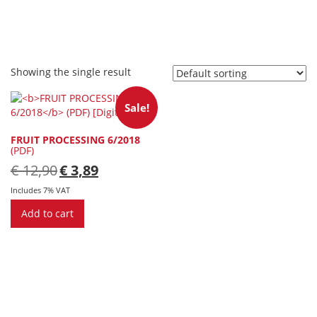
Showing the single result
Sale!
FRUIT PROCESSING 6/2018
(PDF)
Original
Current
€
12,90
€
3,89
price
price
was:
is:
Includes 7% VAT
€ 12,90.
€ 3,89.
Add to cart