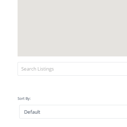
Sort By: