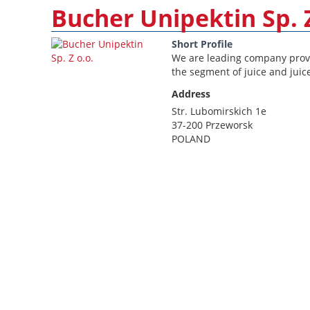
Bucher Unipektin Sp. Z
Short Profile
We are leading company provi
the segment of juice and juic
Address
Str. Lubomirskich 1e
37-200 Przeworsk
POLAND