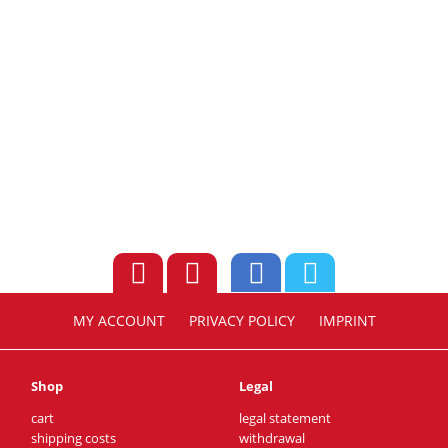
MY ACCOUNT
PRIVACY POLICY
IMPRINT
Shop
Legal
cart
legal statement
shipping costs
withdrawal