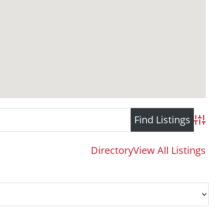
Advance
Directory
View All Listings