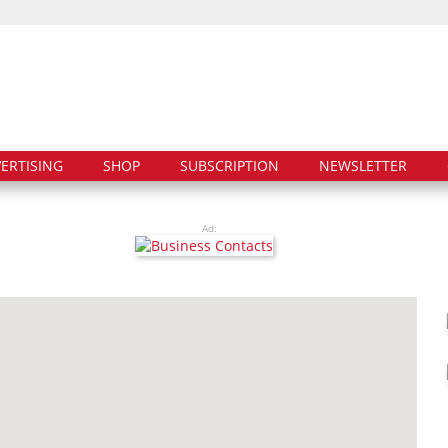
ERTISING
SHOP
SUBSCRIPTION
NEWSLETTER
Ad: