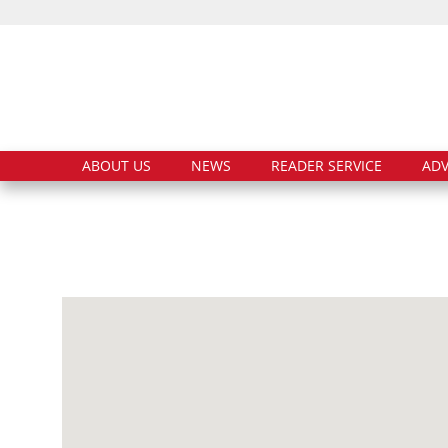
ABOUT US
NEWS
READER SERVICE
ADV