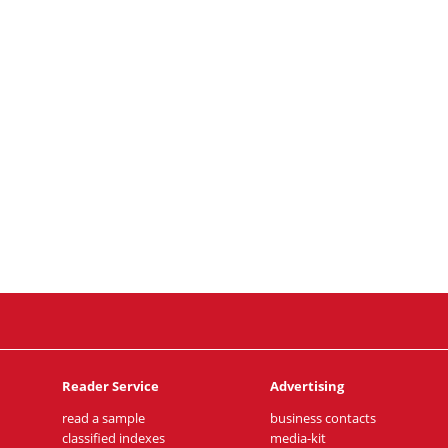
Reader Service
Advertising
read a sample
business contacts
classified indexes
media-kit