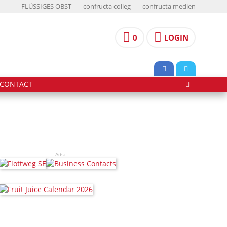
FLÜSSIGES OBST
confructa colleg
confructa medien
0
LOGIN
CONTACT
Ads: