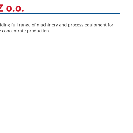
 o.o.
ding full range of machinery and process equipment for
e concentrate production.