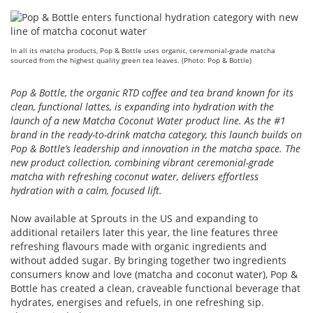
In all its matcha products, Pop & Bottle uses organic, ceremonial-grade matcha
sourced from the highest quality green tea leaves. (Photo: Pop & Bottle)
Pop & Bottle, the organic RTD coffee and tea brand known for its
clean, functional lattes, is expanding into hydration with the
launch of a new Matcha Coconut Water product line. As the #1
brand in the ready-to-drink matcha category, this launch builds on
Pop & Bottle’s leadership and innovation in the matcha space. The
new product collection, combining vibrant ceremonial-grade
matcha with refreshing coconut water, delivers effortless
hydration with a calm, focused lift.
Now available at Sprouts in the US and expanding to
additional retailers later this year, the line features three
refreshing flavours made with organic ingredients and
without added sugar. By bringing together two ingredients
consumers know and love (matcha and coconut water), Pop &
Bottle has created a clean, craveable functional beverage that
hydrates, energises and refuels, in one refreshing sip.