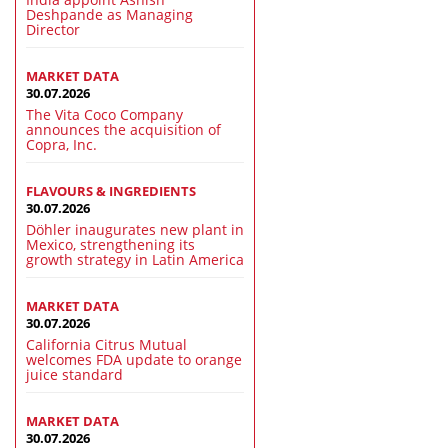
Deshpande as Managing
Director
MARKET DATA
30.07.2026
The Vita Coco Company
announces the acquisition of
Copra, Inc.
FLAVOURS & INGREDIENTS
30.07.2026
Döhler inaugurates new plant in
Mexico, strengthening its
growth strategy in Latin America
MARKET DATA
30.07.2026
California Citrus Mutual
welcomes FDA update to orange
juice standard
MARKET DATA
30.07.2026