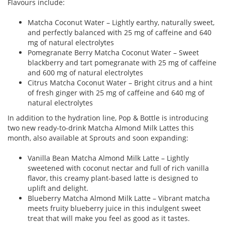
Flavours include:
Matcha Coconut Water – Lightly earthy, naturally sweet,
and perfectly balanced with 25 mg of caffeine and 640
mg of natural electrolytes
Pomegranate Berry Matcha Coconut Water – Sweet
blackberry and tart pomegranate with 25 mg of caffeine
and 600 mg of natural electrolytes
Citrus Matcha Coconut Water – Bright citrus and a hint
of fresh ginger with 25 mg of caffeine and 640 mg of
natural electrolytes
In addition to the hydration line, Pop & Bottle is introducing
two new ready-to-drink Matcha Almond Milk Lattes this
month, also available at Sprouts and soon expanding:
Vanilla Bean Matcha Almond Milk Latte – Lightly
sweetened with coconut nectar and full of rich vanilla
flavor, this creamy plant-based latte is designed to
uplift and delight.
Blueberry Matcha Almond Milk Latte – Vibrant matcha
meets fruity blueberry juice in this indulgent sweet
treat that will make you feel as good as it tastes.