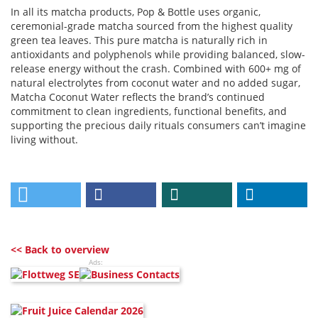
In all its matcha products, Pop & Bottle uses organic,
ceremonial-grade matcha sourced from the highest quality
green tea leaves. This pure matcha is naturally rich in
antioxidants and polyphenols while providing balanced, slow-
release energy without the crash. Combined with 600+ mg of
natural electrolytes from coconut water and no added sugar,
Matcha Coconut Water reflects the brand’s continued
commitment to clean ingredients, functional benefits, and
supporting the precious daily rituals consumers can’t imagine
living without.
<< Back to overview
Ads: