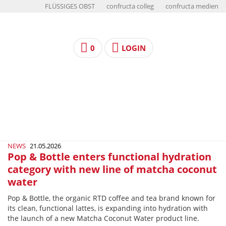
FLÜSSIGES OBST
confructa colleg
confructa medien
0
LOGIN
NEWS
21.05.2026
Pop & Bottle enters functional hydration
category with new line of matcha coconut
water
Pop & Bottle, the organic RTD coffee and tea brand known for
its clean, functional lattes, is expanding into hydration with
the launch of a new Matcha Coconut Water product line.