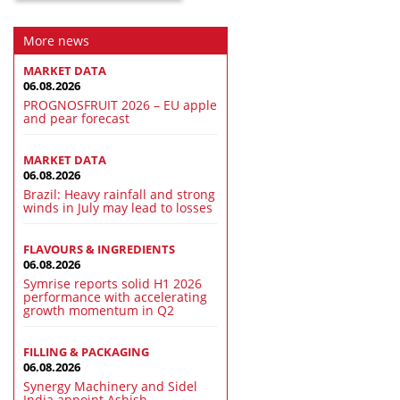
More news
MARKET DATA
06.08.2026
PROGNOSFRUIT 2026 – EU apple
and pear forecast
MARKET DATA
06.08.2026
Brazil: Heavy rainfall and strong
winds in July may lead to losses
FLAVOURS & INGREDIENTS
06.08.2026
Symrise reports solid H1 2026
performance with accelerating
growth momentum in Q2
FILLING & PACKAGING
06.08.2026
Synergy Machinery and Sidel
India appoint Ashish