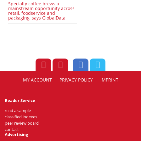
Specialty coffee brews a
mainstream opportunity across
retail, foodservice and
packaging, says GlobalData
MY ACCOUNT
PRIVACY POLICY
IMPRINT
Reader Service
read a sample
classified indexes
peer review board
contact
Advertising