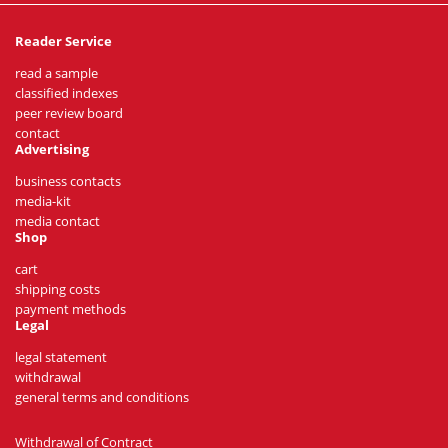
Reader Service
read a sample
classified indexes
peer review board
contact
Advertising
business contacts
media-kit
media contact
Shop
cart
shipping costs
payment methods
Legal
legal statement
withdrawal
general terms and conditions
Withdrawal of Contract