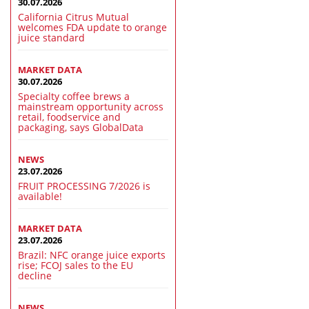
30.07.2026
California Citrus Mutual
welcomes FDA update to orange
juice standard
MARKET DATA
30.07.2026
Specialty coffee brews a
mainstream opportunity across
retail, foodservice and
packaging, says GlobalData
NEWS
23.07.2026
FRUIT PROCESSING 7/2026 is
available!
MARKET DATA
23.07.2026
Brazil: NFC orange juice exports
rise; FCOJ sales to the EU
decline
NEWS