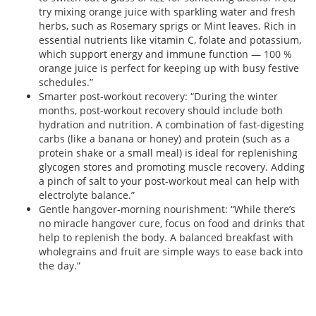
try mixing orange juice with sparkling water and fresh
herbs, such as Rosemary sprigs or Mint leaves. Rich in
essential nutrients like vitamin C, folate and potassium,
which support energy and immune function — 100 %
orange juice is perfect for keeping up with busy festive
schedules.”
Smarter post-workout recovery: “During the winter
months, post-workout recovery should include both
hydration and nutrition. A combination of fast-digesting
carbs (like a banana or honey) and protein (such as a
protein shake or a small meal) is ideal for replenishing
glycogen stores and promoting muscle recovery. Adding
a pinch of salt to your post-workout meal can help with
electrolyte balance.”
Gentle hangover-morning nourishment: “While there’s
no miracle hangover cure, focus on food and drinks that
help to replenish the body. A balanced breakfast with
wholegrains and fruit are simple ways to ease back into
the day.”