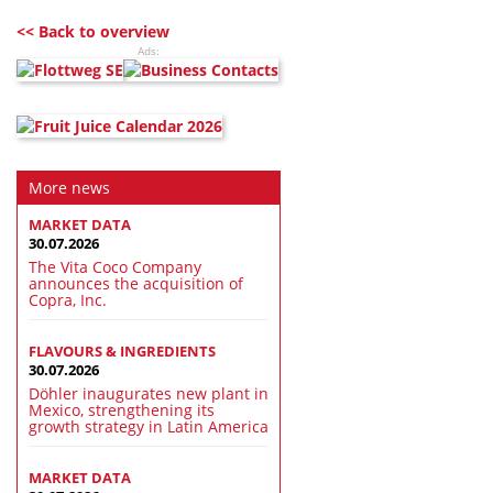
<< Back to overview
Ads:
More news
MARKET DATA
30.07.2026
The Vita Coco Company
announces the acquisition of
Copra, Inc.
FLAVOURS & INGREDIENTS
30.07.2026
Döhler inaugurates new plant in
Mexico, strengthening its
growth strategy in Latin America
MARKET DATA