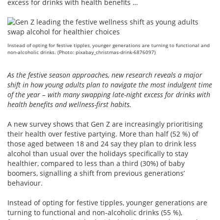
excess for drinks with health benefits …
Instead of opting for festive tipples, younger generations are turning to functional and
non-alcoholic drinks. (Photo: pixabay_christmas-drink-6876097)
As the festive season approaches, new research reveals a major
shift in how young adults plan to navigate the most indulgent time
of the year – with many swapping late-night excess for drinks with
health benefits and wellness-first habits.
A new survey shows that Gen Z are increasingly prioritising
their health over festive partying. More than half (52 %) of
those aged between 18 and 24 say they plan to drink less
alcohol than usual over the holidays specifically to stay
healthier, compared to less than a third (30%) of baby
boomers, signalling a shift from previous generations’
behaviour.
Instead of opting for festive tipples, younger generations are
turning to functional and non-alcoholic drinks (55 %),