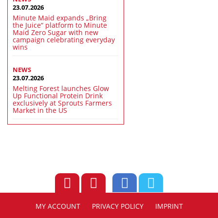
23.07.2026
Minute Maid expands „Bring
the Juice“ platform to Minute
Maid Zero Sugar with new
campaign celebrating everyday
wins
NEWS
23.07.2026
Melting Forest launches Glow
Up Functional Protein Drink
exclusively at Sprouts Farmers
Market in the US
MY ACCOUNT
PRIVACY POLICY
IMPRINT