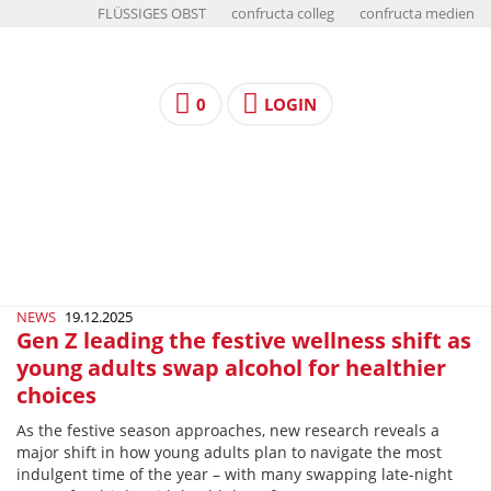
FLÜSSIGES OBST
confructa colleg
confructa medien
0
LOGIN
NEWS
19.12.2025
Gen Z leading the festive wellness shift as
young adults swap alcohol for healthier
choices
As the festive season approaches, new research reveals a
major shift in how young adults plan to navigate the most
indulgent time of the year – with many swapping late-night