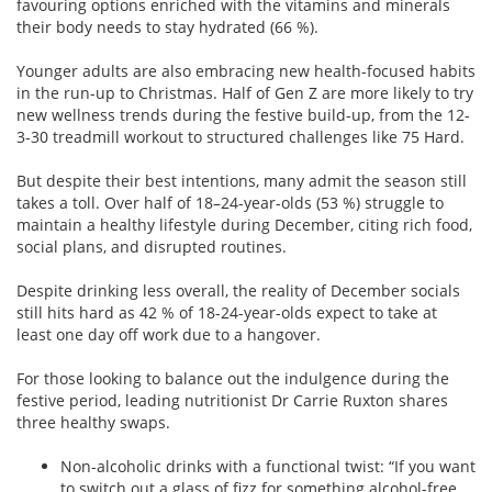
favouring options enriched with the vitamins and minerals
their body needs to stay hydrated (66 %).
Younger adults are also embracing new health-focused habits
in the run-up to Christmas. Half of Gen Z are more likely to try
new wellness trends during the festive build-up, from the 12-
3-30 treadmill workout to structured challenges like 75 Hard.
But despite their best intentions, many admit the season still
takes a toll. Over half of 18–24-year-olds (53 %) struggle to
maintain a healthy lifestyle during December, citing rich food,
social plans, and disrupted routines.
Despite drinking less overall, the reality of December socials
still hits hard as 42 % of 18-24-year-olds expect to take at
least one day off work due to a hangover.
For those looking to balance out the indulgence during the
festive period, leading nutritionist Dr Carrie Ruxton shares
three healthy swaps.
Non-alcoholic drinks with a functional twist: “If you want
to switch out a glass of fizz for something alcohol-free,