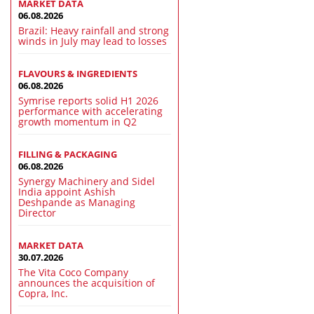
MARKET DATA
06.08.2026
Brazil: Heavy rainfall and strong
winds in July may lead to losses
FLAVOURS & INGREDIENTS
06.08.2026
Symrise reports solid H1 2026
performance with accelerating
growth momentum in Q2
FILLING & PACKAGING
06.08.2026
Synergy Machinery and Sidel
India appoint Ashish
Deshpande as Managing
Director
MARKET DATA
30.07.2026
The Vita Coco Company
announces the acquisition of
Copra, Inc.