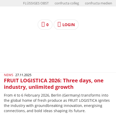
FLÜSSIGES OBST
confructa colleg
confructa medien
0
LOGIN
NEWS
27.11.2025
FRUIT LOGISTICA 2026: Three days, one
industry, unlimited growth
From 4 to 6 February 2026, Berlin (Germany) transforms into
the global home of fresh produce as FRUIT LOGISTICA ignites
the industry with groundbreaking innovation, energising
connections, and bold ideas shaping its future.