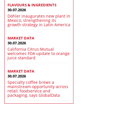
FLAVOURS & INGREDIENTS
30.07.2026
Döhler inaugurates new plant in
Mexico, strengthening its
growth strategy in Latin America
MARKET DATA
30.07.2026
California Citrus Mutual
welcomes FDA update to orange
juice standard
MARKET DATA
30.07.2026
Specialty coffee brews a
mainstream opportunity across
retail, foodservice and
packaging, says GlobalData