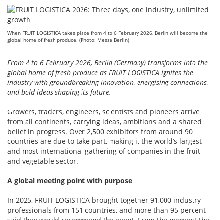
When FRUIT LOGISTICA takes place from 4 to 6 February 2026, Berlin will become the
global home of fresh produce. (Photo: Messe Berlin)
From 4 to 6 February 2026, Berlin (Germany) transforms into the
global home of fresh produce as FRUIT LOGISTICA ignites the
industry with groundbreaking innovation, energising connections,
and bold ideas shaping its future.
Growers, traders, engineers, scientists and pioneers arrive
from all continents, carrying ideas, ambitions and a shared
belief in progress. Over 2,500 exhibitors from around 90
countries are due to take part, making it the world’s largest
and most international gathering of companies in the fruit
and vegetable sector.
A global meeting point with purpose
In 2025, FRUIT LOGISTICA brought together 91,000 industry
professionals from 151 countries, and more than 95 percent
said they would recommend the event. From the moment the