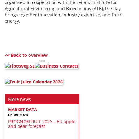
organised in cooperation with the Leibniz Institute for
Agricultural Engineering and Bioeconomy (ATB), the day
brings together innovation, industry expertise, and fresh
energy.
<< Back to overview
Ads:
More news
MARKET DATA
06.08.2026
PROGNOSFRUIT 2026 – EU apple
and pear forecast