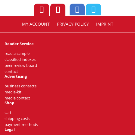
MY ACCOUNT
PRIVACY POLICY
IMPRINT
Reader Service
read a sample
classified indexes
peer review board
contact
Advertising
business contacts
media-kit
media contact
Shop
cart
shipping costs
payment methods
Legal