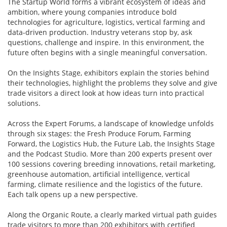
The Startup World forms a vibrant ecosystem of ideas and
ambition, where young companies introduce bold
technologies for agriculture, logistics, vertical farming and
data-driven production. Industry veterans stop by, ask
questions, challenge and inspire. In this environment, the
future often begins with a single meaningful conversation.
On the Insights Stage, exhibitors explain the stories behind
their technologies, highlight the problems they solve and give
trade visitors a direct look at how ideas turn into practical
solutions.
Across the Expert Forums, a landscape of knowledge unfolds
through six stages: the Fresh Produce Forum, Farming
Forward, the Logistics Hub, the Future Lab, the Insights Stage
and the Podcast Studio. More than 200 experts present over
100 sessions covering breeding innovations, retail marketing,
greenhouse automation, artificial intelligence, vertical
farming, climate resilience and the logistics of the future.
Each talk opens up a new perspective.
Along the Organic Route, a clearly marked virtual path guides
trade visitors to more than 200 exhibitors with certified