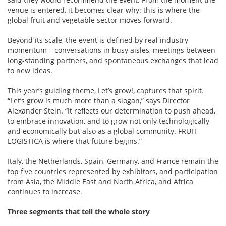
venue is entered, it becomes clear why: this is where the
global fruit and vegetable sector moves forward.
Beyond its scale, the event is defined by real industry
momentum – conversations in busy aisles, meetings between
long-standing partners, and spontaneous exchanges that lead
to new ideas.
This year’s guiding theme, Let’s grow!, captures that spirit.
“Let’s grow is much more than a slogan,” says Director
Alexander Stein. “It reflects our determination to push ahead,
to embrace innovation, and to grow not only technologically
and economically but also as a global community. FRUIT
LOGISTICA is where that future begins.”
Italy, the Netherlands, Spain, Germany, and France remain the
top five countries represented by exhibitors, and participation
from Asia, the Middle East and North Africa, and Africa
continues to increase.
Three segments that tell the whole story