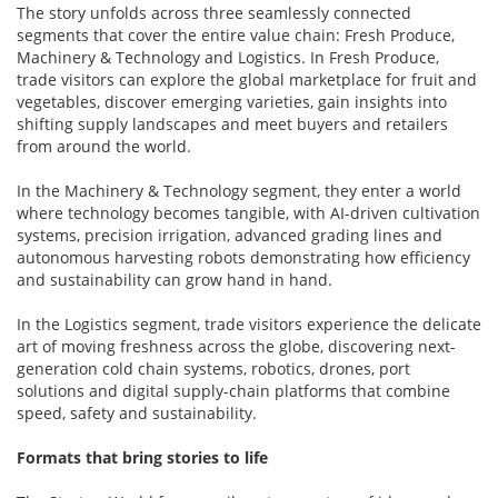
The story unfolds across three seamlessly connected
segments that cover the entire value chain: Fresh Produce,
Machinery & Technology and Logistics. In Fresh Produce,
trade visitors can explore the global marketplace for fruit and
vegetables, discover emerging varieties, gain insights into
shifting supply landscapes and meet buyers and retailers
from around the world.
In the Machinery & Technology segment, they enter a world
where technology becomes tangible, with AI-driven cultivation
systems, precision irrigation, advanced grading lines and
autonomous harvesting robots demonstrating how efficiency
and sustainability can grow hand in hand.
In the Logistics segment, trade visitors experience the delicate
art of moving freshness across the globe, discovering next-
generation cold chain systems, robotics, drones, port
solutions and digital supply-chain platforms that combine
speed, safety and sustainability.
Formats that bring stories to life