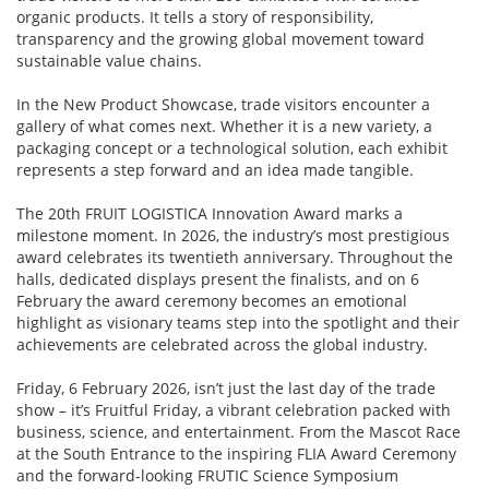
organic products. It tells a story of responsibility,
transparency and the growing global movement toward
sustainable value chains.
In the New Product Showcase, trade visitors encounter a
gallery of what comes next. Whether it is a new variety, a
packaging concept or a technological solution, each exhibit
represents a step forward and an idea made tangible.
The 20th FRUIT LOGISTICA Innovation Award marks a
milestone moment. In 2026, the industry’s most prestigious
award celebrates its twentieth anniversary. Throughout the
halls, dedicated displays present the finalists, and on 6
February the award ceremony becomes an emotional
highlight as visionary teams step into the spotlight and their
achievements are celebrated across the global industry.
Friday, 6 February 2026, isn’t just the last day of the trade
show – it’s Fruitful Friday, a vibrant celebration packed with
business, science, and entertainment. From the Mascot Race
at the South Entrance to the inspiring FLIA Award Ceremony
and the forward-looking FRUTIC Science Symposium