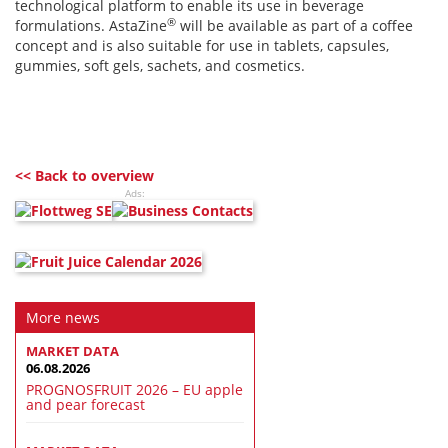
technological platform to enable its use in beverage
®
formulations. AstaZine
will be available as part of a coffee
concept and is also suitable for use in tablets, capsules,
gummies, soft gels, sachets, and cosmetics.
<< Back to overview
Ads:
More news
MARKET DATA
06.08.2026
PROGNOSFRUIT 2026 – EU apple
and pear forecast