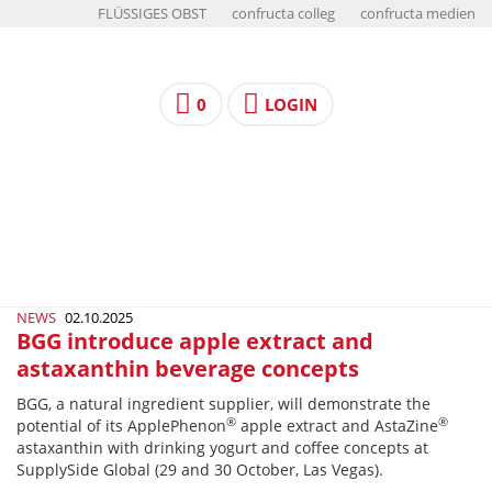
FLÜSSIGES OBST
confructa colleg
confructa medien
0
LOGIN
NEWS
02.10.2025
BGG introduce apple extract and
astaxanthin beverage concepts
BGG, a natural ingredient supplier, will demonstrate the
®
®
potential of its ApplePhenon
apple extract and AstaZine
astaxanthin with drinking yogurt and coffee concepts at
SupplySide Global (29 and 30 October, Las Vegas).