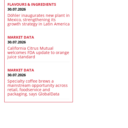
FLAVOURS & INGREDIENTS
30.07.2026
Döhler inaugurates new plant in
Mexico, strengthening its
growth strategy in Latin America
MARKET DATA
30.07.2026
California Citrus Mutual
welcomes FDA update to orange
juice standard
MARKET DATA
30.07.2026
Specialty coffee brews a
mainstream opportunity across
retail, foodservice and
packaging, says GlobalData