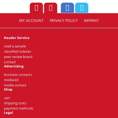
MY ACCOUNT
PRIVACY POLICY
IMPRINT
Reader Service
read a sample
classified indexes
peer review board
contact
Advertising
business contacts
media-kit
media contact
Shop
cart
shipping costs
payment methods
Legal