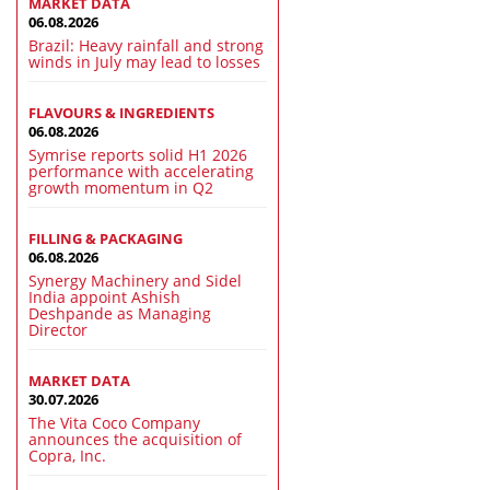
MARKET DATA
06.08.2026
Brazil: Heavy rainfall and strong
winds in July may lead to losses
FLAVOURS & INGREDIENTS
06.08.2026
Symrise reports solid H1 2026
performance with accelerating
growth momentum in Q2
FILLING & PACKAGING
06.08.2026
Synergy Machinery and Sidel
India appoint Ashish
Deshpande as Managing
Director
MARKET DATA
30.07.2026
The Vita Coco Company
announces the acquisition of
Copra, Inc.