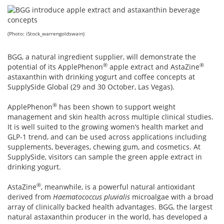
(Photo: iStock_warrengoldswain)
BGG, a natural ingredient supplier, will demonstrate the
®
®
potential of its ApplePhenon
apple extract and AstaZine
astaxanthin with drinking yogurt and coffee concepts at
SupplySide Global (29 and 30 October, Las Vegas).
®
ApplePhenon
has been shown to support weight
management and skin health across multiple clinical studies.
It is well suited to the growing women’s health market and
GLP-1 trend, and can be used across applications including
supplements, beverages, chewing gum, and cosmetics. At
SupplySide, visitors can sample the green apple extract in
drinking yogurt.
®
AstaZine
, meanwhile, is a powerful natural antioxidant
derived from
Haematococcus pluvialis
microalgae with a broad
array of clinically backed health advantages. BGG, the largest
natural astaxanthin producer in the world, has developed a