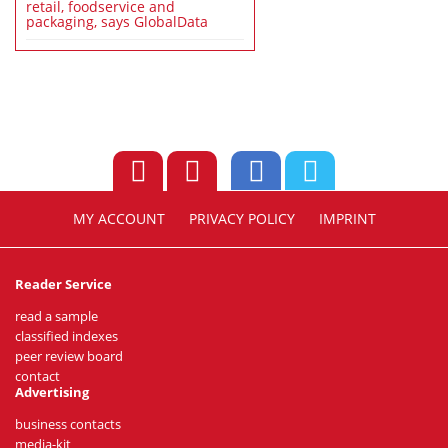
retail, foodservice and
packaging, says GlobalData
MY ACCOUNT
PRIVACY POLICY
IMPRINT
Reader Service
read a sample
classified indexes
peer review board
contact
Advertising
business contacts
media-kit