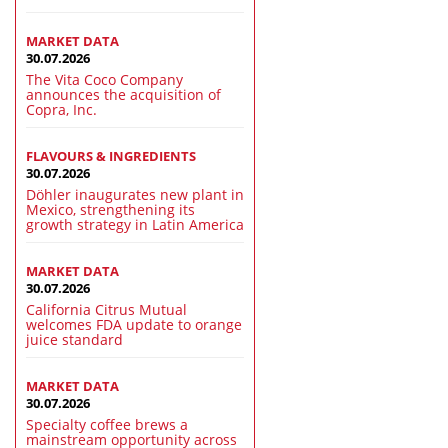
MARKET DATA
30.07.2026
The Vita Coco Company
announces the acquisition of
Copra, Inc.
FLAVOURS & INGREDIENTS
30.07.2026
Döhler inaugurates new plant in
Mexico, strengthening its
growth strategy in Latin America
MARKET DATA
30.07.2026
California Citrus Mutual
welcomes FDA update to orange
juice standard
MARKET DATA
30.07.2026
Specialty coffee brews a
mainstream opportunity across