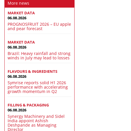
More news
MARKET DATA
06.08.2026
PROGNOSFRUIT 2026 – EU apple
and pear forecast
MARKET DATA
06.08.2026
Brazil: Heavy rainfall and strong
winds in July may lead to losses
FLAVOURS & INGREDIENTS
06.08.2026
Symrise reports solid H1 2026
performance with accelerating
growth momentum in Q2
FILLING & PACKAGING
06.08.2026
Synergy Machinery and Sidel
India appoint Ashish
Deshpande as Managing
Director