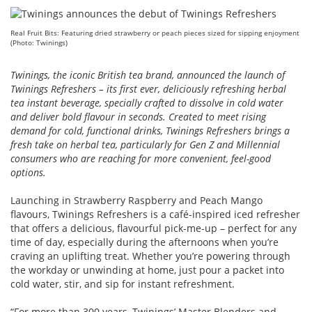
Real Fruit Bits: Featuring dried strawberry or peach pieces sized for sipping enjoyment
(Photo: Twinings)
Twinings, the iconic British tea brand, announced the launch of
Twinings Refreshers – its first ever, deliciously refreshing herbal
tea instant beverage, specially crafted to dissolve in cold water
and deliver bold flavour in seconds. Created to meet rising
demand for cold, functional drinks, Twinings Refreshers brings a
fresh take on herbal tea, particularly for Gen Z and Millennial
consumers who are reaching for more convenient, feel-good
options.
Launching in Strawberry Raspberry and Peach Mango
flavours, Twinings Refreshers is a café-inspired iced refresher
that offers a delicious, flavourful pick-me-up – perfect for any
time of day, especially during the afternoons when you’re
craving an uplifting treat. Whether you’re powering through
the workday or unwinding at home, just pour a packet into
cold water, stir, and sip for instant refreshment.
“For more than 300 years, Twinings’ Master Blenders and