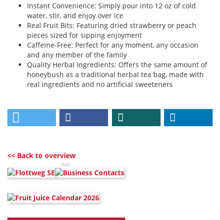
Instant Convenience: Simply pour into 12 oz of cold
water, stir, and enjoy over ice
Real Fruit Bits: Featuring dried strawberry or peach
pieces sized for sipping enjoyment
Caffeine-Free: Perfect for any moment, any occasion
and any member of the family
Quality Herbal Ingredients: Offers the same amount of
honeybush as a traditional herbal tea bag, made with
real ingredients and no artificial sweeteners
<< Back to overview
Ads: