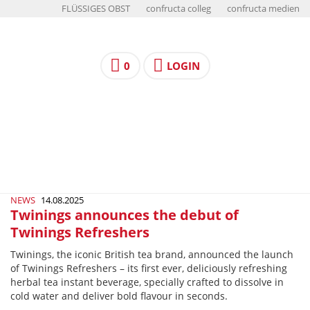
FLÜSSIGES OBST
confructa colleg
confructa medien
0
LOGIN
NEWS
14.08.2025
Twinings announces the debut of
Twinings Refreshers
Twinings, the iconic British tea brand, announced the launch
of Twinings Refreshers – its first ever, deliciously refreshing
herbal tea instant beverage, specially crafted to dissolve in
cold water and deliver bold flavour in seconds.