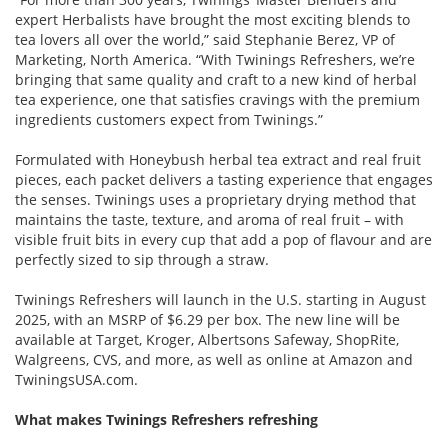
expert Herbalists have brought the most exciting blends to
tea lovers all over the world,” said Stephanie Berez, VP of
Marketing, North America. “With Twinings Refreshers, we’re
bringing that same quality and craft to a new kind of herbal
tea experience, one that satisfies cravings with the premium
ingredients customers expect from Twinings.”
Formulated with Honeybush herbal tea extract and real fruit
pieces, each packet delivers a tasting experience that engages
the senses. Twinings uses a proprietary drying method that
maintains the taste, texture, and aroma of real fruit – with
visible fruit bits in every cup that add a pop of flavour and are
perfectly sized to sip through a straw.
Twinings Refreshers will launch in the U.S. starting in August
2025, with an MSRP of $6.29 per box. The new line will be
available at Target, Kroger, Albertsons Safeway, ShopRite,
Walgreens, CVS, and more, as well as online at Amazon and
TwiningsUSA.com.
What makes Twinings Refreshers refreshing