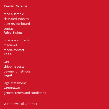
Reader Service
read a sample
classified indexes
peer review board
contact
Advertising
business contacts
media-kit
media contact
Shop
cart
shipping costs
payment methods
Legal
legal statement
withdrawal
general terms and conditions
Withdrawal of Contract