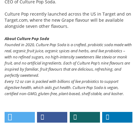
CEO of Culture Pop Soda.
Culture Pop recently launched across the US in Target and on
Target.com, where the new Grape flavour will be available
alongside seven other flavours.
About Culture Pop Soda
Founded in 2020, Culture Pop Soda is a crafted, probiotic soda made with
real, organic fruit juice, organic spices and herbs, and live probiotics –
with no refined sugars, no high-intensity sweeteners like stevia or monk
fruit, and no artificial ingredients. Each of Culture Pop’s nine flavours are
inspired by familiar, fruit flavours that are delicious, refreshing, and
perfectly sweetened.
Every 12 oz can is packed with billions of live probiotics to support
digestive health, which aids gut health. Culture Pop Soda is vegan,
certified non-GMO, gluten-free, plant-based, shelf-stable, and kosher.