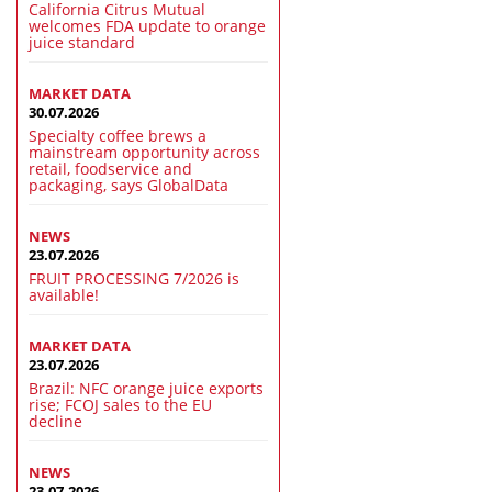
California Citrus Mutual
welcomes FDA update to orange
juice standard
MARKET DATA
30.07.2026
Specialty coffee brews a
mainstream opportunity across
retail, foodservice and
packaging, says GlobalData
NEWS
23.07.2026
FRUIT PROCESSING 7/2026 is
available!
MARKET DATA
23.07.2026
Brazil: NFC orange juice exports
rise; FCOJ sales to the EU
decline
NEWS
23.07.2026