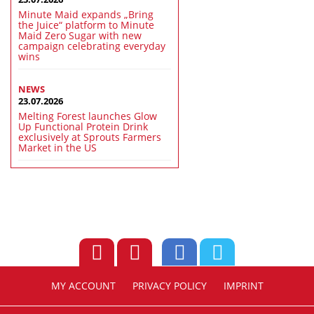
Minute Maid expands „Bring
the Juice“ platform to Minute
Maid Zero Sugar with new
campaign celebrating everyday
wins
NEWS
23.07.2026
Melting Forest launches Glow
Up Functional Protein Drink
exclusively at Sprouts Farmers
Market in the US
MY ACCOUNT
PRIVACY POLICY
IMPRINT