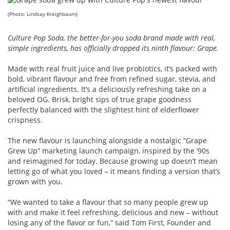
(Photo: Lindsay Kreighbaum)
Culture Pop Soda, the better-for-you soda brand made with real,
simple ingredients, has officially dropped its ninth flavour: Grape.
Made with real fruit juice and live probiotics, it’s packed with
bold, vibrant flavour and free from refined sugar, stevia, and
artificial ingredients. It’s a deliciously refreshing take on a
beloved OG. Brisk, bright sips of true grape goodness
perfectly balanced with the slightest hint of elderflower
crispness.
The new flavour is launching alongside a nostalgic “Grape
Grew Up” marketing launch campaign, inspired by the ’90s
and reimagined for today. Because growing up doesn’t mean
letting go of what you loved – it means finding a version that’s
grown with you.
“We wanted to take a flavour that so many people grew up
with and make it feel refreshing, delicious and new – without
losing any of the flavor or fun,” said Tom First, Founder and