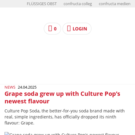
FLÜSSIGES OBST
confructa colleg
confructa medien
0
LOGIN
NEWS
24.04.2025
Grape soda grew up with Culture Pop’s
newest flavour
Culture Pop Soda, the better-for-you soda brand made with
real, simple ingredients, has officially dropped its ninth
flavour: Grape.