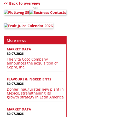
<< Back to overview
Ads:
More news
MARKET DATA
30.07.2026
The Vita Coco Company
announces the acquisition of
Copra, Inc.
FLAVOURS & INGREDIENTS
30.07.2026
Döhler inaugurates new plant in
Mexico, strengthening its
growth strategy in Latin America
MARKET DATA
30.07.2026