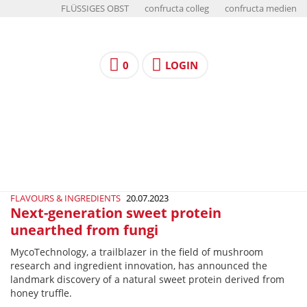
FLÜSSIGES OBST
confructa colleg
confructa medien
0
LOGIN
FLAVOURS & INGREDIENTS
20.07.2023
Next-generation sweet protein
unearthed from fungi
MycoTechnology, a trailblazer in the field of mushroom
research and ingredient innovation, has announced the
landmark discovery of a natural sweet protein derived from
honey truffle.