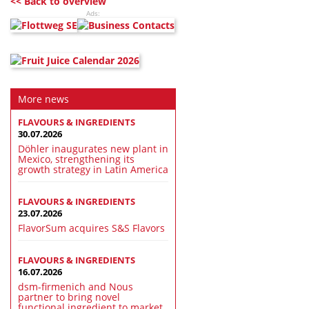
<< Back to overview
Ads:
More news
FLAVOURS & INGREDIENTS
30.07.2026
Döhler inaugurates new plant in
Mexico, strengthening its
growth strategy in Latin America
FLAVOURS & INGREDIENTS
23.07.2026
FlavorSum acquires S&S Flavors
FLAVOURS & INGREDIENTS
16.07.2026
dsm-firmenich and Nous
partner to bring novel
functional ingredient to market