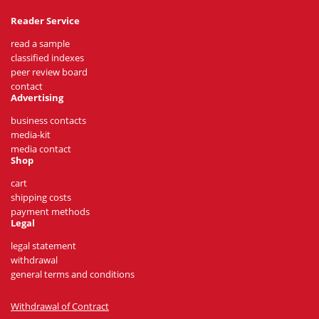
Reader Service
read a sample
classified indexes
peer review board
contact
Advertising
business contacts
media-kit
media contact
Shop
cart
shipping costs
payment methods
Legal
legal statement
withdrawal
general terms and conditions
Withdrawal of Contract