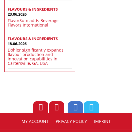
FLAVOURS & INGREDIENTS
23.06.2026
FlavorSum adds Beverage
Flavors International
FLAVOURS & INGREDIENTS
18.06.2026
Döhler significantly expands
flavour production and
innovation capabilities in
Cartersville, GA, USA
MY ACCOUNT
PRIVACY POLICY
IMPRINT