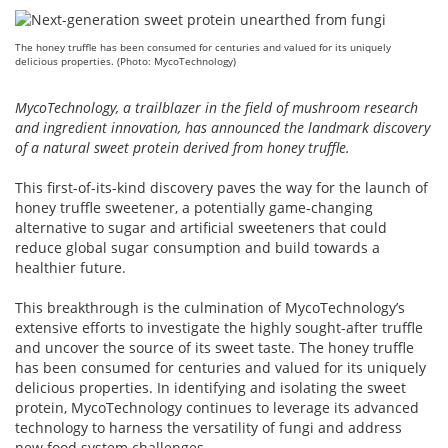
The honey truffle has been consumed for centuries and valued for its uniquely
delicious properties. (Photo: MycoTechnology)
MycoTechnology, a trailblazer in the field of mushroom research
and ingredient innovation, has announced the landmark discovery
of a natural sweet protein derived from honey truffle.
This first-of-its-kind discovery paves the way for the launch of
honey truffle sweetener, a potentially game-changing
alternative to sugar and artificial sweeteners that could
reduce global sugar consumption and build towards a
healthier future.
This breakthrough is the culmination of MycoTechnology’s
extensive efforts to investigate the highly sought-after truffle
and uncover the source of its sweet taste. The honey truffle
has been consumed for centuries and valued for its uniquely
delicious properties. In identifying and isolating the sweet
protein, MycoTechnology continues to leverage its advanced
technology to harness the versatility of fungi and address
new food system challenges.