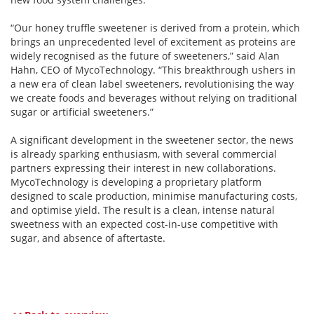
“Our honey truffle sweetener is derived from a protein, which
brings an unprecedented level of excitement as proteins are
widely recognised as the future of sweeteners,” said Alan
Hahn, CEO of MycoTechnology. “This breakthrough ushers in
a new era of clean label sweeteners, revolutionising the way
we create foods and beverages without relying on traditional
sugar or artificial sweeteners.”
A significant development in the sweetener sector, the news
is already sparking enthusiasm, with several commercial
partners expressing their interest in new collaborations.
MycoTechnology is developing a proprietary platform
designed to scale production, minimise manufacturing costs,
and optimise yield. The result is a clean, intense natural
sweetness with an expected cost-in-use competitive with
sugar, and absence of aftertaste.