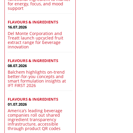
for energy, focus, and mood
support
FLAVOURS & INGREDIENTS
16.07.2026
Del Monte Corporation and
Treatt launch upcycled fruit
extract range for beverage
innovation
FLAVOURS & INGREDIENTS
08.07.2026
Balchem highlights on-trend
better-for-you concepts and
smart formulation insights at
IFT FIRST 2026
FLAVOURS & INGREDIENTS
01.07.2026
America’s leading beverage
companies roll out shared
ingredient transparency
infrastructure, accessible
through product QR codes