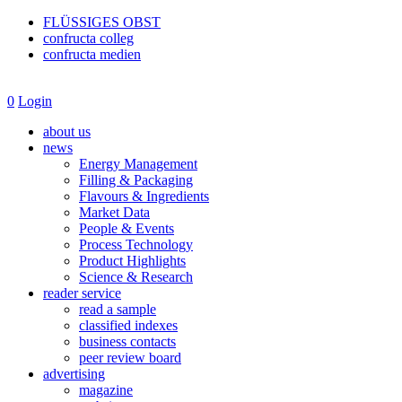
FLÜSSIGES OBST
confructa colleg
confructa medien
0
Login
about us
news
Energy Management
Filling & Packaging
Flavours & Ingredients
Market Data
People & Events
Process Technology
Product Highlights
Science & Research
reader service
read a sample
classified indexes
business contacts
peer review board
advertising
magazine