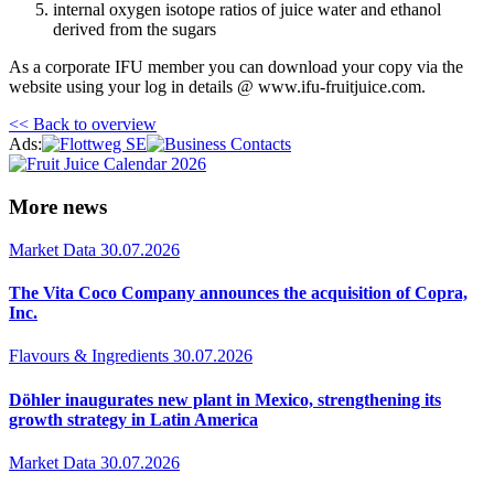
internal oxygen isotope ratios of juice water and ethanol
derived from the sugars
As a corporate IFU member you can download your copy via the
website using your log in details @ www.ifu-fruitjuice.com.
<< Back to overview
Ads:
More news
Market Data
30.07.2026
The Vita Coco Company announces the acquisition of Copra,
Inc.
Flavours & Ingredients
30.07.2026
Döhler inaugurates new plant in Mexico, strengthening its
growth strategy in Latin America
Market Data
30.07.2026