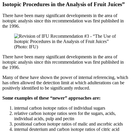
Isotopic Procedures in the Analysis of Fruit Juices”
There have been many significant developments in the area of
isotopic analysis since this recommendation was first published in
the 1996.
(Photo: IFU)
There have been many significant developments in the area of
isotopic analysis since this recommendation was first published in
the 1996.
Many of these have shown the power of internal referencing, which
has often allowed the detection limit at which adulterations can be
positively identified to be significantly reduced.
Some examples of these “newer” approaches are:
internal carbon isotope ratios of individual sugars
relative carbon isotope ratios seen for the sugars, acids,
individual acids, pulp and pectin
positional carbon isotope ratios of malic and ascorbic acids
internal deuterium and carbon isotope ratios of citric acid