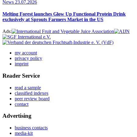
News
23.07.2026
Melting Forest launches Glow Up Functional Protein Drink
exclusively at Sprouts Farmers Market in the US
Ads:
my account
privacy policy
imprint
Reader Service
read a sample
classified indexes
peer review board
contact
Advertising
business contacts
media-kit