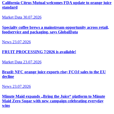
California Citrus Mutual welcomes FDA update to orange juice
standard
Market Data
30.07.2026
Specialty coffee brews a mainstream opportunity across retail,
foodservice and packaging, says GlobalData
News
23.07.2026
FRUIT PROCESSING 7/2026 is available!
Market Data
23.07.2026
Brazil: NFC orange juice exports rise; FCOJ sales to the EU
decline
News
23.07.2026
Minute Maid expands „Bring the Juice“ platform to Minute
Maid Zero Sugar with new campaign celebrating everyday
wins