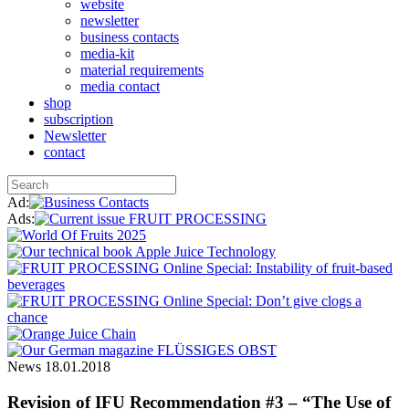
website
newsletter
business contacts
media-kit
material requirements
media contact
shop
subscription
Newsletter
contact
Ad:
Ads:
News
18.01.2018
Revision of IFU Recommendation #3 – “The Use of