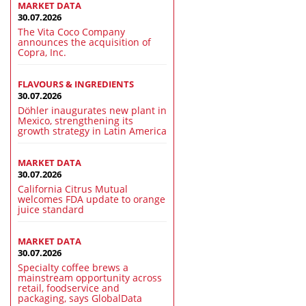
MARKET DATA
30.07.2026
The Vita Coco Company
announces the acquisition of
Copra, Inc.
FLAVOURS & INGREDIENTS
30.07.2026
Döhler inaugurates new plant in
Mexico, strengthening its
growth strategy in Latin America
MARKET DATA
30.07.2026
California Citrus Mutual
welcomes FDA update to orange
juice standard
MARKET DATA
30.07.2026
Specialty coffee brews a
mainstream opportunity across
retail, foodservice and
packaging, says GlobalData