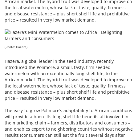
African market. The hybrid fruit was developed to improve on
the local watermelon, whose lack of taste, quality, firmness
and disease resistance – plus short shelf life and prohibitive
price – resulted in very low market demand.
(Photo: Hazera)
Hazera, a global leader in the seed industry, recently
introduced the Polimore, a small, tasty, firm seeded
watermelon with an exceptionally long shelf life, to the
African market. The hybrid fruit was developed to improve on
the local watermelon, whose lack of taste, quality, firmness
and disease resistance – plus short shelf life and prohibitive
price – resulted in very low market demand.
The easy-to-grow Polimore’s adaptability to African conditions
will provide a boon. Its long shelf life benefits all involved in
the marketing chain – farmers, distributors and consumers –
and enables export to neighboring countries without negative
results (consumers can still eat the fruit several days after