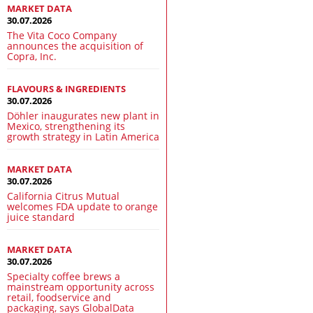
MARKET DATA
30.07.2026
The Vita Coco Company
announces the acquisition of
Copra, Inc.
FLAVOURS & INGREDIENTS
30.07.2026
Döhler inaugurates new plant in
Mexico, strengthening its
growth strategy in Latin America
MARKET DATA
30.07.2026
California Citrus Mutual
welcomes FDA update to orange
juice standard
MARKET DATA
30.07.2026
Specialty coffee brews a
mainstream opportunity across
retail, foodservice and
packaging, says GlobalData