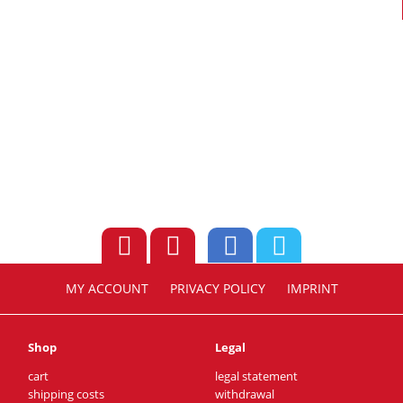
MY ACCOUNT
PRIVACY POLICY
IMPRINT
Shop
Legal
cart
legal statement
shipping costs
withdrawal