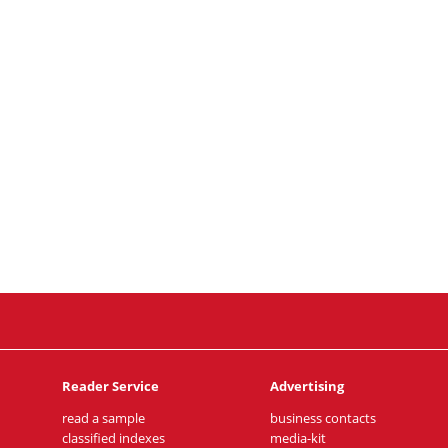
Reader Service
Advertising
read a sample
business contacts
classified indexes
media-kit