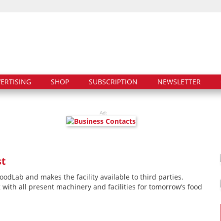
ERTISING
SHOP
SUBSCRIPTION
NEWSLETTER
Ad:
st
Lab and makes the facility available to third parties.
with all present machinery and facilities for tomorrow’s food