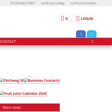
FLÜSSIGES OBST
confructa colleg
confructa medien
0
LOGIN
CONTACT
Ads:
More news