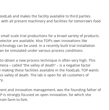
Lab and makes the facility available to third parties.
with all present machinery and facilities for tomorrow’s food
small scale trial productions for a broad variety of products.
detector are available. Also TOP’s own innovations like
nology can be used. In a recently built trial installation
s can be simulated under various process conditions.
o obtain a new process technique is often very high. This
na – called “the valley of death” – is a negative factor
y making these facilities available in the FoodLab, TOP wants
s valley of death. The lab is open for all customers of
ry.
pment and innovation management, was the founding father of
P is strongly focused on open innovation, for which she
rom farm to fork.