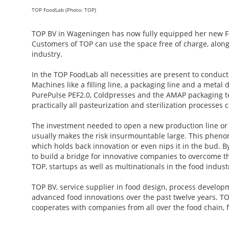
TOP FoodLab (Photo: TOP)
TOP BV in Wageningen has now fully equipped her new Food
Customers of TOP can use the space free of charge, along 
industry.
In the TOP FoodLab all necessities are present to conduct 
Machines like a filling line, a packaging line and a metal 
PurePulse PEF2.0, Coldpresses and the AMAP packaging tech
practically all pasteurization and sterilization processe
The investment needed to open a new production line or t
usually makes the risk insurmountable large. This phenome
which holds back innovation or even nips it in the bud. B
to build a bridge for innovative companies to overcome thi
TOP, startups as well as multinationals in the food indust
TOP BV, service supplier in food design, process develo
advanced food innovations over the past twelve years. TO
cooperates with companies from all over the food chain, f