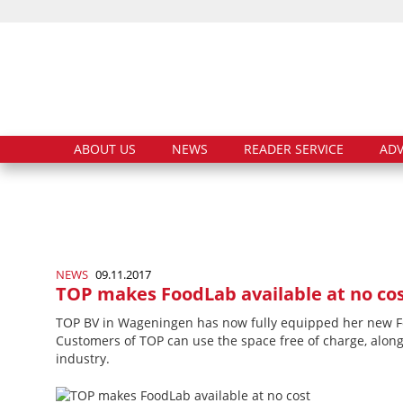
ABOUT US
NEWS
READER SERVICE
ADV
NEWS
09.11.2017
TOP makes FoodLab available at no co
TOP BV in Wageningen has now fully equipped her new Food
Customers of TOP can use the space free of charge, along 
industry.