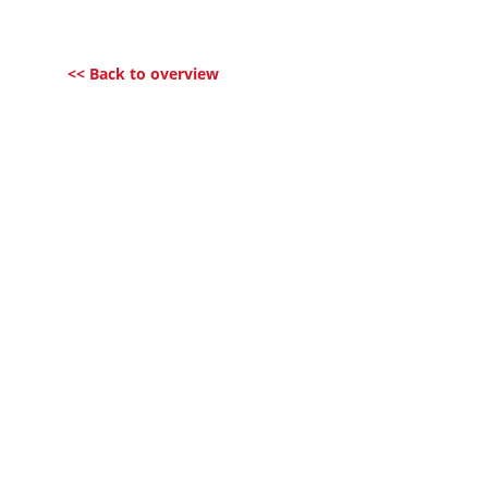
<< Back to overview