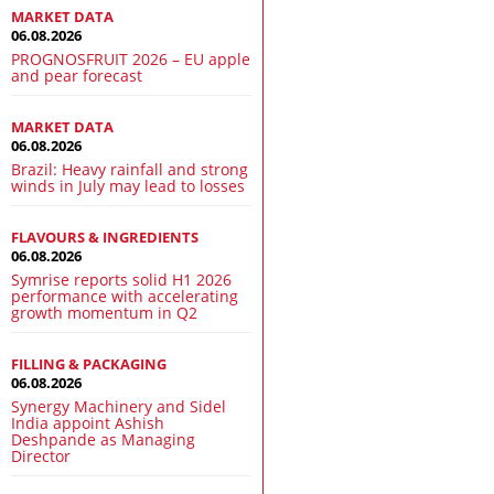
MARKET DATA
06.08.2026
PROGNOSFRUIT 2026 – EU apple
and pear forecast
MARKET DATA
06.08.2026
Brazil: Heavy rainfall and strong
winds in July may lead to losses
FLAVOURS & INGREDIENTS
06.08.2026
Symrise reports solid H1 2026
performance with accelerating
growth momentum in Q2
FILLING & PACKAGING
06.08.2026
Synergy Machinery and Sidel
India appoint Ashish
Deshpande as Managing
Director