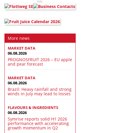
Ads:
More news
MARKET DATA
06.08.2026
PROGNOSFRUIT 2026 – EU apple
and pear forecast
MARKET DATA
06.08.2026
Brazil: Heavy rainfall and strong
winds in July may lead to losses
FLAVOURS & INGREDIENTS
06.08.2026
Symrise reports solid H1 2026
performance with accelerating
growth momentum in Q2