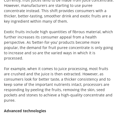
Currently, fruit juices tend to be made from juice concentrate.
However, manufacturers are starting to use puree
concentrate instead. This shift provides consumers with a
thicker, better-tasting, smoother drink and exotic fruits are a
key ingredient within many of them.
Exotic fruits include high quantities of fibrous material, which
further increases its consumer appeal from a health
perspective. As ‘better-for-you’ products become more
popular, the demand for fruit puree concentrate is only going
to increase and so are the varied ways in which it is
processed.
For example, when it comes to juice processing, most fruits
are crushed and the juice is then extracted. However, as
consumers look for better taste, a thicker consistency and to
keep some of the important nutrients intact, processors are
responding by peeling the fruits, removing the skin, seed
pockets and stones to achieve a high-quality concentrate and
puree.
Advanced technologies