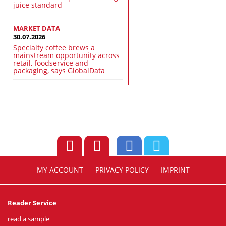
juice standard
MARKET DATA
30.07.2026
Specialty coffee brews a
mainstream opportunity across
retail, foodservice and
packaging, says GlobalData
MY ACCOUNT
PRIVACY POLICY
IMPRINT
Reader Service
read a sample