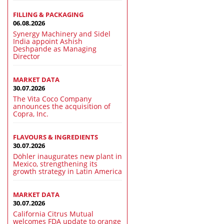
FILLING & PACKAGING
06.08.2026
Synergy Machinery and Sidel
India appoint Ashish
Deshpande as Managing
Director
MARKET DATA
30.07.2026
The Vita Coco Company
announces the acquisition of
Copra, Inc.
FLAVOURS & INGREDIENTS
30.07.2026
Döhler inaugurates new plant in
Mexico, strengthening its
growth strategy in Latin America
MARKET DATA
30.07.2026
California Citrus Mutual
welcomes FDA update to orange