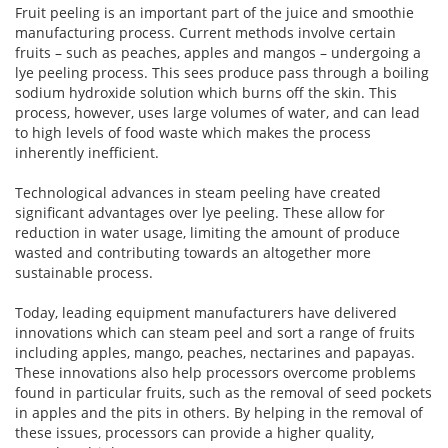
Fruit peeling is an important part of the juice and smoothie
manufacturing process. Current methods involve certain
fruits – such as peaches, apples and mangos – undergoing a
lye peeling process. This sees produce pass through a boiling
sodium hydroxide solution which burns off the skin. This
process, however, uses large volumes of water, and can lead
to high levels of food waste which makes the process
inherently inefficient.
Technological advances in steam peeling have created
significant advantages over lye peeling. These allow for
reduction in water usage, limiting the amount of produce
wasted and contributing towards an altogether more
sustainable process.
Today, leading equipment manufacturers have delivered
innovations which can steam peel and sort a range of fruits
including apples, mango, peaches, nectarines and papayas.
These innovations also help processors overcome problems
found in particular fruits, such as the removal of seed pockets
in apples and the pits in others. By helping in the removal of
these issues, processors can provide a higher quality,