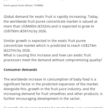
Fresh peach fruits (Photo: TOMRA)
Global demand for exotic fruit is rapidly increasing. Today,
the worldwide fruit puree concentrate market is valued at
more than US$400m (€332m) and is expected to grow to
US$700m (€581m) by 2026.
Similar growth is expected in the exotic fruit puree
concentrate market which is predicted to reach US$274m
(€227m) by 2026.
What is causing this increase and how can exotic fruit
processors meet the demand without compromising quality?
Consumer demands
The worldwide increase in consumption of baby food is a
significant factor in the predicted expansion of the market.
Alongside this, growth in the fruit juice industry, and the
increasing demand for fruit smoothies and other products, is
further encouraging development in the sector.