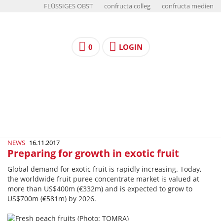
FLÜSSIGES OBST
confructa colleg
confructa medien
0
LOGIN
NEWS
16.11.2017
Preparing for growth in exotic fruit
Global demand for exotic fruit is rapidly increasing. Today,
the worldwide fruit puree concentrate market is valued at
more than US$400m (€332m) and is expected to grow to
US$700m (€581m) by 2026.