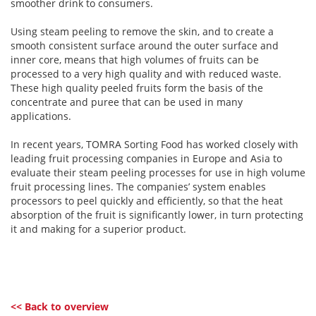
smoother drink to consumers.
Using steam peeling to remove the skin, and to create a
smooth consistent surface around the outer surface and
inner core, means that high volumes of fruits can be
processed to a very high quality and with reduced waste.
These high quality peeled fruits form the basis of the
concentrate and puree that can be used in many
applications.
In recent years, TOMRA Sorting Food has worked closely with
leading fruit processing companies in Europe and Asia to
evaluate their steam peeling processes for use in high volume
fruit processing lines. The companies’ system enables
processors to peel quickly and efficiently, so that the heat
absorption of the fruit is significantly lower, in turn protecting
it and making for a superior product.
<< Back to overview