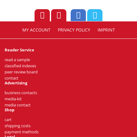
MY ACCOUNT
PRIVACY POLICY
IMPRINT
Reader Service
read a sample
classified indexes
peer review board
contact
Advertising
business contacts
media-kit
media contact
Shop
cart
shipping costs
payment methods
Legal