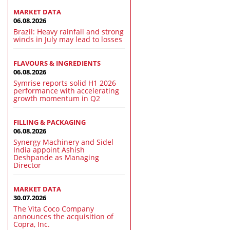
MARKET DATA
06.08.2026
Brazil: Heavy rainfall and strong
winds in July may lead to losses
FLAVOURS & INGREDIENTS
06.08.2026
Symrise reports solid H1 2026
performance with accelerating
growth momentum in Q2
FILLING & PACKAGING
06.08.2026
Synergy Machinery and Sidel
India appoint Ashish
Deshpande as Managing
Director
MARKET DATA
30.07.2026
The Vita Coco Company
announces the acquisition of
Copra, Inc.