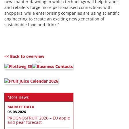
new chapter dawning in which technology will help brands
and retailers forge more personalised connections with
shoppers, while enterprising companies are using scientific
engineering to create an exciting new generation of
sustainable food and drink.”
<< Back to overview
Ads:
More news
MARKET DATA
06.08.2026
PROGNOSFRUIT 2026 – EU apple
and pear forecast