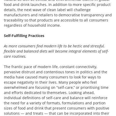
food and drink launches. In addition to more specific product
details, the next wave of clean label will challenge
manufacturers and retailers to democratise transparency and
traceability so that products are accessible to all consumers
regardless of household income.
Self-Fulfilling Practices
As more consumers find modern life to be hectic and stressful,
flexible and balanced diets will become integral elements of self-
care routines.
The frantic pace of modern life, constant connectivity,
pervasive distrust and contentious tones in politics and the
media have caused many consumers to look for ways to
escape negativity in their lives. Many people who feel
overwhelmed are focusing on “self-care,” or prioritising time
and efforts dedicated to themselves. Looking ahead,
individual definitions of self-care and balance will reinforce
the need for a variety of formats, formulations and portion
sizes of food and drink that present consumers with positive
solutions — and treats — that can be incorporated into their