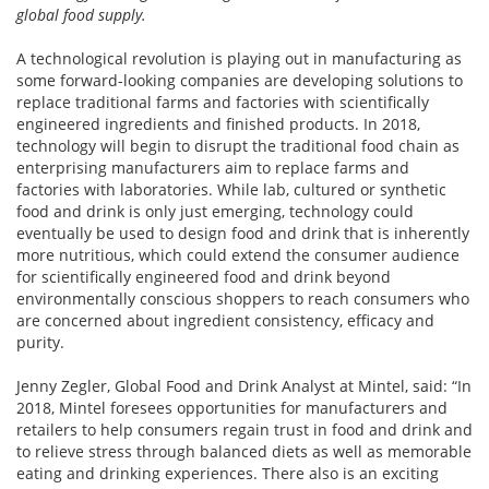
global food supply.
A technological revolution is playing out in manufacturing as
some forward-looking companies are developing solutions to
replace traditional farms and factories with scientifically
engineered ingredients and finished products. In 2018,
technology will begin to disrupt the traditional food chain as
enterprising manufacturers aim to replace farms and
factories with laboratories. While lab, cultured or synthetic
food and drink is only just emerging, technology could
eventually be used to design food and drink that is inherently
more nutritious, which could extend the consumer audience
for scientifically engineered food and drink beyond
environmentally conscious shoppers to reach consumers who
are concerned about ingredient consistency, efficacy and
purity.
Jenny Zegler, Global Food and Drink Analyst at Mintel, said: “In
2018, Mintel foresees opportunities for manufacturers and
retailers to help consumers regain trust in food and drink and
to relieve stress through balanced diets as well as memorable
eating and drinking experiences. There also is an exciting