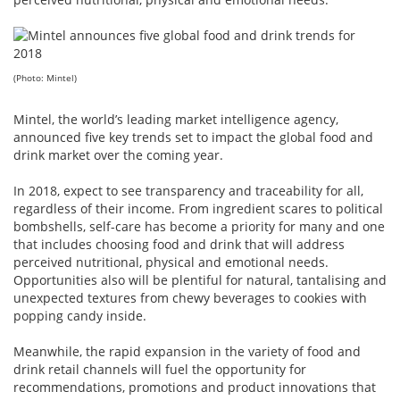
(Photo: Mintel)
Mintel, the world’s leading market intelligence agency,
announced five key trends set to impact the global food and
drink market over the coming year.
In 2018, expect to see transparency and traceability for all,
regardless of their income. From ingredient scares to political
bombshells, self-care has become a priority for many and one
that includes choosing food and drink that will address
perceived nutritional, physical and emotional needs.
Opportunities also will be plentiful for natural, tantalising and
unexpected textures from chewy beverages to cookies with
popping candy inside.
Meanwhile, the rapid expansion in the variety of food and
drink retail channels will fuel the opportunity for
recommendations, promotions and product innovations that