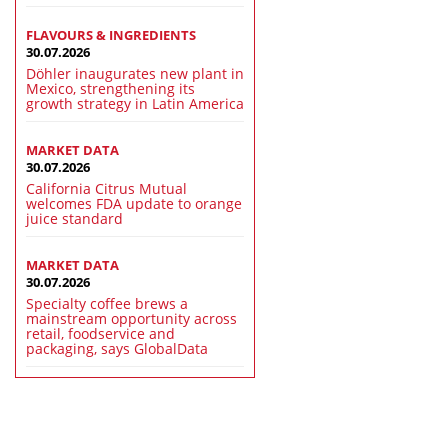
FLAVOURS & INGREDIENTS
30.07.2026
Döhler inaugurates new plant in
Mexico, strengthening its
growth strategy in Latin America
MARKET DATA
30.07.2026
California Citrus Mutual
welcomes FDA update to orange
juice standard
MARKET DATA
30.07.2026
Specialty coffee brews a
mainstream opportunity across
retail, foodservice and
packaging, says GlobalData