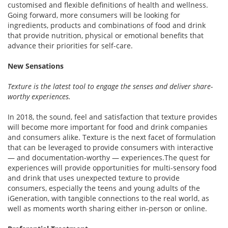
customised and flexible definitions of health and wellness.
Going forward, more consumers will be looking for
ingredients, products and combinations of food and drink
that provide nutrition, physical or emotional benefits that
advance their priorities for self-care.
New Sensations
Texture is the latest tool to engage the senses and deliver share-
worthy experiences.
In 2018, the sound, feel and satisfaction that texture provides
will become more important for food and drink companies
and consumers alike. Texture is the next facet of formulation
that can be leveraged to provide consumers with interactive
— and documentation-worthy — experiences.The quest for
experiences will provide opportunities for multi-sensory food
and drink that uses unexpected texture to provide
consumers, especially the teens and young adults of the
iGeneration, with tangible connections to the real world, as
well as moments worth sharing either in-person or online.