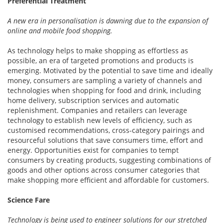
Preferential Treatment
A new era in personalisation is dawning due to the expansion of
online and mobile food shopping.
As technology helps to make shopping as effortless as
possible, an era of targeted promotions and products is
emerging. Motivated by the potential to save time and ideally
money, consumers are sampling a variety of channels and
technologies when shopping for food and drink, including
home delivery, subscription services and automatic
replenishment. Companies and retailers can leverage
technology to establish new levels of efficiency, such as
customised recommendations, cross-category pairings and
resourceful solutions that save consumers time, effort and
energy. Opportunities exist for companies to tempt
consumers by creating products, suggesting combinations of
goods and other options across consumer categories that
make shopping more efficient and affordable for customers.
Science Fare
Technology is being used to engineer solutions for our stretched