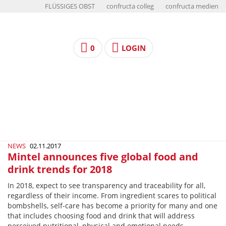
FLÜSSIGES OBST
confructa colleg
confructa medien
0
LOGIN
NEWS
02.11.2017
Mintel announces five global food and
drink trends for 2018
In 2018, expect to see transparency and traceability for all,
regardless of their income. From ingredient scares to political
bombshells, self-care has become a priority for many and one
that includes choosing food and drink that will address
perceived nutritional, physical and emotional needs.