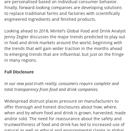
are personalised based on individual consumer behavior.
Finally, forward-looking companies are developing solutions
to replace traditional farms and factories with scientifically
engineered ingredients and finished products.
Looking ahead to 2018, Mintel’s Global Food and Drink Analyst
Jenny Zegler discusses the major trends predicted to play out
in food and drink markets around the world, beginning with
the trends that will gain wider traction in the months ahead
to emerging trends that are influential, but just on the fringe
in many regions.
Full Disclosure
In our new post-truth reality, consumers require complete and
total transparency from food and drink companies.
Widespread distrust places pressure on manufacturers to
offer thorough and honest disclosures about how, where,
when and by whom food and drink is grown, harvested, made
and/or sold. The need for reassurance about the safety and
trustworthiness of food and drink has led to increased use of
natural as well as ethical and environmental claims in global