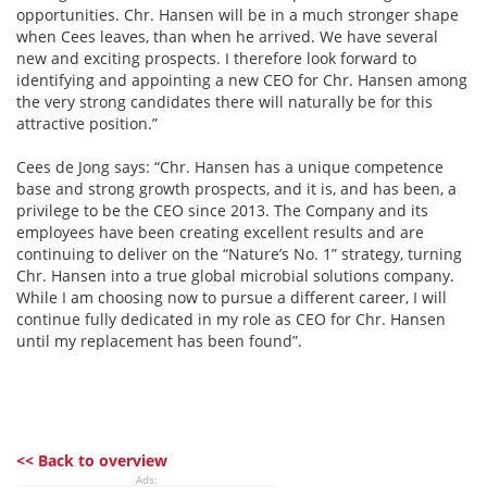
opportunities. Chr. Hansen will be in a much stronger shape
when Cees leaves, than when he arrived. We have several
new and exciting prospects. I therefore look forward to
identifying and appointing a new CEO for Chr. Hansen among
the very strong candidates there will naturally be for this
attractive position.”
Cees de Jong says: “Chr. Hansen has a unique competence
base and strong growth prospects, and it is, and has been, a
privilege to be the CEO since 2013. The Company and its
employees have been creating excellent results and are
continuing to deliver on the “Nature’s No. 1” strategy, turning
Chr. Hansen into a true global microbial solutions company.
While I am choosing now to pursue a different career, I will
continue fully dedicated in my role as CEO for Chr. Hansen
until my replacement has been found”.
<< Back to overview
Ads: