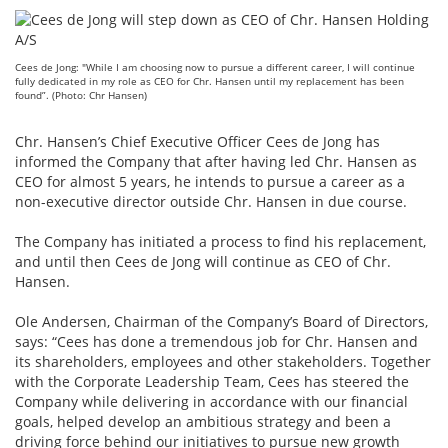
Cees de Jong: "While I am choosing now to pursue a different career, I will continue
fully dedicated in my role as CEO for Chr. Hansen until my replacement has been
found”. (Photo: Chr Hansen)
Chr. Hansen’s Chief Executive Officer Cees de Jong has
informed the Company that after having led Chr. Hansen as
CEO for almost 5 years, he intends to pursue a career as a
non-executive director outside Chr. Hansen in due course.
The Company has initiated a process to find his replacement,
and until then Cees de Jong will continue as CEO of Chr.
Hansen.
Ole Andersen, Chairman of the Company’s Board of Directors,
says: “Cees has done a tremendous job for Chr. Hansen and
its shareholders, employees and other stakeholders. Together
with the Corporate Leadership Team, Cees has steered the
Company while delivering in accordance with our financial
goals, helped develop an ambitious strategy and been a
driving force behind our initiatives to pursue new growth