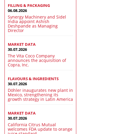
FILLING & PACKAGING
06.08.2026
Synergy Machinery and Sidel
India appoint Ashish
Deshpande as Managing
Director
MARKET DATA
30.07.2026
The Vita Coco Company
announces the acquisition of
Copra, Inc.
FLAVOURS & INGREDIENTS
30.07.2026
Döhler inaugurates new plant in
Mexico, strengthening its
growth strategy in Latin America
MARKET DATA
30.07.2026
California Citrus Mutual
welcomes FDA update to orange
juice standard