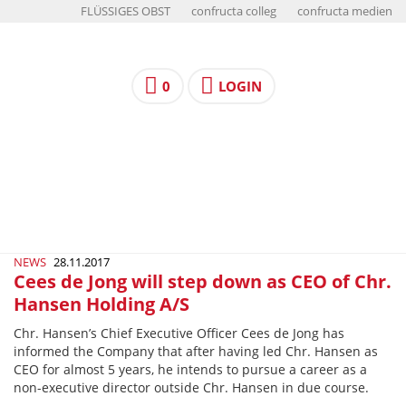
FLÜSSIGES OBST
confructa colleg
confructa medien
0
LOGIN
NEWS
28.11.2017
Cees de Jong will step down as CEO of Chr.
Hansen Holding A/S
Chr. Hansen’s Chief Executive Officer Cees de Jong has
informed the Company that after having led Chr. Hansen as
CEO for almost 5 years, he intends to pursue a career as a
non-executive director outside Chr. Hansen in due course.