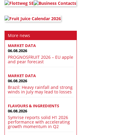
More news
MARKET DATA
06.08.2026
PROGNOSFRUIT 2026 – EU apple
and pear forecast
MARKET DATA
06.08.2026
Brazil: Heavy rainfall and strong
winds in July may lead to losses
FLAVOURS & INGREDIENTS
06.08.2026
Symrise reports solid H1 2026
performance with accelerating
growth momentum in Q2