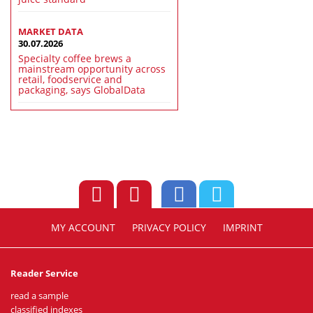
MARKET DATA
30.07.2026
Specialty coffee brews a
mainstream opportunity across
retail, foodservice and
packaging, says GlobalData
MY ACCOUNT
PRIVACY POLICY
IMPRINT
Reader Service
read a sample
classified indexes