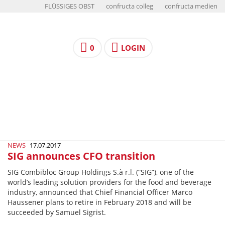
FLÜSSIGES OBST
confructa colleg
confructa medien
0
LOGIN
NEWS
17.07.2017
SIG announces CFO transition
SIG Combibloc Group Holdings S.à r.l. (“SIG”), one of the
world’s leading solution providers for the food and beverage
industry, announced that Chief Financial Officer Marco
Haussener plans to retire in February 2018 and will be
succeeded by Samuel Sigrist.