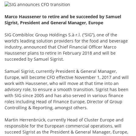
Marco Haussener to retire and be succeeded by Samuel
Sigrist, President and General Manager, Europe
SIG Combibloc Group Holdings S.à r.l. (“SIG”), one of the
world’s leading solution providers for the food and beverage
industry, announced that Chief Financial Officer Marco
Haussener plans to retire in February 2018 and will be
succeeded by Samuel Sigrist.
Samuel Sigrist, currently President & General Manager,
Europe, will become CFO effective November 1, 2017 and will
work with Haussener, who will move at that time into an
advisory role, to ensure a smooth transition. Sigrist has been
with SIG since 2005 and has also served in various finance
roles including Head of Finance Europe, Director of Group
Controlling & Reporting, amongst others.
Martin Herrenbrück, currently Head of Cluster Europe and
responsible for the European commercial operations, will
succeed Sigrist as the President & General Manager, Europe,