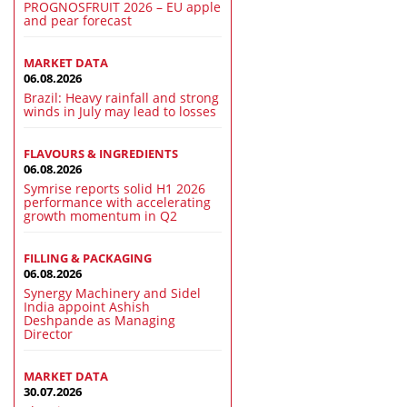
PROGNOSFRUIT 2026 – EU apple
and pear forecast
MARKET DATA
06.08.2026
Brazil: Heavy rainfall and strong
winds in July may lead to losses
FLAVOURS & INGREDIENTS
06.08.2026
Symrise reports solid H1 2026
performance with accelerating
growth momentum in Q2
FILLING & PACKAGING
06.08.2026
Synergy Machinery and Sidel
India appoint Ashish
Deshpande as Managing
Director
MARKET DATA
30.07.2026