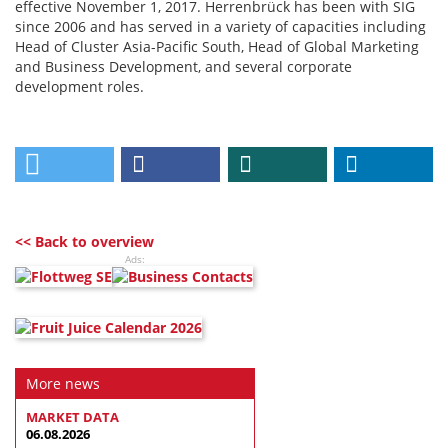
effective November 1, 2017. Herrenbrück has been with SIG
since 2006 and has served in a variety of capacities including
Head of Cluster Asia-Pacific South, Head of Global Marketing
and Business Development, and several corporate
development roles.
<< Back to overview
Ads:
More news
MARKET DATA
06.08.2026