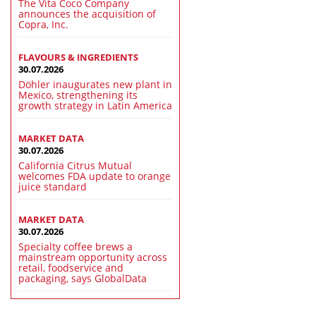
The Vita Coco Company
announces the acquisition of
Copra, Inc.
FLAVOURS & INGREDIENTS
30.07.2026
Döhler inaugurates new plant in
Mexico, strengthening its
growth strategy in Latin America
MARKET DATA
30.07.2026
California Citrus Mutual
welcomes FDA update to orange
juice standard
MARKET DATA
30.07.2026
Specialty coffee brews a
mainstream opportunity across
retail, foodservice and
packaging, says GlobalData