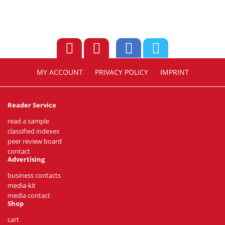
MY ACCOUNT
PRIVACY POLICY
IMPRINT
Reader Service
read a sample
classified indexes
peer review board
contact
Advertising
business contacts
media-kit
media contact
Shop
cart