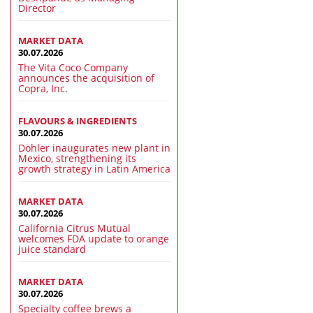
Director
MARKET DATA
30.07.2026
The Vita Coco Company
announces the acquisition of
Copra, Inc.
FLAVOURS & INGREDIENTS
30.07.2026
Döhler inaugurates new plant in
Mexico, strengthening its
growth strategy in Latin America
MARKET DATA
30.07.2026
California Citrus Mutual
welcomes FDA update to orange
juice standard
MARKET DATA
30.07.2026
Specialty coffee brews a