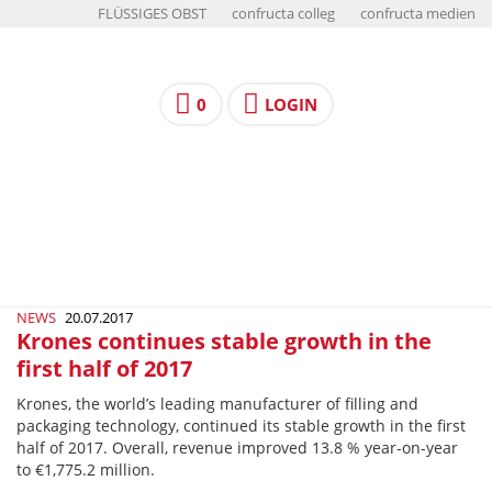
FLÜSSIGES OBST
confructa colleg
confructa medien
0
LOGIN
NEWS
20.07.2017
Krones continues stable growth in the
first half of 2017
Krones, the world’s leading manufacturer of filling and
packaging technology, continued its stable growth in the first
half of 2017. Overall, revenue improved 13.8 % year-­on-­year
to €1,775.2 million.