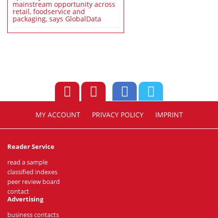
mainstream opportunity across
retail, foodservice and
packaging, says GlobalData
MY ACCOUNT
PRIVACY POLICY
IMPRINT
Reader Service
read a sample
classified indexes
peer review board
contact
Advertising
business contacts