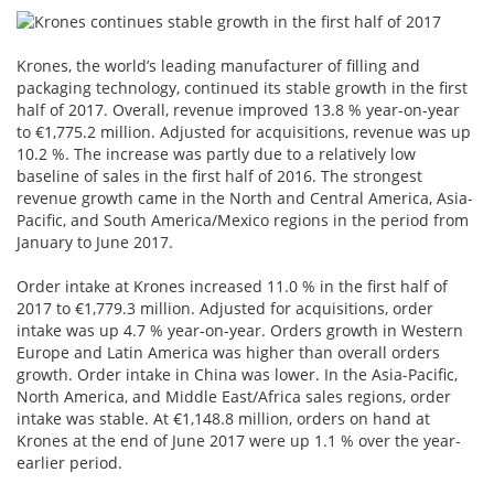
Krones, the world’s leading manufacturer of filling and
packaging technology, continued its stable growth in the first
half of 2017. Overall, revenue improved 13.8 % year-on-year
to €1,775.2 million. Adjusted for acquisitions, revenue was up
10.2 %. The increase was partly due to a relatively low
baseline of sales in the first half of 2016. The strongest
revenue growth came in the North and Central America, Asia-
Pacific, and South America/Mexico regions in the period from
January to June 2017.
Order intake at Krones increased 11.0 % in the first half of
2017 to €1,779.3 million. Adjusted for acquisitions, order
intake was up 4.7 % year-on-year. Orders growth in Western
Europe and Latin America was higher than overall orders
growth. Order intake in China was lower. In the Asia-Pacific,
North America, and Middle East/Africa sales regions, order
intake was stable. At €1,148.8 million, orders on hand at
Krones at the end of June 2017 were up 1.1 % over the year-
earlier period.