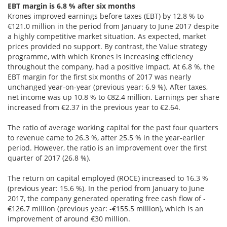
EBT margin is 6.8 % after six months
Krones improved earnings before taxes (EBT) by 12.8 % to
€121.0 million in the period from January to June 2017 despite
a highly competitive market situation. As expected, market
prices provided no support. By contrast, the Value strategy
programme, with which Krones is increasing efficiency
throughout the company, had a positive impact. At 6.8 %, the
EBT margin for the first six months of 2017 was nearly
unchanged year-on-year (previous year: 6.9 %). After taxes,
net income was up 10.8 % to €82.4 million. Earnings per share
increased from €2.37 in the previous year to €2.64.
The ratio of average working capital for the past four quarters
to revenue came to 26.3 %, after 25.5 % in the year-earlier
period. However, the ratio is an improvement over the first
quarter of 2017 (26.8 %).
The return on capital employed (ROCE) increased to 16.3 %
(previous year: 15.6 %). In the period from January to June
2017, the company generated operating free cash flow of -
€126.7 million (previous year: -€155.5 million), which is an
improvement of around €30 million.