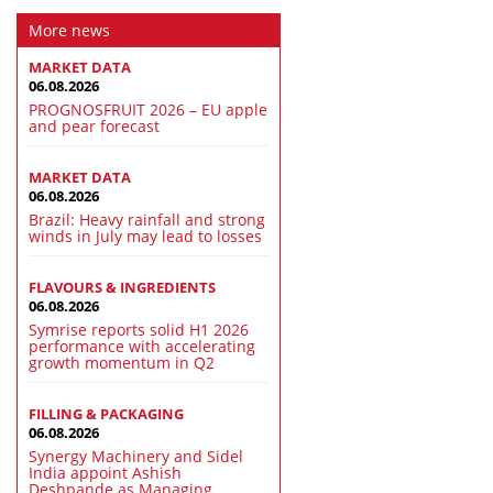
More news
MARKET DATA
06.08.2026
PROGNOSFRUIT 2026 – EU apple
and pear forecast
MARKET DATA
06.08.2026
Brazil: Heavy rainfall and strong
winds in July may lead to losses
FLAVOURS & INGREDIENTS
06.08.2026
Symrise reports solid H1 2026
performance with accelerating
growth momentum in Q2
FILLING & PACKAGING
06.08.2026
Synergy Machinery and Sidel
India appoint Ashish
Deshpande as Managing