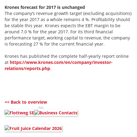
Krones forecast for 2017 is unchanged
The company’s revenue growth target (excluding acquisitions)
for the year 2017 as a whole remains 4 %. Profitability should
be stable this year. Krones expects the EBT margin to be
around 7.0 % for the year 2017. For its third financial
performance target, working capital to revenue, the company
is forecasting 27 % for the current financial year.
Krones has published the complete half-yearly report online
at
https://www.krones.com/en/company/investor-
relations/reports.php
.
<< Back to overview
Ads: