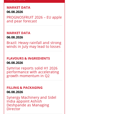
MARKET DATA
06.08.2026
PROGNOSFRUIT 2026 – EU apple
and pear forecast
MARKET DATA
06.08.2026
Brazil: Heavy rainfall and strong
winds in July may lead to losses
FLAVOURS & INGREDIENTS
06.08.2026
Symrise reports solid H1 2026
performance with accelerating
growth momentum in Q2
FILLING & PACKAGING
06.08.2026
Synergy Machinery and Sidel
India appoint Ashish
Deshpande as Managing
Director