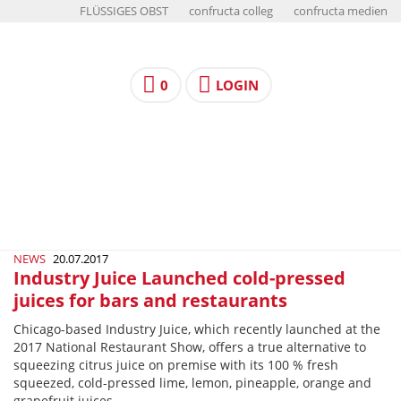
FLÜSSIGES OBST
confructa colleg
confructa medien
0
LOGIN
NEWS
20.07.2017
Industry Juice Launched cold-pressed
juices for bars and restaurants
Chicago-­based Industry Juice, which recently launched at the
2017 National Restaurant Show, offers a true alternative to
squeezing citrus juice on premise with its 100 % fresh
squeezed, cold-­pressed lime, lemon, pineapple, orange and
grapefruit juices.