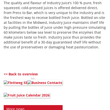
The quality and flavour of Industry Juice’s 100 % pure, fresh
squeezed, cold-pressed juices is offered delivered direct,
from Press to Bar, which is very unique to the industry and is
the freshest way to receive bottled fresh juice. Bottled on-site
at facilities in the Midwest, Industry Juice maintains shelf life
by putting the bottles of juice under high pressure simulating
60 kilometers below sea level to preserve the enzymes that
make juices taste so fresh. Industry Juice thus provides the
additional benefit of a 30-day guaranteed shelf life without
the use of preservatives or damaging heat pasteurization.
<< Back to overview
Ads:
More news