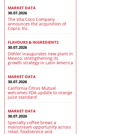
MARKET DATA
30.07.2026
The Vita Coco Company
announces the acquisition of
Copra, Inc.
FLAVOURS & INGREDIENTS
30.07.2026
Döhler inaugurates new plant in
Mexico, strengthening its
growth strategy in Latin America
MARKET DATA
30.07.2026
California Citrus Mutual
welcomes FDA update to orange
juice standard
MARKET DATA
30.07.2026
Specialty coffee brews a
mainstream opportunity across
retail, foodservice and