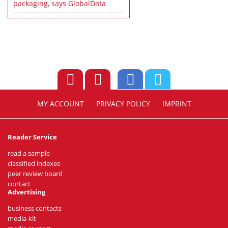
packaging, says GlobalData
MY ACCOUNT
PRIVACY POLICY
IMPRINT
Reader Service
read a sample
classified indexes
peer review board
contact
Advertising
business contacts
media-kit