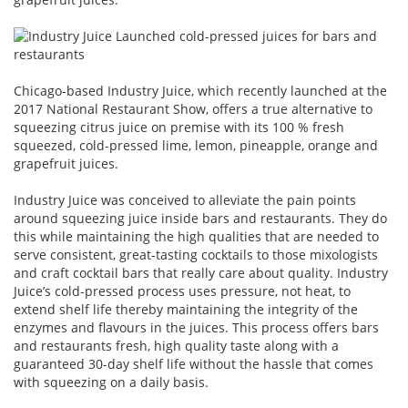
Chicago-based Industry Juice, which recently launched at the
2017 National Restaurant Show, offers a true alternative to
squeezing citrus juice on premise with its 100 % fresh
squeezed, cold-pressed lime, lemon, pineapple, orange and
grapefruit juices.
Industry Juice was conceived to alleviate the pain points
around squeezing juice inside bars and restaurants. They do
this while maintaining the high qualities that are needed to
serve consistent, great-tasting cocktails to those mixologists
and craft cocktail bars that really care about quality. Industry
Juice’s cold-pressed process uses pressure, not heat, to
extend shelf life thereby maintaining the integrity of the
enzymes and flavours in the juices. This process offers bars
and restaurants fresh, high quality taste along with a
guaranteed 30-day shelf life without the hassle that comes
with squeezing on a daily basis.