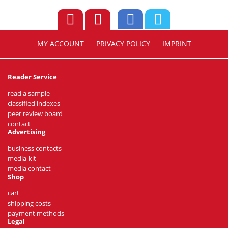
MY ACCOUNT
PRIVACY POLICY
IMPRINT
Reader Service
read a sample
classified indexes
peer review board
contact
Advertising
business contacts
media-kit
media contact
Shop
cart
shipping costs
payment methods
Legal