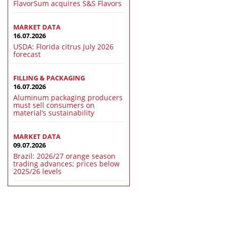
FlavorSum acquires S&S Flavors
MARKET DATA
16.07.2026
USDA: Florida citrus July 2026
forecast
FILLING & PACKAGING
16.07.2026
Aluminum packaging producers
must sell consumers on
material’s sustainability
MARKET DATA
09.07.2026
Brazil: 2026/27 orange season
trading advances; prices below
2025/26 levels