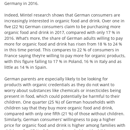
Germany in 2016.
Indeed, Mintel research shows that German consumers are
increasingly interested in organic food and drink. Over one in
five (22 %) German consumers claim to be purchasing more
organic food and drink in 2017, compared with only 17 % in
2016. What’s more, the share of German adults willing to pay
more for organic food and drink has risen from 18 % to 24 %
in this time period. This compares to 22 % of consumers in
France saying they’re willing to pay more for organic products,
with this figure falling to 17 % in Poland, 16 % in Italy and as
little as 14 % in Spain.
German parents are especially likely to be looking for
products with organic credentials as they do not want to
worry about substances like chemicals or insecticides being
present in food, which could potentially be harmful to their
children. One quarter (25 %) of German households with
children say that they buy more organic food and drink,
compared with only one fifth (21 %) of those without children.
Similarly, German consumers’ willingness to pay a higher
price for organic food and drink is higher among families with