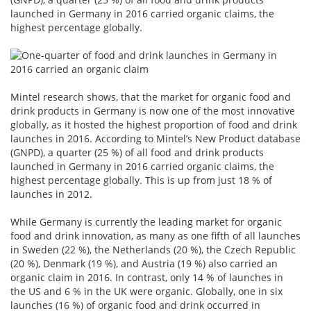
launched in Germany in 2016 carried organic claims, the
highest percentage globally.
Mintel research shows, that the market for organic food and
drink products in Germany is now one of the most innovative
globally, as it hosted the highest proportion of food and drink
launches in 2016. According to Mintel’s New Product database
(GNPD), a quarter (25 %) of all food and drink products
launched in Germany in 2016 carried organic claims, the
highest percentage globally. This is up from just 18 % of
launches in 2012.
While Germany is currently the leading market for organic
food and drink innovation, as many as one fifth of all launches
in Sweden (22 %), the Netherlands (20 %), the Czech Republic
(20 %), Denmark (19 %), and Austria (19 %) also carried an
organic claim in 2016. In contrast, only 14 % of launches in
the US and 6 % in the UK were organic. Globally, one in six
launches (16 %) of organic food and drink occurred in