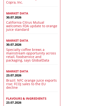
Copra, Inc.
MARKET DATA
30.07.2026
California Citrus Mutual
welcomes FDA update to orange
juice standard
MARKET DATA
30.07.2026
Specialty coffee brews a
mainstream opportunity across
retail, foodservice and
packaging, says GlobalData
MARKET DATA
23.07.2026
Brazil: NFC orange juice exports
rise; FCOJ sales to the EU
decline
FLAVOURS & INGREDIENTS
23.07.2026