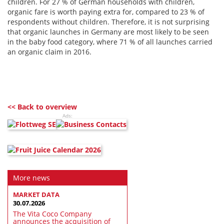
children. For 27 % of German households with children,
organic fare is worth paying extra for, compared to 23 % of
respondents without children. Therefore, it is not surprising
that organic launches in Germany are most likely to be seen
in the baby food category, where 71 % of all launches carried
an organic claim in 2016.
<< Back to overview
Ads:
More news
MARKET DATA
30.07.2026
The Vita Coco Company
announces the acquisition of