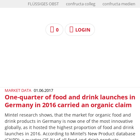
FLÜSSIGES OBST
confructa colleg
confructa medien
0
LOGIN
MARKET DATA
01.06.2017
One-quarter of food and drink launches in
Germany in 2016 carried an organic claim
Mintel research shows, that the market for organic food and
drink products in Germany is now one of the most innovative
globally, as it hosted the highest proportion of food and drink
launches in 2016. According to Mintel’s New Product database
(GNPD), a quarter (25 %) of all food and drink products