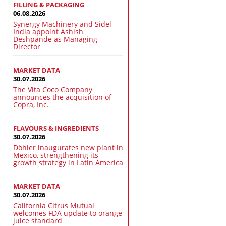
FILLING & PACKAGING
06.08.2026
Synergy Machinery and Sidel
India appoint Ashish
Deshpande as Managing
Director
MARKET DATA
30.07.2026
The Vita Coco Company
announces the acquisition of
Copra, Inc.
FLAVOURS & INGREDIENTS
30.07.2026
Döhler inaugurates new plant in
Mexico, strengthening its
growth strategy in Latin America
MARKET DATA
30.07.2026
California Citrus Mutual
welcomes FDA update to orange
juice standard