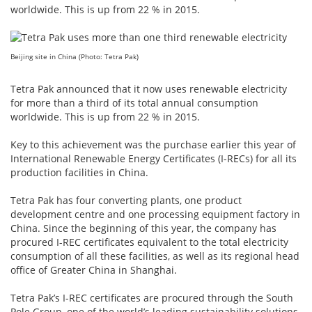
worldwide. This is up from 22 % in 2015.
Beijing site in China (Photo: Tetra Pak)
Tetra Pak announced that it now uses renewable electricity
for more than a third of its total annual consumption
worldwide. This is up from 22 % in 2015.
Key to this achievement was the purchase earlier this year of
International Renewable Energy Certificates (I-RECs) for all its
production facilities in China.
Tetra Pak has four converting plants, one product
development centre and one processing equipment factory in
China. Since the beginning of this year, the company has
procured I-REC certificates equivalent to the total electricity
consumption of all these facilities, as well as its regional head
office of Greater China in Shanghai.
Tetra Pak’s I-REC certificates are procured through the South
Pole Group, one of the world’s leading sustainability solutions