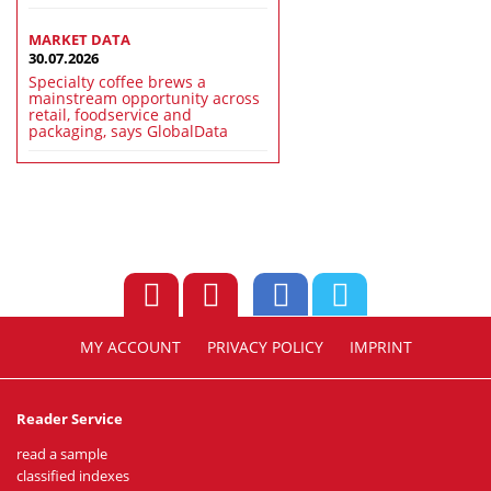
MARKET DATA
30.07.2026
Specialty coffee brews a
mainstream opportunity across
retail, foodservice and
packaging, says GlobalData
MY ACCOUNT
PRIVACY POLICY
IMPRINT
Reader Service
read a sample
classified indexes