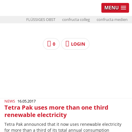
MENU
FLÜSSIGES OBST
confructa colleg
confructa medien
0
LOGIN
NEWS
16.05.2017
Tetra Pak uses more than one third
renewable electricity
Tetra Pak announced that it now uses renewable electricity
for more than a third of its total annual consumption