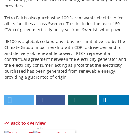
providers.
Tetra Pak is also purchasing 100 % renewable electricity for
all its facilities across Sweden. This includes the use of 60
GWh of green electricity per year from Swedish wind power.
RE100 is a global, collaborative business initiative led by The
Climate Group in partnership with CDP to drive demand for,
and delivery of, renewable power. I-RECs represent a
contractual agreement between the electricity generator and
the electricity consumer, acting as proof that the electricity
purchased has been generated from renewable energy,
providing a guarantee of origin.
<< Back to overview
Ads: