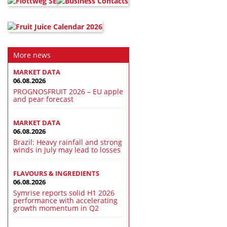
More news
MARKET DATA
06.08.2026
PROGNOSFRUIT 2026 – EU apple
and pear forecast
MARKET DATA
06.08.2026
Brazil: Heavy rainfall and strong
winds in July may lead to losses
FLAVOURS & INGREDIENTS
06.08.2026
Symrise reports solid H1 2026
performance with accelerating
growth momentum in Q2