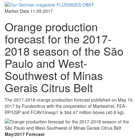
Market Data
11.05.2017
Orange production
forecast for the 2017-
2018 season of the São
Paulo and West-
Southwest of Minas
Gerais Citrus Belt
The 2017-­2018 orange production forecast published on May 10,
2017 by Fundecitrus with the cooperation of Markestrat, FEA-­
RP/USP and FCAV/Unesp1 is 364.47 million boxes (40.8 kg).
May/2017 Forecast