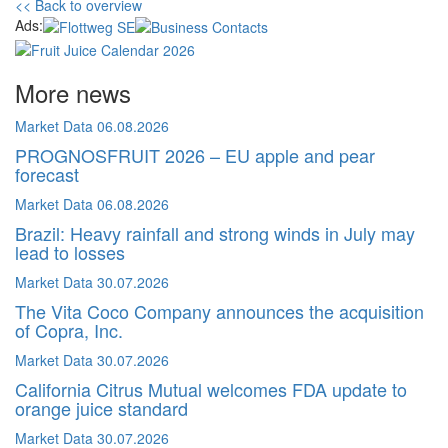
<< Back to overview
Ads:
More news
Market Data
06.08.2026
PROGNOSFRUIT 2026 – EU apple and pear
forecast
Market Data
06.08.2026
Brazil: Heavy rainfall and strong winds in July may
lead to losses
Market Data
30.07.2026
The Vita Coco Company announces the acquisition
of Copra, Inc.
Market Data
30.07.2026
California Citrus Mutual welcomes FDA update to
orange juice standard
Market Data
30.07.2026