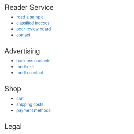
Reader Service
read a sample
classified indexes
peer review board
contact
Advertising
business contacts
media-kit
media contact
Shop
cart
shipping costs
payment methods
Legal