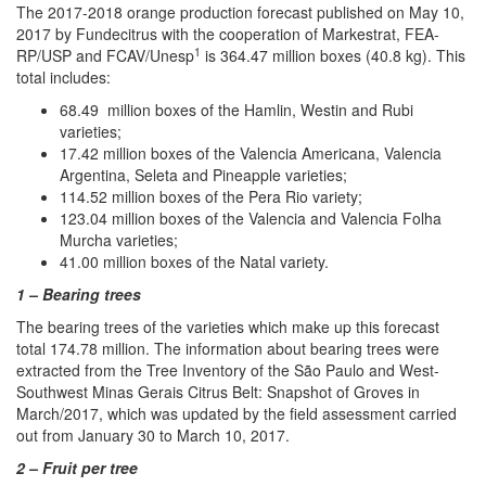
The 2017-2018 orange production forecast published on May 10,
2017 by Fundecitrus with the cooperation of Markestrat, FEA-
1
RP/USP and FCAV/Unesp
is 364.47 million boxes (40.8 kg). This
total includes:
68.49 million boxes of the Hamlin, Westin and Rubi
varieties;
17.42 million boxes of the Valencia Americana, Valencia
Argentina, Seleta and Pineapple varieties;
114.52 million boxes of the Pera Rio variety;
123.04 million boxes of the Valencia and Valencia Folha
Murcha varieties;
41.00 million boxes of the Natal variety.
1 – Bearing trees
The bearing trees of the varieties which make up this forecast
total 174.78 million. The information about bearing trees were
extracted from the Tree Inventory of the São Paulo and West-
Southwest Minas Gerais Citrus Belt: Snapshot of Groves in
March/2017, which was updated by the field assessment carried
out from January 30 to March 10, 2017.
2 – Fruit per tree