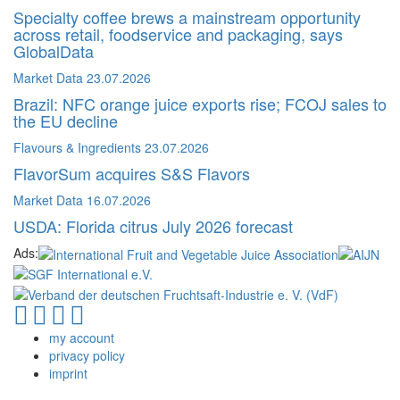
Specialty coffee brews a mainstream opportunity
across retail, foodservice and packaging, says
GlobalData
Market Data
23.07.2026
Brazil: NFC orange juice exports rise; FCOJ sales to
the EU decline
Flavours & Ingredients
23.07.2026
FlavorSum acquires S&S Flavors
Market Data
16.07.2026
USDA: Florida citrus July 2026 forecast
Ads:
my account
privacy policy
imprint