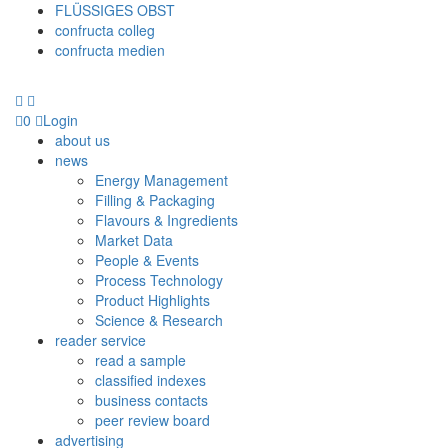
FLÜSSIGES OBST
confructa colleg
confructa medien
0
Login
about us
news
Energy Management
Filling & Packaging
Flavours & Ingredients
Market Data
People & Events
Process Technology
Product Highlights
Science & Research
reader service
read a sample
classified indexes
business contacts
peer review board
advertising