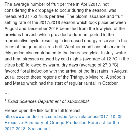
The average number of fruit per tree in April/2017, not
considering the droppage to occur during the season, was
measured at 753 fruits per tree. The bloom issuance and fruit
setting rate of the 2017/2018 season which took place between
August and December 2016 benefited from the low yield of the
previous harvest, which provided a dormant period in the
reproductive cycle, resulting in increased energy reserves in the
trees of the general citrus belt. Weather conditions observed in
this period also contributed to the increased yield. In July, water
and heat stresses caused by cold nights (average of 12 °C in the
citrus belt) followed by warm, dry days (average of 27.3 ºC)
favored floral induction with the arrival of the first rains in August
2016, except those regions of the Triângulo Mineiro, Altinópolis
and Matão which had the start of regular rainfall in October.
…
1
Exact Sciences Department of Jaboticabal.
Please open the link for the full forecast:
http://www.fundecitrus.com.br/pdf/pes_relatorios/2017_10_05-
Executive-Summary-of-Orange-Production-Forecast-for-the-
2017-2018_Season.pdf