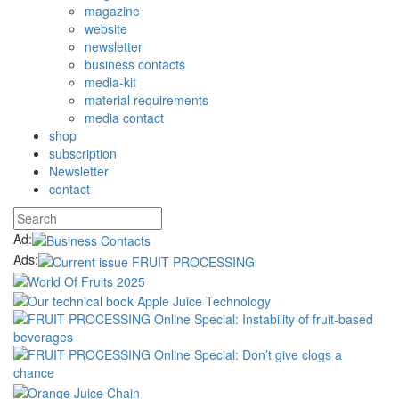
magazine
website
newsletter
business contacts
media-kit
material requirements
media contact
shop
subscription
Newsletter
contact
Ad:
Ads: