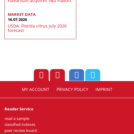
FlavorSum acquires S&S Flavors
MARKET DATA
16.07.2026
USDA: Florida citrus July 2026
forecast
MY ACCOUNT
PRIVACY POLICY
IMPRINT
Reader Service
read a sample
classified indexes
peer review board