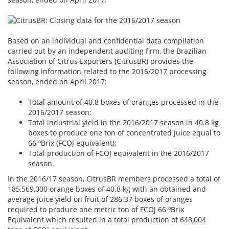
Based on an individual and confidential data compilation
carried out by an independent auditing firm, the Brazilian
Association of Citrus Exporters (CitrusBR) provides the
following information related to the 2016/2017 processing
season, ended on April 2017:
Total amount of 40.8 boxes of oranges processed in the
2016/2017 season;
Total industrial yield in the 2016/2017 season in 40.8 kg
boxes to produce one ton of concentrated juice equal to
66 ºBrix (FCOJ equivalent);
Total production of FCOJ equivalent in the 2016/2017
season.
In the 2016/17 season, CitrusBR members processed a total of
185,569,000 orange boxes of 40.8 kg with an obtained and
average juice yield on fruit of 286.37 boxes of oranges
required to produce one metric ton of FCOJ 66 ºBrix
Equivalent which resulted in a total production of 648,004