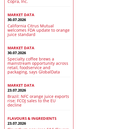
Copra, Inc.
MARKET DATA
30.07.2026
California Citrus Mutual
welcomes FDA update to orange
juice standard
MARKET DATA
30.07.2026
Specialty coffee brews a
mainstream opportunity across
retail, foodservice and
packaging, says GlobalData
MARKET DATA
23.07.2026
Brazil: NFC orange juice exports
rise; FCOJ sales to the EU
decline
FLAVOURS & INGREDIENTS
23.07.2026