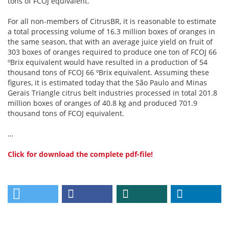
tons of FCOJ equivalent.
For all non-members of CitrusBR, it is reasonable to estimate
a total processing volume of 16.3 million boxes of oranges in
the same season, that with an average juice yield on fruit of
303 boxes of oranges required to produce one ton of FCOJ 66
ºBrix equivalent would have resulted in a production of 54
thousand tons of FCOJ 66 ºBrix equivalent. Assuming these
figures, it is estimated today that the São Paulo and Minas
Gerais Triangle citrus belt industries processed in total 201.8
million boxes of oranges of 40.8 kg and produced 701.9
thousand tons of FCOJ equivalent.
…
Click for download the complete pdf-file!