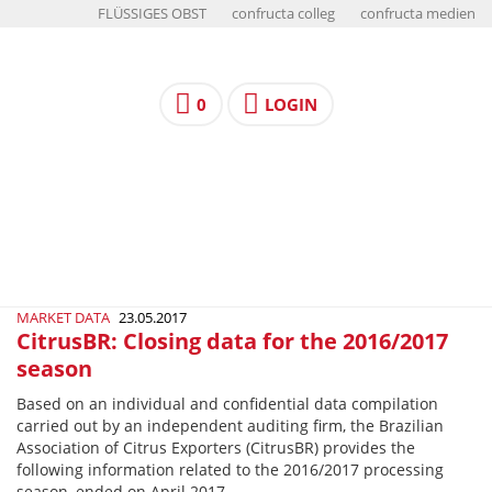
FLÜSSIGES OBST
confructa colleg
confructa medien
0
LOGIN
MARKET DATA
23.05.2017
CitrusBR: Closing data for the 2016/2017
season
Based on an individual and confidential data compilation
carried out by an independent auditing firm, the Brazilian
Association of Citrus Exporters (CitrusBR) provides the
following information related to the 2016/2017 processing
season, ended on April 2017.