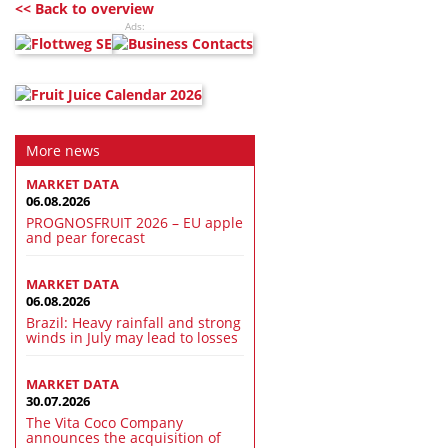
<< Back to overview
Ads:
More news
MARKET DATA
06.08.2026
PROGNOSFRUIT 2026 – EU apple
and pear forecast
MARKET DATA
06.08.2026
Brazil: Heavy rainfall and strong
winds in July may lead to losses
MARKET DATA
30.07.2026
The Vita Coco Company
announces the acquisition of