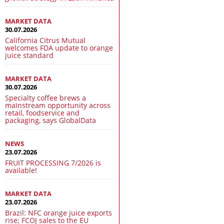
MARKET DATA
30.07.2026
California Citrus Mutual
welcomes FDA update to orange
juice standard
MARKET DATA
30.07.2026
Specialty coffee brews a
mainstream opportunity across
retail, foodservice and
packaging, says GlobalData
NEWS
23.07.2026
FRUIT PROCESSING 7/2026 is
available!
MARKET DATA
23.07.2026
Brazil: NFC orange juice exports
rise; FCOJ sales to the EU