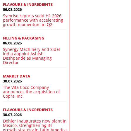
FLAVOURS & INGREDIENTS
06.08.2026
Symrise reports solid H1 2026
performance with accelerating
growth momentum in Q2
FILLING & PACKAGING
06.08.2026
Synergy Machinery and Sidel
India appoint Ashish
Deshpande as Managing
Director
MARKET DATA
30.07.2026
The Vita Coco Company
announces the acquisition of
Copra, Inc.
FLAVOURS & INGREDIENTS
30.07.2026
Döhler inaugurates new plant in
Mexico, strengthening its
growth strategy in Latin America