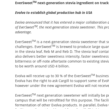
TM
EverSweet
next-generation stevia ingredient on track
Evolva to establish global production hub in USA
Evolva announced that it has entered a major collaboration 
TM
of EverSweet
, the next-generation stevia sweetener. This pro
advantage.
TM
EverSweet
is a next-generation stevia sweetener that s
TM
challenges. EverSweet
is brewed to produce large quan
in the stevia leaf, Reb M and Reb D. The stevia leaf cont
also delivers better sweetness intensity, faster sweetne
bitterness or off-note aftertaste common to existing stev
to be worth around USD 4 billion.
TM
Evolva will receive up to 30 % of the EverSweet
business
Evolva has the right to ask Cargill to support some of Evo
however under the new agreement Evolva will not receive
TM
EverSweet
next generation sweetener will initially be pr
campus that will be retrofitted for this purpose. The facil
fermentation of other Evolva products. In parallel, Evolva