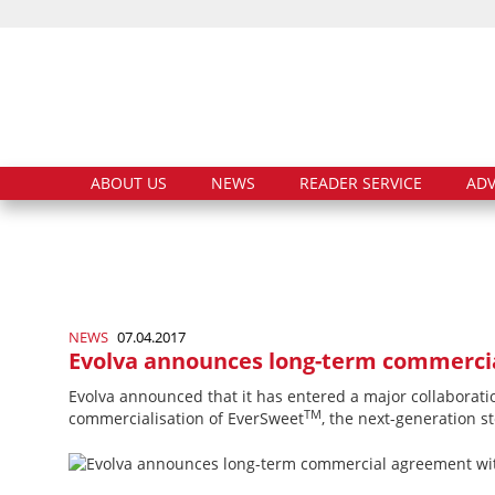
ABOUT US
NEWS
READER SERVICE
ADV
NEWS
07.04.2017
Evolva announces long-term commercia
Evolva announced that it has entered a major collaborati
TM
commercialisation of EverSweet
, the next-­generation s