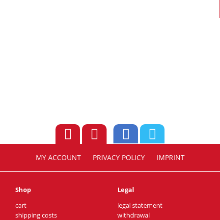
MY ACCOUNT
PRIVACY POLICY
IMPRINT
Shop
Legal
cart
legal statement
shipping costs
withdrawal