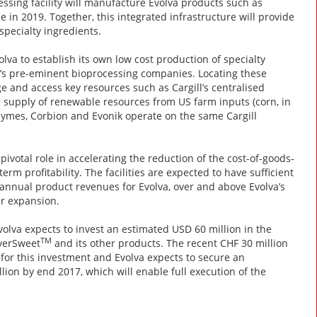
cessing facility will manufacture Evolva products such as
 in 2019. Together, this integrated infrastructure will provide
specialty ingredients.
lva to establish its own low cost production of specialty
d’s pre-eminent bioprocessing companies. Locating these
ge and access key resources such as Cargill’s centralised
rm supply of renewable resources from US farm inputs (corn, in
zymes, Corbion and Evonik operate on the same Cargill
 pivotal role in accelerating the reduction of the cost-of-goods-
erm profitability. The facilities are expected to have sufficient
 annual product revenues for Evolva, over and above Evolva’s
er expansion.
volva expects to invest an estimated USD 60 million in the
TM
EverSweet
and its other products. The recent CHF 30 million
for this investment and Evolva expects to secure an
lion by end 2017, which will enable full execution of the