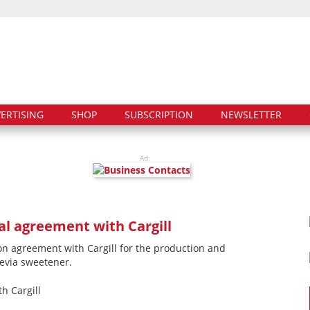
ERTISING
SHOP
SUBSCRIPTION
NEWSLETTER
Ad:
l agreement with Cargill
on agreement with Cargill for the production and
tevia sweetener.