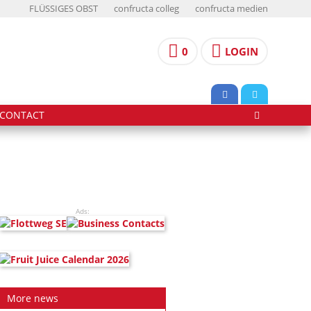
FLÜSSIGES OBST
confructa colleg
confructa medien
0
LOGIN
CONTACT
Ads:
More news