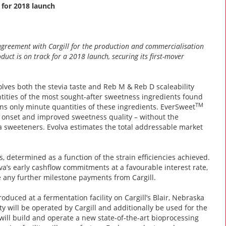
 for 2018 launch
agreement with Cargill for the production and commercialisation
duct is on track for a 2018 launch, securing its first-mover
olves both the stevia taste and Reb M & Reb D scaleability
tities of the most sought-after sweetness ingredients found
TM
ains only minute quantities of these ingredients. EverSweet
ss onset and improved sweetness quality – without the
ia sweeteners. Evolva estimates the total addressable market
, determined as a function of the strain efficiencies achieved.
lva’s early cashflow commitments at a favourable interest rate,
 any further milestone payments from Cargill.
oduced at a fermentation facility on Cargill’s Blair, Nebraska
ity will be operated by Cargill and additionally be used for the
 will build and operate a new state-of-the-art bioprocessing