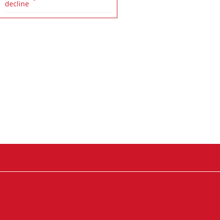
decline