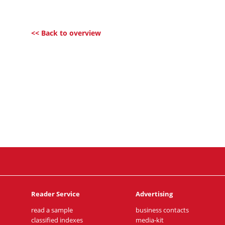
<< Back to overview
Reader Service
Advertising
read a sample
business contacts
classified indexes
media-kit