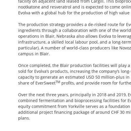
facility on adjacent land leased from Cargill. This biopro
nootkatone and resveratrol and is expected to come online
Evolva with a global hub for the production of high value 
The production strategy provides a de-risked route for Evo
ingredients through a collaboration with one of the worl
operations in Blair, Nebraska also allows Evolva to levera
infrastructure, a skilled local labour pool, and a long-te
particular). A number of world-class producers like Novo
campus in Blair.
Once completed, the Blair production facilities will play a
sold for Evolva’s products, increasing the company’s long-t
capacity to generate an estimated USD 50 million-plus in
TM
share of EverSweet
profits, and provide room for furth
Over the next three years, principally in 2018 and 2019, E
combined fermentation and bioprocessing facilities for 
equity commitment from Yorkville serves as a foundation 
additional project financing package of around CHF 30 mil
plans.