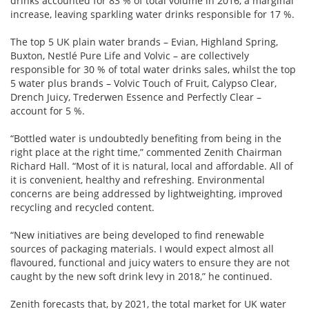
drinks accounted for 83 % of total volume in 2016, a marginal
increase, leaving sparkling water drinks responsible for 17 %.
The top 5 UK plain water brands – Evian, Highland Spring,
Buxton, Nestlé Pure Life and Volvic – are collectively
responsible for 30 % of total water drinks sales, whilst the top
5 water plus brands – Volvic Touch of Fruit, Calypso Clear,
Drench Juicy, Trederwen Essence and Perfectly Clear –
account for 5 %.
“Bottled water is undoubtedly benefiting from being in the
right place at the right time,” commented Zenith Chairman
Richard Hall. “Most of it is natural, local and affordable. All of
it is convenient, healthy and refreshing. Environmental
concerns are being addressed by lightweighting, improved
recycling and recycled content.
“New initiatives are being developed to find renewable
sources of packaging materials. I would expect almost all
flavoured, functional and juicy waters to ensure they are not
caught by the new soft drink levy in 2018,” he continued.
Zenith forecasts that, by 2021, the total market for UK water