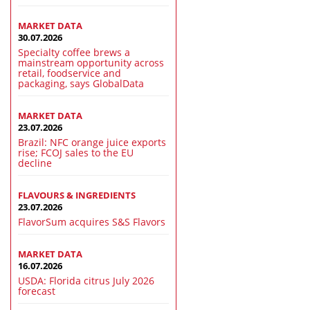
MARKET DATA
30.07.2026
Specialty coffee brews a
mainstream opportunity across
retail, foodservice and
packaging, says GlobalData
MARKET DATA
23.07.2026
Brazil: NFC orange juice exports
rise; FCOJ sales to the EU
decline
FLAVOURS & INGREDIENTS
23.07.2026
FlavorSum acquires S&S Flavors
MARKET DATA
16.07.2026
USDA: Florida citrus July 2026
forecast