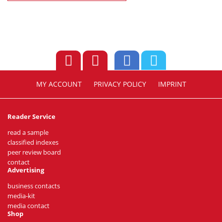
MY ACCOUNT
PRIVACY POLICY
IMPRINT
Reader Service
read a sample
classified indexes
peer review board
contact
Advertising
business contacts
media-kit
media contact
Shop