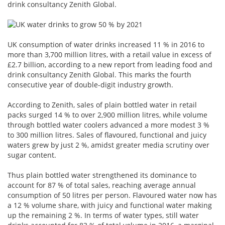
drink consultancy Zenith Global.
UK consumption of water drinks increased 11 % in 2016 to
more than 3,700 million litres, with a retail value in excess of
£2.7 billion, according to a new report from leading food and
drink consultancy Zenith Global. This marks the fourth
consecutive year of double-digit industry growth.
According to Zenith, sales of plain bottled water in retail
packs surged 14 % to over 2,900 million litres, while volume
through bottled water coolers advanced a more modest 3 %
to 300 million litres. Sales of flavoured, functional and juicy
waters grew by just 2 %, amidst greater media scrutiny over
sugar content.
Thus plain bottled water strengthened its dominance to
account for 87 % of total sales, reaching average annual
consumption of 50 litres per person. Flavoured water now has
a 12 % volume share, with juicy and functional water making
up the remaining 2 %. In terms of water types, still water