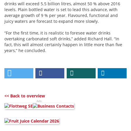
drinks will exceed 5.5 billion litres, almost 50 % above 2016
levels. Plain bottled water is set to lead this advance, with
average growth of 9 % per year. Flavoured, functional and
juicy waters are forecast to expand more slowly.
“For the first time, it is realistic to foresee water drinks
overtaking carbonated soft drinks,” added Richard Hall. “In
fact, this will almost certainly happen in little more than five
years,” he concluded.
<< Back to overview
Ads: