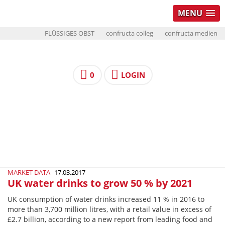
MENU
FLÜSSIGES OBST
confructa colleg
confructa medien
0
LOGIN
MARKET DATA
17.03.2017
UK water drinks to grow 50 % by 2021
UK consumption of water drinks increased 11 % in 2016 to
more than 3,700 million litres, with a retail value in excess of
£2.7 billion, according to a new report from leading food and