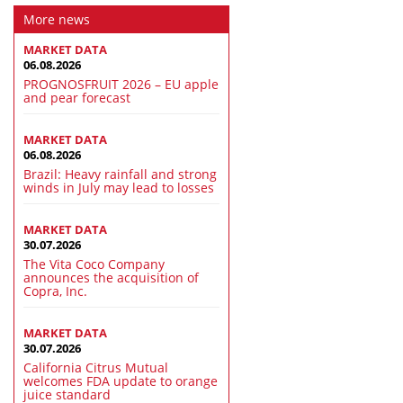
More news
MARKET DATA
06.08.2026
PROGNOSFRUIT 2026 – EU apple
and pear forecast
MARKET DATA
06.08.2026
Brazil: Heavy rainfall and strong
winds in July may lead to losses
MARKET DATA
30.07.2026
The Vita Coco Company
announces the acquisition of
Copra, Inc.
MARKET DATA
30.07.2026
California Citrus Mutual
welcomes FDA update to orange
juice standard