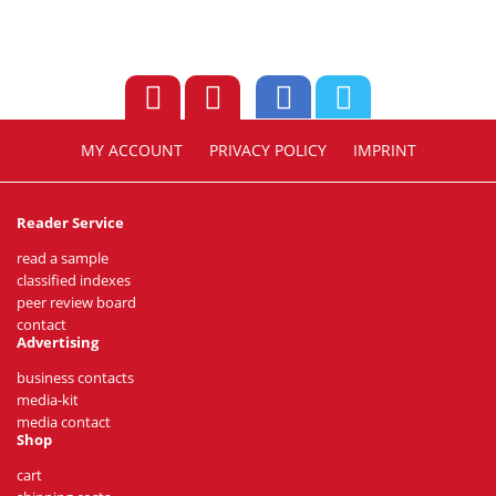
MY ACCOUNT
PRIVACY POLICY
IMPRINT
Reader Service
read a sample
classified indexes
peer review board
contact
Advertising
business contacts
media-kit
media contact
Shop
cart