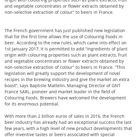
and vegetable concentrates or flower extracts obtained by
non-selective extraction of colour” to beers in France.
The French government has just published new legislation
that for the first time allows the use of Colouring Foods in
beer. According to the new rules, which came into effect on
1st January 2017, it is permitted to add “ingredients of plant
origin with colouring properties such as plant extracts, fruit
and vegetable concentrates or flower extracts obtained by
non-selective extraction of colour” to beers in France. “This
legislation will greatly support the development of novel
recipes in the brewing industry and give the market an extra
boost”, says Baptiste Mattelin, Managing Director of GNT
France SARL, pioneer and market leader in the field of
Colouring Foods. Brewers have welcomed the development
for its enormous potential.
With more than 2 billion euros of sales in 2016, the French
beer industry has already had an exceptional success the last
few years, with a high level of new product developments that
offer inventive tastes or beers associated with special