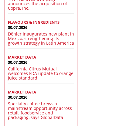
announces the acquisition of
Copra, Inc.
FLAVOURS & INGREDIENTS
30.07.2026
Döhler inaugurates new plant in
Mexico, strengthening its
growth strategy in Latin America
MARKET DATA
30.07.2026
California Citrus Mutual
welcomes FDA update to orange
juice standard
MARKET DATA
30.07.2026
Specialty coffee brews a
mainstream opportunity across
retail, foodservice and
packaging, says GlobalData