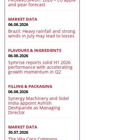
and pear forecast
MARKET DATA
06.08.2026
Brazil: Heavy rainfall and strong
winds in July may lead to losses
FLAVOURS & INGREDIENTS
06.08.2026
Symrise reports solid H1 2026
performance with accelerating
growth momentum in Q2
FILLING & PACKAGING
06.08.2026
Synergy Machinery and Sidel
India appoint Ashish
Deshpande as Managing
Director
MARKET DATA
30.07.2026
The Vita Coco Company