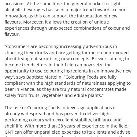
occasions. At the same time, the general market for light
alcoholic beverages has seen a major trend towards colour
innovation, as this can support the introduction of new
flavours. Moreover, it allows the creation of unique
experiences through unexpected combinations of colour and
flavour.
“Consumers are becoming increasingly adventurous in
choosing their drinks and are getting far more open-minded
about trying out surprising new concepts. Brewers aiming to
become trendsetters in their field can now seize the
opportunity to use colouring ingredients in an innovative new
way”, says Baptiste Mattelin. “Colouring Foods are fully
compliant with the high standards of naturalness applying to
beer in France, as they are truly natural concentrates made
solely from fruits, vegetables and edible plants.”
The use of Colouring Foods in beverage applications is
already widespread and has proven to deliver high-
performing colours with excellent stability, brilliance and
shelf life. With more than 38 years of experience in the field,
GNT can offer unparalleled expertise to its clients and advise