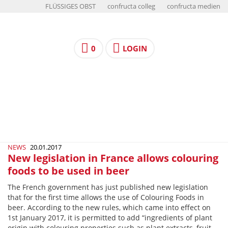
FLÜSSIGES OBST
confructa colleg
confructa medien
0
LOGIN
NEWS
20.01.2017
New legislation in France allows colouring
foods to be used in beer
The French government has just published new legislation
that for the first time allows the use of Colouring Foods in
beer. According to the new rules, which came into effect on
1st January 2017, it is permitted to add “ingredients of plant
origin with colouring properties such as plant extracts, fruit