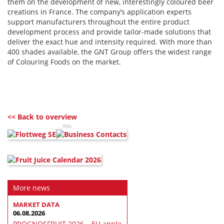
them on the development of new, interestingly coloured beer
creations in France. The company’s application experts
support manufacturers throughout the entire product
development process and provide tailor-made solutions that
deliver the exact hue and intensity required. With more than
400 shades available, the GNT Group offers the widest range
of Colouring Foods on the market.
<< Back to overview
Ads:
More news
MARKET DATA
06.08.2026
PROGNOSFRUIT 2026 – EU apple