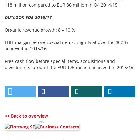
118 million compared to EUR 86 million in Q4 2014/15.
OUTLOOK FOR 2016/17
Organic revenue growth: 8 – 10 %
EBIT margin before special items: slightly above the 28.2 %
achieved in 2015/16
Free cash flow before special items, acquisitions and
divestments: around the EUR 175 million achieved in 2015/16
<< Back to overview
Ads: