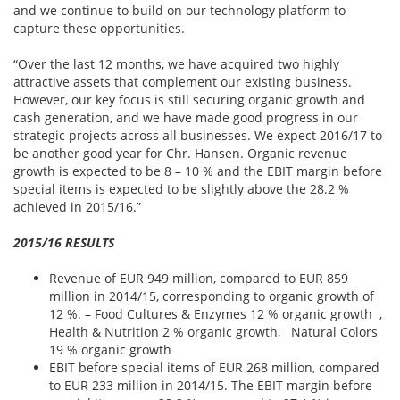
and we continue to build on our technology platform to
capture these opportunities.
“Over the last 12 months, we have acquired two highly
attractive assets that complement our existing business.
However, our key focus is still securing organic growth and
cash generation, and we have made good progress in our
strategic projects across all businesses. We expect 2016/17 to
be another good year for Chr. Hansen. Organic revenue
growth is expected to be 8 – 10 % and the EBIT margin before
special items is expected to be slightly above the 28.2 %
achieved in 2015/16.”
2015/16 RESULTS
Revenue of EUR 949 million, compared to EUR 859
million in 2014/15, corresponding to organic growth of
12 %. – Food Cultures & Enzymes 12 % organic growth ,
Health & Nutrition 2 % organic growth, Natural Colors
19 % organic growth
EBIT before special items of EUR 268 million, compared
to EUR 233 million in 2014/15. The EBIT margin before