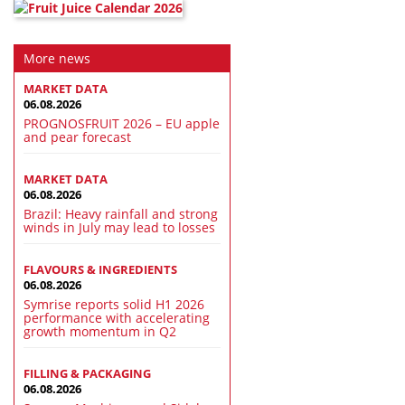
More news
MARKET DATA
06.08.2026
PROGNOSFRUIT 2026 – EU apple
and pear forecast
MARKET DATA
06.08.2026
Brazil: Heavy rainfall and strong
winds in July may lead to losses
FLAVOURS & INGREDIENTS
06.08.2026
Symrise reports solid H1 2026
performance with accelerating
growth momentum in Q2
FILLING & PACKAGING
06.08.2026