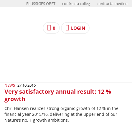
FLÜSSIGES OBST
confructa colleg
confructa medien
0
LOGIN
NEWS
27.10.2016
Very satisfactory annual result: 12 %
growth
Chr. Hansen realizes strong organic growth of 12 % in the
financial year 2015/16, delivering at the upper end of our
Nature’s no. 1 growth ambitions.