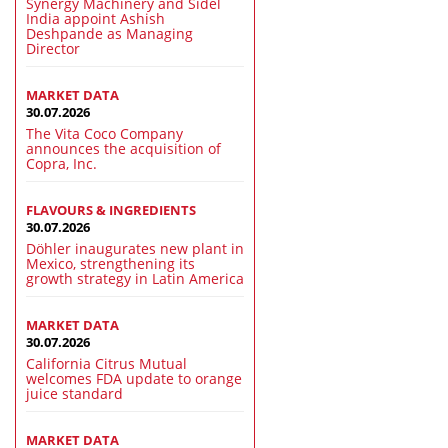
Synergy Machinery and Sidel
India appoint Ashish
Deshpande as Managing
Director
MARKET DATA
30.07.2026
The Vita Coco Company
announces the acquisition of
Copra, Inc.
FLAVOURS & INGREDIENTS
30.07.2026
Döhler inaugurates new plant in
Mexico, strengthening its
growth strategy in Latin America
MARKET DATA
30.07.2026
California Citrus Mutual
welcomes FDA update to orange
juice standard
MARKET DATA