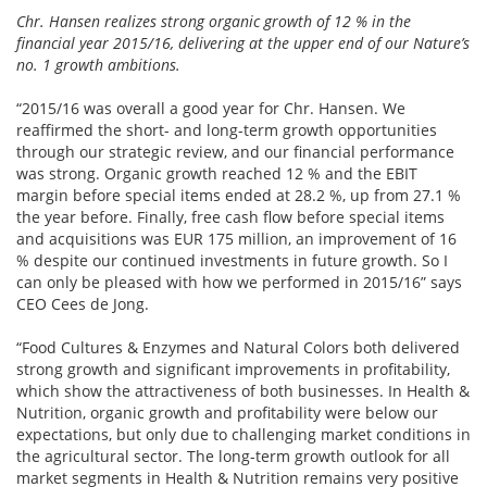
Chr. Hansen realizes strong organic growth of 12 % in the
financial year 2015/16, delivering at the upper end of our Nature’s
no. 1 growth ambitions.
“2015/16 was overall a good year for Chr. Hansen. We
reaffirmed the short- and long-term growth opportunities
through our strategic review, and our financial performance
was strong. Organic growth reached 12 % and the EBIT
margin before special items ended at 28.2 %, up from 27.1 %
the year before. Finally, free cash flow before special items
and acquisitions was EUR 175 million, an improvement of 16
% despite our continued investments in future growth. So I
can only be pleased with how we performed in 2015/16” says
CEO Cees de Jong.
“Food Cultures & Enzymes and Natural Colors both delivered
strong growth and significant improvements in profitability,
which show the attractiveness of both businesses. In Health &
Nutrition, organic growth and profitability were below our
expectations, but only due to challenging market conditions in
the agricultural sector. The long-term growth outlook for all
market segments in Health & Nutrition remains very positive