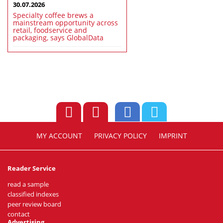
30.07.2026
Specialty coffee brews a
mainstream opportunity across
retail, foodservice and
packaging, says GlobalData
MY ACCOUNT
PRIVACY POLICY
IMPRINT
Reader Service
read a sample
classified indexes
peer review board
contact
Advertising