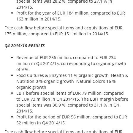
special items was 28.2 %, compared to 27.1 % in
2014/15.
Profit for the year of EUR 184 million, compared to EUR
163 million in 2014/15.
Free cash flow before special items and acquisitions of EUR
175 million, compared to EUR 151 million in 2014/15.
Q4 2015/16 RESULTS
Revenue of EUR 256 million, compared to EUR 234
million in Q4 2014/15, corresponding to organic growth
of 9 %.
Food Cultures & Enzymes 11 % organic growth Health &
Nutrition 0 % organic growth Natural Colors 16 %
organic growth
EBIT before special items of EUR 79 million, compared
to EUR 73 million in Q4 2014/15. The EBIT margin before
special items was 30.9 %, compared to 31.1 % in Q4
2014/15.
Profit for the period of EUR 56 million, compared to EUR
52 million in Q4 2014/15.
Free cash flow before special items and acquisitions of EUR