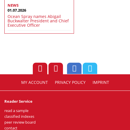
NEWS
01.07.2026
Ocean Spray names Abigail
Buckwalter President and Chief
Executive Officer
MY ACCOUNT
PRIVACY POLICY
IMPRINT
Reader Service
read a sample
classified indexes
peer review board
contact