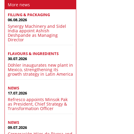
More news
FILLING & PACKAGING
06.08.2026
Synergy Machinery and Sidel
India appoint Ashish
Deshpande as Managing
Director
FLAVOURS & INGREDIENTS
30.07.2026
Döhler inaugurates new plant in
Mexico, strengthening its
growth strategy in Latin America
NEWS
17.07.2026
Refresco appoints Minsok Pak
as President, Chief Strategy &
Transformation Officer
NEWS
09.07.2026
Corporación Hijos de Rivera and