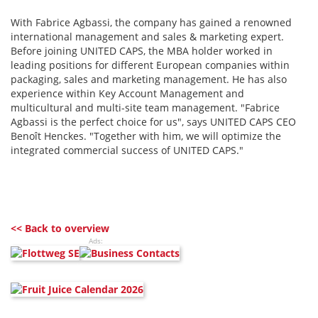
With Fabrice Agbassi, the company has gained a renowned
international management and sales & marketing expert.
Before joining UNITED CAPS, the MBA holder worked in
leading positions for different European companies within
packaging, sales and marketing management. He has also
experience within Key Account Management and
multicultural and multi-site team management. "Fabrice
Agbassi is the perfect choice for us", says UNITED CAPS CEO
Benoît Henckes. "Together with him, we will optimize the
integrated commercial success of UNITED CAPS."
<< Back to overview
Ads: