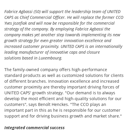
Fabrice Agbassi (50) will support the leadership team of UNITED
CAPS as Chief Commercial Officer. He will replace the former CCO
Yves Jozefiak and will now be responsible for the commercial
strategy of the company. By employing Fabrice Agbassi the
company makes yet another step towards implementing its new
growth strategy for even greater innovation excellence and
increased customer proximity. UNITED CAPS is an internationally
leading manufacturer of innovative caps and closure
solutions based in Luxembourg.
The family-owned company offers high-performance
standard products as well as customized solutions for clients
of different branches. Innovation excellence and increased
customer proximity are thereby important driving forces of
UNITED CAPS' growth strategy. "Our demand is to always
develop the most efficient and high-quality solutions for our
customers", says Benoît Henckes. "The CCO plays an
important part in this as he is responsible for our customer
support and for driving business growth and market share."
Integrated commercial success