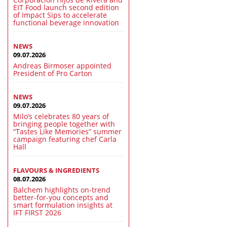
EIT Food launch second edition
of Impact Sips to accelerate
functional beverage innovation
NEWS
09.07.2026
Andreas Birmoser appointed
President of Pro Carton
NEWS
09.07.2026
Milo’s celebrates 80 years of
bringing people together with
“Tastes Like Memories” summer
campaign featuring chef Carla
Hall
FLAVOURS & INGREDIENTS
08.07.2026
Balchem highlights on-trend
better-for-you concepts and
smart formulation insights at
IFT FIRST 2026