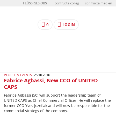
FLÜSSIGES OBST
confructa colleg
confructa medien
0
LOGIN
PEOPLE & EVENTS
25.10.2016
Fabrice Agbassi, New CCO of UNITED
CAPS
Fabrice Agbassi (50) will support the leadership team of
UNITED CAPS as Chief Commercial Officer. He will replace the
former CCO Yves Jozefiak and will now be responsible for the
commercial strategy of the company.