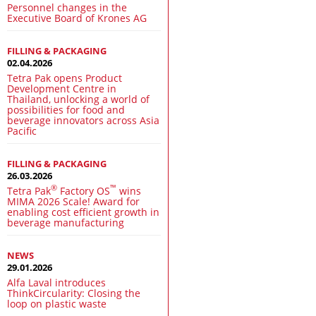
Personnel changes in the
Executive Board of Krones AG
FILLING & PACKAGING
02.04.2026
Tetra Pak opens Product
Development Centre in
Thailand, unlocking a world of
possibilities for food and
beverage innovators across Asia
Pacific
FILLING & PACKAGING
26.03.2026
®
™
Tetra Pak
Factory OS
wins
MIMA 2026 Scale! Award for
enabling cost efficient growth in
beverage manufacturing
NEWS
29.01.2026
Alfa Laval introduces
ThinkCircularity: Closing the
loop on plastic waste