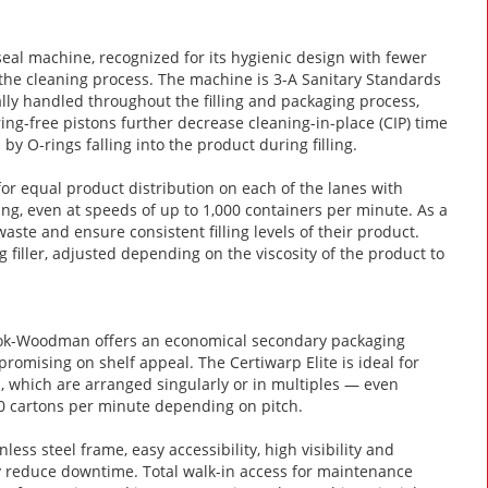
 seal machine, recognized for its hygienic design with fewer
the cleaning process. The machine is 3-A Sanitary Standards
ally handled throughout the filling and packaging process,
ng-free pistons further decrease cleaning-in-place (CIP) time
by O-rings falling into the product during filling.
 equal product distribution on each of the lanes with
ing, even at speeds of up to 1,000 containers per minute. As a
ste and ensure consistent filling levels of their product.
 filler, adjusted depending on the viscosity of the product to
klok-Woodman offers an economical secondary packaging
romising on shelf appeal. The Certiwarp Elite is ideal for
s, which are arranged singularly or in multiples — even
400 cartons per minute depending on pitch.
less steel frame, easy accessibility, high visibility and
ely reduce downtime. Total walk-in access for maintenance