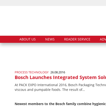
ABOUT US
NEWS
READER SERVICE
ADV
PROCESS TECHNOLOGY
26.08.2016
Bosch Launches Integrated System Solu
At PACK EXPO International 2016, Bosch Packaging Technolo
viscous and pumpable foods. The result of…
Newest members to the Bosch family combine hygienic 