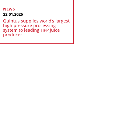
NEWS
22.01.2026
Quintus supplies world’s largest
high pressure processing
system to leading HPP juice
producer