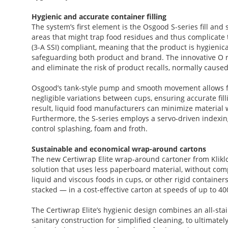
Hygienic and accurate container filling
The system’s first element is the Osgood S-series fill and
areas that might trap food residues and thus complicate 
(3-A SSI) compliant, meaning that the product is hygienic
safeguarding both product and brand. The innovative O ri
and eliminate the risk of product recalls, normally caused 
Osgood’s tank-style pump and smooth movement allows for
negligible variations between cups, ensuring accurate fill
result, liquid food manufacturers can minimize material wa
Furthermore, the S-series employs a servo-driven indexing
control splashing, foam and froth.
Sustainable and economical wrap-around cartons
The new Certiwrap Elite wrap-around cartoner from Kli
solution that uses less paperboard material, without comp
liquid and viscous foods in cups, or other rigid container
stacked — in a cost-effective carton at speeds of up to 
The Certiwrap Elite’s hygienic design combines an all-stain
sanitary construction for simplified cleaning, to ultimat