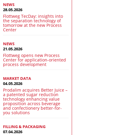
NEWS
28.05.2026
Flottweg TecDay: insights into
the separation technology of
tomorrow at the new Process
Center
NEWS
21.05.2026
Flottweg opens new Process
Center for application-oriented
process development
MARKET DATA
04.05.2026
Prodalim acquires Better Juice –
a patented sugar reduction
technology enhancing value
proposition across beverage
and confectionery better-for-
you solutions
FILLING & PACKAGING
07.04.2026