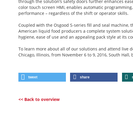
through the solution’s safety doors further enhances eas
color touch screen HMI, enables automatic programming, 
performance – regardless of the shift or operator skills.
Coupled with the Osgood S-series fill and seal machine, 
American liquid food producers a complete system solutio
hygiene, ease of use and an appealing pack style at its co
To learn more about all of our solutions and attend live 
Chicago, Illinois, from November 6 to 9, 2016, South Hall,
tweet
share
<< Back to overview