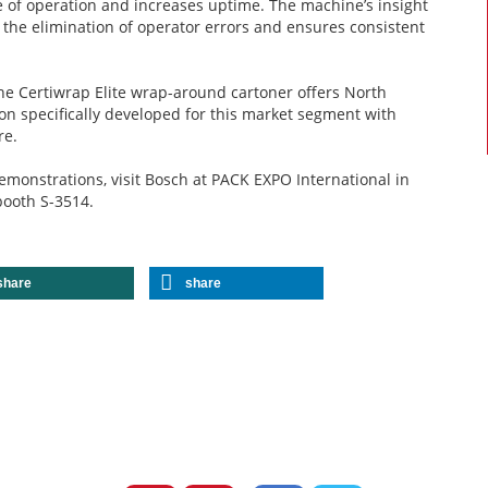
e of operation and increases uptime. The machine’s insight
the elimination of operator errors and ensures consistent
the Certiwrap Elite wrap-around cartoner offers North
n specifically developed for this market segment with
re.
demonstrations, visit Bosch at PACK EXPO International in
 booth S-3514.
share
share