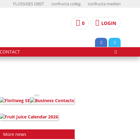
FLÜSSIGES OBST
confructa colleg
confructa medien
0
LOGIN
CONTACT
Ads:
More news