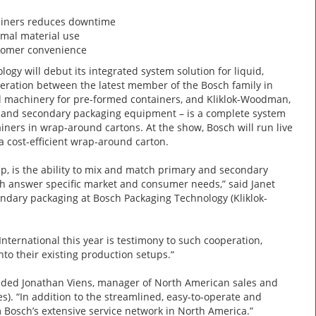
tainers reduces downtime
imal material use
stomer convenience
gy will debut its integrated system solution for liquid,
peration between the latest member of the Bosch family in
al machinery for pre-formed containers, and Kliklok-Woodman,
nes and secondary packaging equipment – is a complete system
ners in wrap-around cartons. At the show, Bosch will run live
a cost-efficient wrap-around carton.
up, is the ability to mix and match primary and secondary
ich answer specific market and consumer needs,” said Janet
ndary packaging at Bosch Packaging Technology (Kliklok-
ternational this year is testimony to such cooperation,
nto their existing production setups.“
 added Jonathan Viens, manager of North American sales and
). “In addition to the streamlined, easy-to-operate and
 Bosch’s extensive service network in North America.”