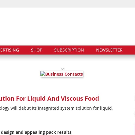
ERTISING
SHOP
SUBSCRIPTION
NEWSLETTER
Ad:
tion For Liquid And Viscous Food
gy will debut its integrated system solution for liquid,
design and appealing pack results