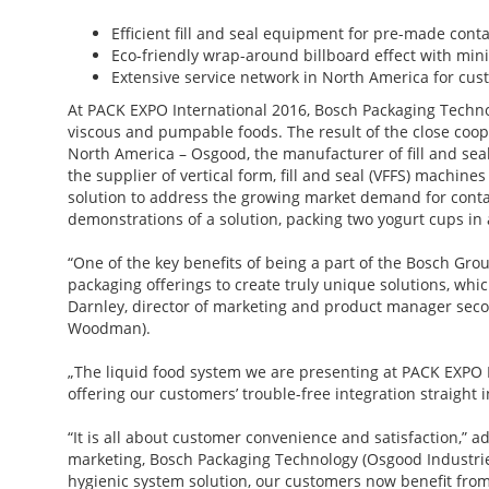
Efficient fill and seal equipment for pre-made con
Eco-friendly wrap-around billboard effect with min
Extensive service network in North America for cu
At PACK EXPO International 2016, Bosch Packaging Technolo
viscous and pumpable foods. The result of the close coo
North America – Osgood, the manufacturer of fill and se
the supplier of vertical form, fill and seal (VFFS) machi
solution to address the growing market demand for contai
demonstrations of a solution, packing two yogurt cups in 
“One of the key benefits of being a part of the Bosch Gro
packaging offerings to create truly unique solutions, wh
Darnley, director of marketing and product manager seco
Woodman).
„The liquid food system we are presenting at PACK EXPO In
offering our customers’ trouble-free integration straight i
“It is all about customer convenience and satisfaction,”
marketing, Bosch Packaging Technology (Osgood Industries
hygienic system solution, our customers now benefit from