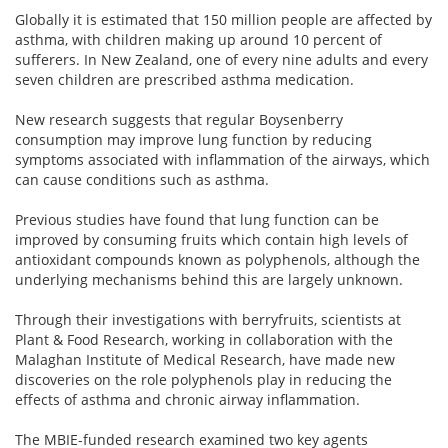
Globally it is estimated that 150 million people are affected by
asthma, with children making up around 10 percent of
sufferers. In New Zealand, one of every nine adults and every
seven children are prescribed asthma medication.
New research suggests that regular Boysenberry
consumption may improve lung function by reducing
symptoms associated with inflammation of the airways, which
can cause conditions such as asthma.
Previous studies have found that lung function can be
improved by consuming fruits which contain high levels of
antioxidant compounds known as polyphenols, although the
underlying mechanisms behind this are largely unknown.
Through their investigations with berryfruits, scientists at
Plant & Food Research, working in collaboration with the
Malaghan Institute of Medical Research, have made new
discoveries on the role polyphenols play in reducing the
effects of asthma and chronic airway inflammation.
The MBIE-funded research examined two key agents