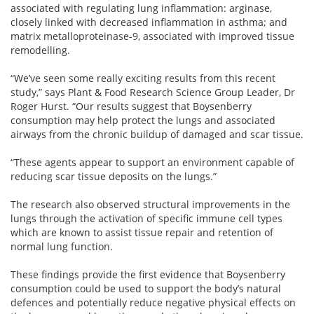
associated with regulating lung inflammation: arginase,
closely linked with decreased inflammation in asthma; and
matrix metalloproteinase-9, associated with improved tissue
remodelling.
“We’ve seen some really exciting results from this recent
study,” says Plant & Food Research Science Group Leader, Dr
Roger Hurst. “Our results suggest that Boysenberry
consumption may help protect the lungs and associated
airways from the chronic buildup of damaged and scar tissue.
“These agents appear to support an environment capable of
reducing scar tissue deposits on the lungs.”
The research also observed structural improvements in the
lungs through the activation of specific immune cell types
which are known to assist tissue repair and retention of
normal lung function.
These findings provide the first evidence that Boysenberry
consumption could be used to support the body’s natural
defences and potentially reduce negative physical effects on