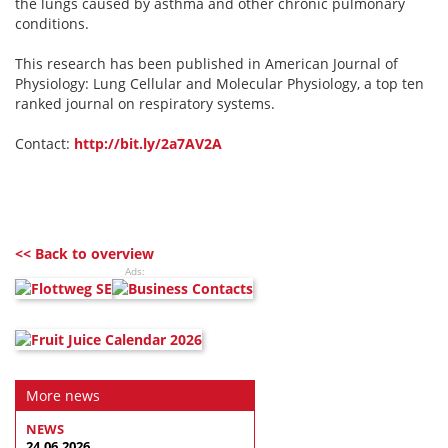
the lungs caused by asthma and other chronic pulmonary
conditions.
This research has been published in American Journal of
Physiology: Lung Cellular and Molecular Physiology, a top ten
ranked journal on respiratory systems.
Contact:
http://bit.ly/2a7AV2A
<< Back to overview
Ads:
More news
NEWS
24.06.2026