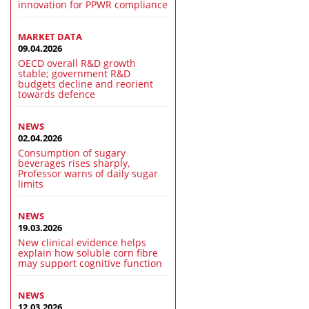
innovation for PPWR compliance
MARKET DATA
09.04.2026
OECD overall R&D growth
stable; government R&D
budgets decline and reorient
towards defence
NEWS
02.04.2026
Consumption of sugary
beverages rises sharply,
Professor warns of daily sugar
limits
NEWS
19.03.2026
New clinical evidence helps
explain how soluble corn fibre
may support cognitive function
NEWS
12.03.2026