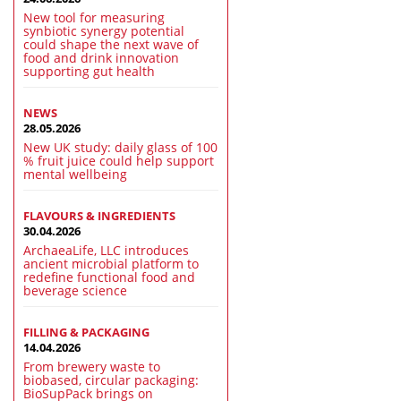
New tool for measuring
synbiotic synergy potential
could shape the next wave of
food and drink innovation
supporting gut health
NEWS
28.05.2026
New UK study: daily glass of 100
% fruit juice could help support
mental wellbeing
FLAVOURS & INGREDIENTS
30.04.2026
ArchaeaLife, LLC introduces
ancient microbial platform to
redefine functional food and
beverage science
FILLING & PACKAGING
14.04.2026
From brewery waste to
biobased, circular packaging:
BioSupPack brings on