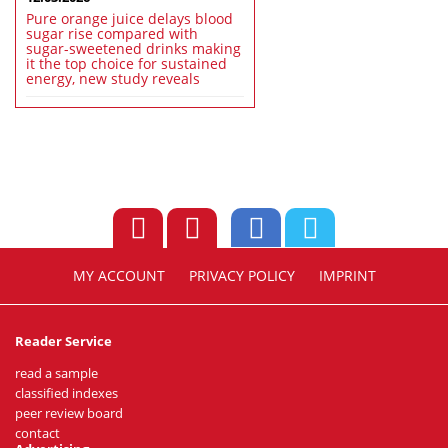
Pure orange juice delays blood
sugar rise compared with
sugar-sweetened drinks making
it the top choice for sustained
energy, new study reveals
MY ACCOUNT
PRIVACY POLICY
IMPRINT
Reader Service
read a sample
classified indexes
peer review board
contact