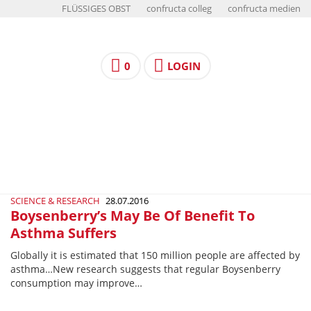
FLÜSSIGES OBST
confructa colleg
confructa medien
0
LOGIN
SCIENCE & RESEARCH
28.07.2016
Boysenberry’s May Be Of Benefit To
Asthma Suffers
Globally it is estimated that 150 million people are affected by
asthma…New research suggests that regular Boysenberry
consumption may improve…