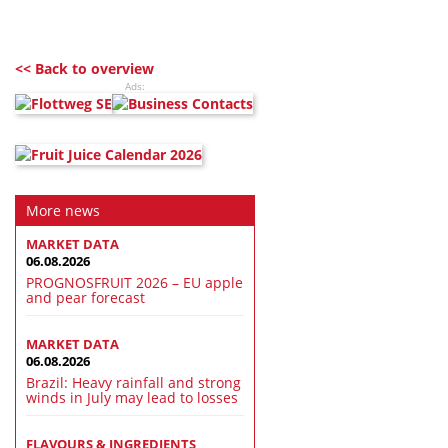
<< Back to overview
Ads:
More news
MARKET DATA
06.08.2026
PROGNOSFRUIT 2026 – EU apple
and pear forecast
MARKET DATA
06.08.2026
Brazil: Heavy rainfall and strong
winds in July may lead to losses
FLAVOURS & INGREDIENTS