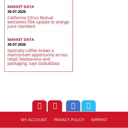
MARKET DATA
30.07.2026
California Citrus Mutual
welcomes FDA update to orange
juice standard
MARKET DATA
30.07.2026
Specialty coffee brews a
mainstream opportunity across
retail, foodservice and
packaging, says GlobalData
MY ACCOUNT
PRIVACY POLICY
IMPRINT