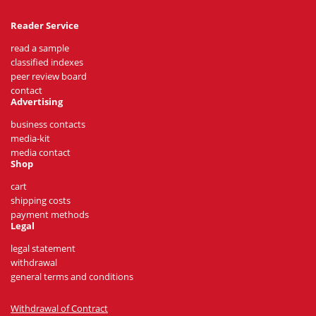
Reader Service
read a sample
classified indexes
peer review board
contact
Advertising
business contacts
media-kit
media contact
Shop
cart
shipping costs
payment methods
Legal
legal statement
withdrawal
general terms and conditions
Withdrawal of Contract