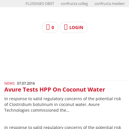
FLÜSSIGES OBST
confructa colleg
confructa medien
0
LOGIN
NEWS
07.07.2016
Avure Tests HPP On Coconut Water
In response to valid regulatory concerns of the potential risk
of Clostridium botulinum in coconut water, Avure
Technologies commissioned the…
In response to valid regulatory concerns of the potential risk