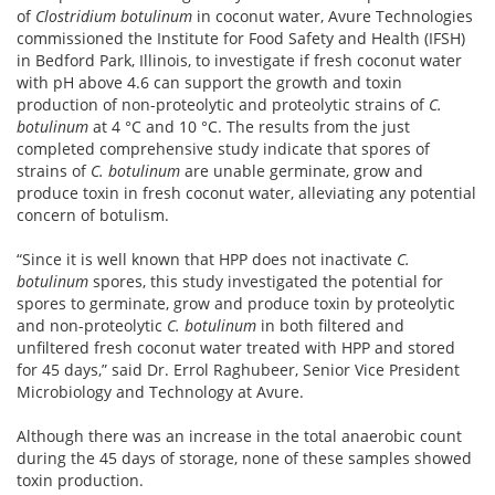
of
Clostridium botulinum
in coconut water, Avure Technologies
commissioned the Institute for Food Safety and Health (IFSH)
in Bedford Park, Illinois, to investigate if fresh coconut water
with pH above 4.6 can support the growth and toxin
production of non-proteolytic and proteolytic strains of
C.
botulinum
at 4 °C and 10 °C. The results from the just
completed comprehensive study indicate that spores of
strains of
C. botulinum
are unable germinate, grow and
produce toxin in fresh coconut water, alleviating any potential
concern of botulism.
“Since it is well known that HPP does not inactivate
C.
botulinum
spores, this study investigated the potential for
spores to germinate, grow and produce toxin by proteolytic
and non-proteolytic
C. botulinum
in both filtered and
unfiltered fresh coconut water treated with HPP and stored
for 45 days,” said Dr. Errol Raghubeer, Senior Vice President
Microbiology and Technology at Avure.
Although there was an increase in the total anaerobic count
during the 45 days of storage, none of these samples showed
toxin production.