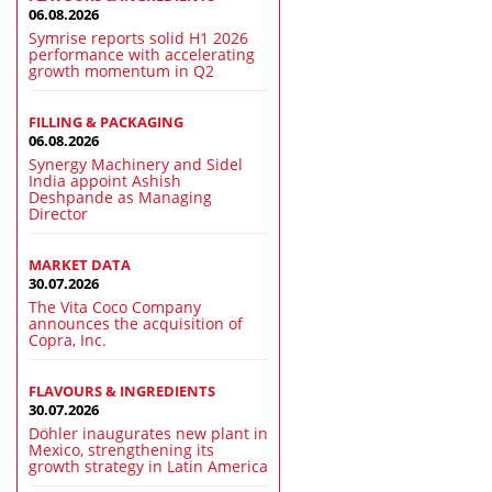
06.08.2026
Symrise reports solid H1 2026
performance with accelerating
growth momentum in Q2
FILLING & PACKAGING
06.08.2026
Synergy Machinery and Sidel
India appoint Ashish
Deshpande as Managing
Director
MARKET DATA
30.07.2026
The Vita Coco Company
announces the acquisition of
Copra, Inc.
FLAVOURS & INGREDIENTS
30.07.2026
Döhler inaugurates new plant in
Mexico, strengthening its
growth strategy in Latin America