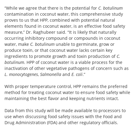
“While we agree that there is the potential for
C. botulinum
contamination in coconut water, this comprehensive study
proves to us that HPP, combined with potential natural
elements found in coconut water, is an effective food safety
measure,” Dr. Raghubeer said. “It is likely that naturally
occurring inhibitory compound or compounds in coconut
water, make
C. botulinum
unable to germinate, grow or
produce toxin, or that coconut water lacks certain key
ingredients to promote growth and toxin production of
C.
botulinum
. HPP of coconut water is a viable process for the
inactivation of other vegetative pathogens of concern such as
L. monocytogenes
,
Salmonella
and
E. coli
.”
With proper temperature control, HPP remains the preferred
method for treating coconut water to ensure food safety while
maintaining the best flavor and keeping nutrients intact.
Data from this study will be made available to processors to
use when discussing food safety issues with the Food and
Drug Administration (FDA) and other regulatory officials.