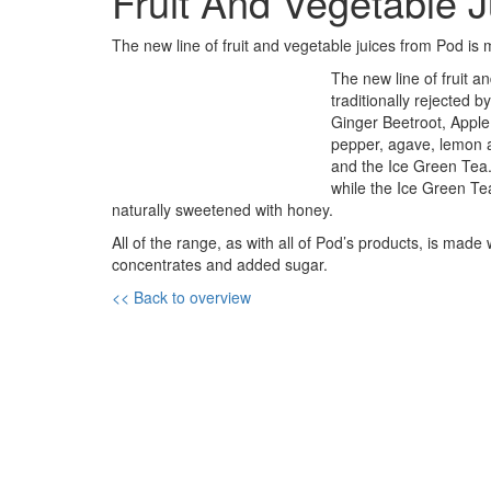
Fruit And Vegetable 
The new line of fruit and vegetable juices from Pod is
The new line of fruit a
traditionally rejected
Ginger Beetroot, Apple
pepper, agave, lemon 
and the Ice Green Tea
while the Ice Green Te
naturally sweetened with honey.
All of the range, as with all of Pod’s products, is made
concentrates and added sugar.
<< Back to overview