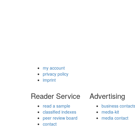
my account
privacy policy
imprint
Reader Service
Advertising
read a sample
business contact
classified indexes
media-kit
peer review board
media contact
contact