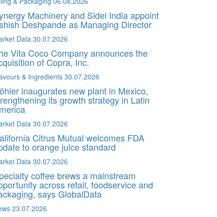
lling & Packaging
06.08.2026
ynergy Machinery and Sidel India appoint
shish Deshpande as Managing Director
arket Data
30.07.2026
he Vita Coco Company announces the
cquisition of Copra, Inc.
avours & Ingredients
30.07.2026
öhler inaugurates new plant in Mexico,
trengthening its growth strategy in Latin
merica
arket Data
30.07.2026
alifornia Citrus Mutual welcomes FDA
pdate to orange juice standard
arket Data
30.07.2026
pecialty coffee brews a mainstream
pportunity across retail, foodservice and
ackaging, says GlobalData
ews
23.07.2026