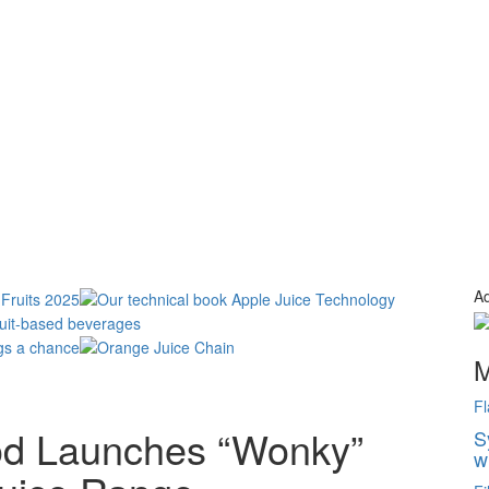
Ad
M
Fl
od Launches “Wonky”
S
w