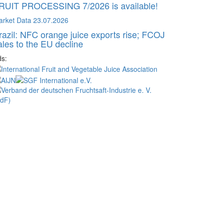
RUIT PROCESSING 7/2026 is available!
arket Data
23.07.2026
razil: NFC orange juice exports rise; FCOJ
ales to the EU decline
s: