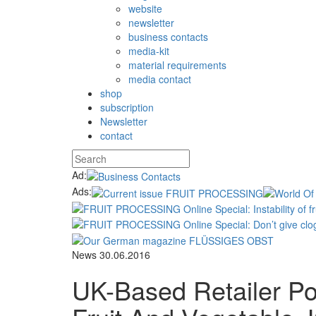
website
newsletter
business contacts
media-kit
material requirements
media contact
shop
subscription
Newsletter
contact
Ad:
Ads:
News
30.06.2016
UK-Based Retailer P