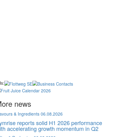
s:
ore news
avours & Ingredients
06.08.2026
ymrise reports solid H1 2026 performance
ith accelerating growth momentum in Q2