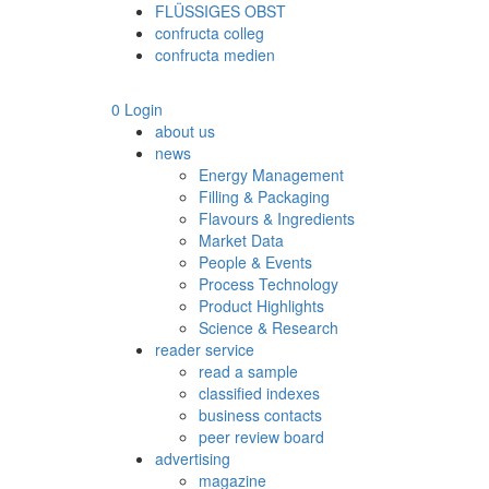
FLÜSSIGES OBST
confructa colleg
confructa medien
0
Login
about us
news
Energy Management
Filling & Packaging
Flavours & Ingredients
Market Data
People & Events
Process Technology
Product Highlights
Science & Research
reader service
read a sample
classified indexes
business contacts
peer review board
advertising
magazine