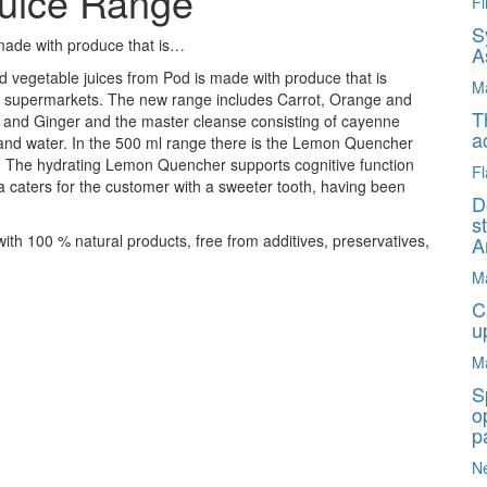
Juice Range
Fi
S
 made with produce that is…
A
nd vegetable juices from Pod is made with produce that is
M
 by supermarkets. The new range includes Carrot, Orange and
T
 and Ginger and the master cleanse consisting of cayenne
a
and water. In the 500 ml range there is the Lemon Quencher
. The hydrating Lemon Quencher supports cognitive function
Fl
a caters for the customer with a sweeter tooth, having been
D
s
 with 100 % natural products, free from additives, preservatives,
A
M
C
u
M
S
o
p
N