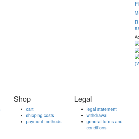
F
M
B
s
Ad
Shop
Legal
s
cart
legal statement
shipping costs
withdrawal
payment methods
general terms and
conditions