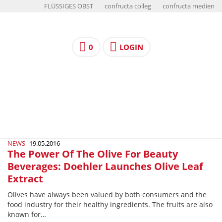
FLÜSSIGES OBST
confructa colleg
confructa medien
0
LOGIN
NEWS
19.05.2016
The Power Of The Olive For Beauty
Beverages: Doehler Launches Olive Leaf
Extract
Olives have always been valued by both consumers and the
food industry for their healthy ingredients. The fruits are also
known for…