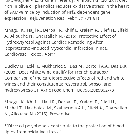
I.M., Wagner A.E., Grune T., Frank J., Rimbach G. (2012): A diet
rich in olive oil phenolics reduces oxidative stress in the heart
of SAMP8 mice by induction of Nrf2-dependent gene
expression., Rejuvenation Res., Feb;15(1):71-81)
Mnagui K., Hajji R., Derbali F., Khilf I., Kraiem F., Ellefi H., Elfeki
A., Allouche N., Gharsallah N. (2015): Protective Effect of
Hydroxytyrosol Against Cardiac Remodeling After
Isoproterenol-Induced Myocardial Infarction in Rat.,
Cardiovasc. Toxicol, Apr;7
Dudley J.I., Lekli I., Mukherjee S., Das M., Bertelli A.A., Das D.K.
(2008): Does white wine qualify for French paradox?
Comparison of the cardioprotective effects of red and white
wines and their constituents: resveratrol, tyrosol, and
hydroxytyrosol., J. Agric Food Chem. Oct;56(20):9362-73
Mnagui K., Khilf I., Hajji R., Derbali F., Kraiem F., Ellefi H.,
Michel T., Halabalaki M., Skaltsounis A.L., Elfeki A., Gharsallah
N., Allouche N. (2015): Preventive
1
“Olive oil polyphenols contribute to the protection of blood
lipids from oxidative stress.”