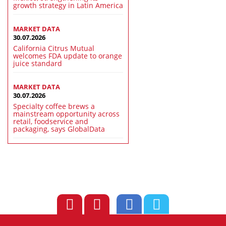
growth strategy in Latin America
MARKET DATA
30.07.2026
California Citrus Mutual
welcomes FDA update to orange
juice standard
MARKET DATA
30.07.2026
Specialty coffee brews a
mainstream opportunity across
retail, foodservice and
packaging, says GlobalData