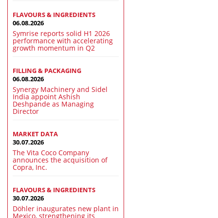
FLAVOURS & INGREDIENTS
06.08.2026
Symrise reports solid H1 2026
performance with accelerating
growth momentum in Q2
FILLING & PACKAGING
06.08.2026
Synergy Machinery and Sidel
India appoint Ashish
Deshpande as Managing
Director
MARKET DATA
30.07.2026
The Vita Coco Company
announces the acquisition of
Copra, Inc.
FLAVOURS & INGREDIENTS
30.07.2026
Döhler inaugurates new plant in
Mexico, strengthening its