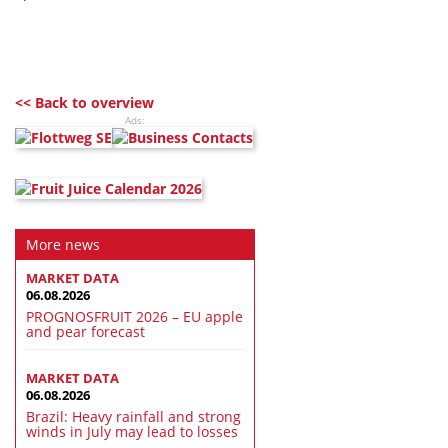
<< Back to overview
Ads:
More news
MARKET DATA
06.08.2026
PROGNOSFRUIT 2026 – EU apple
and pear forecast
MARKET DATA
06.08.2026
Brazil: Heavy rainfall and strong
winds in July may lead to losses