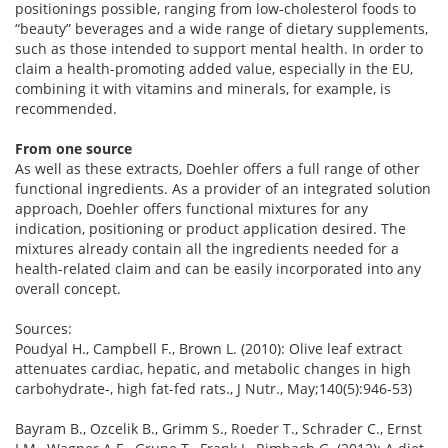
positionings possible, ranging from low-cholesterol foods to
“beauty” beverages and a wide range of dietary supplements,
such as those intended to support mental health. In order to
claim a health-promoting added value, especially in the EU,
combining it with vitamins and minerals, for example, is
recommended.
From one source
As well as these extracts, Doehler offers a full range of other
functional ingredients. As a provider of an integrated solution
approach, Doehler offers functional mixtures for any
indication, positioning or product application desired. The
mixtures already contain all the ingredients needed for a
health-related claim and can be easily incorporated into any
overall concept.
Sources:
Poudyal H., Campbell F., Brown L. (2010): Olive leaf extract
attenuates cardiac, hepatic, and metabolic changes in high
carbohydrate-, high fat-fed rats., J Nutr., May;140(5):946-53)
Bayram B., Ozcelik B., Grimm S., Roeder T., Schrader C., Ernst