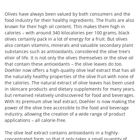
Olives have always been valued by both consumers and the
food industry for their healthy ingredients. The fruits are also
known for their high oil content. This makes them high in
calories – with around 340 kilocalories per 100 grams, black
olives certainly pack in a lot of energy for a fruit. But olives
also contain vitamins, minerals and valuable secondary plant
substances such as antioxidants, considered the olive tree's
elixir of life. It is not only the olives themselves or the olive oil
that contain these antioxidants – the olive leaves do too.
Doehler now offers a high-quality olive leaf extract that has all
the naturally healthy properties of the olive fruit with none of
the calories. The natural extract of olive leaves has been used
in skincare products and dietary supplements for many years,
but remained relatively undiscovered for food and beverages.
With its premium olive leaf extract, Doehler is now making the
power of the olive tree accessible to the food and beverage
industry, allowing the creation of a wide range of product
applications – all calorie-free.
The olive leaf extract contains antioxidants in a highly-
concentrated form, so that it only takes a small quantity of