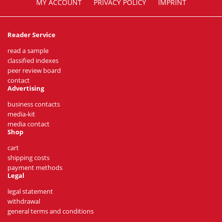
MY ACCOUNT
PRIVACY POLICY
IMPRINT
Reader Service
read a sample
classified indexes
peer review board
contact
Advertising
business contacts
media-kit
media contact
Shop
cart
shipping costs
payment methods
Legal
legal statement
withdrawal
general terms and conditions