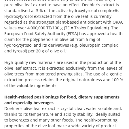
pure olive leaf extract to have an effect. Doehler's extract is
standardised at 3 % of the active hydroxytyrosol complex®.
Hydroxytyrosol extracted from the olive leaf is currently
regarded as the strongest plant-based antioxidant with ORAC
values over 4,000,000 TE/100 g (TE = Trolox Equivalent). The
European Food Safety Authority (EFSA) has approved a health
claim for the polyphenols in olive oil from 5 mg of
hydroxytyrosol and its derivatives (e.g. oleuropein complex
1
and tyrosol) per 20 g of olive oil.
High-quality raw materials are used in the production of the
olive leaf extract. It is extracted exclusively from the leaves of
olive trees from monitored growing sites. The use of a gentle
extraction process retains the original naturalness and 100 %
of the valuable ingredients.
Health-related positionings for food, dietary supplements
and especially beverages
Doehler's olive leaf extract is crystal clear, water soluble and,
thanks to its temperature and acidity stability, ideally suited
to beverages and many other foods. The health-promoting
properties of the olive leaf make a wide variety of product