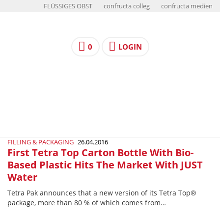
FLÜSSIGES OBST
confructa colleg
confructa medien
0
LOGIN
FILLING & PACKAGING
26.04.2016
First Tetra Top Carton Bottle With Bio-
Based Plastic Hits The Market With JUST
Water
Tetra Pak announces that a new version of its Tetra Top®
package, more than 80 % of which comes from…