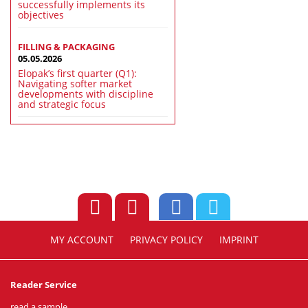
successfully implements its
objectives
FILLING & PACKAGING
05.05.2026
Elopak’s first quarter (Q1):
Navigating softer market
developments with discipline
and strategic focus
MY ACCOUNT
PRIVACY POLICY
IMPRINT
Reader Service
read a sample