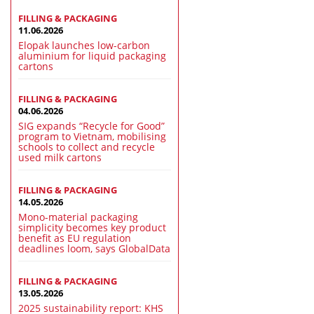
FILLING & PACKAGING
11.06.2026
Elopak launches low-carbon
aluminium for liquid packaging
cartons
FILLING & PACKAGING
04.06.2026
SIG expands “Recycle for Good”
program to Vietnam, mobilising
schools to collect and recycle
used milk cartons
FILLING & PACKAGING
14.05.2026
Mono-material packaging
simplicity becomes key product
benefit as EU regulation
deadlines loom, says GlobalData
FILLING & PACKAGING
13.05.2026
2025 sustainability report: KHS