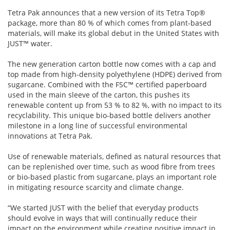
Tetra Pak announces that a new version of its Tetra Top®
package, more than 80 % of which comes from plant-based
materials, will make its global debut in the United States with
JUST™ water.
The new generation carton bottle now comes with a cap and
top made from high-density polyethylene (HDPE) derived from
sugarcane. Combined with the FSC™ certified paperboard
used in the main sleeve of the carton, this pushes its
renewable content up from 53 % to 82 %, with no impact to its
recyclability. This unique bio-based bottle delivers another
milestone in a long line of successful environmental
innovations at Tetra Pak.
Use of renewable materials, defined as natural resources that
can be replenished over time, such as wood fibre from trees
or bio-based plastic from sugarcane, plays an important role
in mitigating resource scarcity and climate change.
“We started JUST with the belief that everyday products
should evolve in ways that will continually reduce their
impact on the environment while creating positive impact in