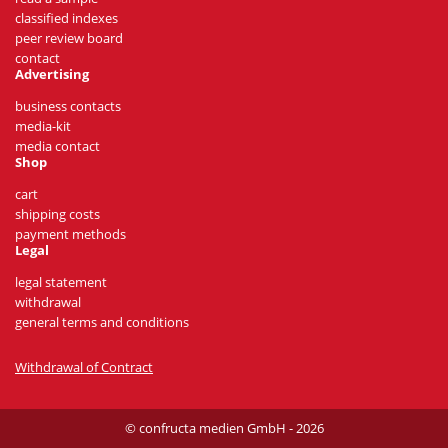
classified indexes
peer review board
contact
Advertising
business contacts
media-kit
media contact
Shop
cart
shipping costs
payment methods
Legal
legal statement
withdrawal
general terms and conditions
Withdrawal of Contract
© confructa medien GmbH - 2026