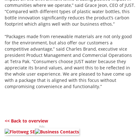
communities where we operate,” said Grace Jeon, CEO of JUST.
“Compared with different types of plastic water bottles, this
bottle innovation significantly reduces the product’s carbon
footprint which aligns well with our business ethos.”
“Packages made from renewable materials are not only good
for the environment, but also offer our customers a
competitive advantage,” said Charles Brand, executive vice
president Product Management and Commercial Operations
at Tetra Pak. “Consumers choose JUST water because they
appreciate its brand values, and want this to be reflected in
the whole user experience. We are pleased to have come up
with a package that is aligned with this focus without
compromising convenience and functionality.”
<< Back to overview
Ads: