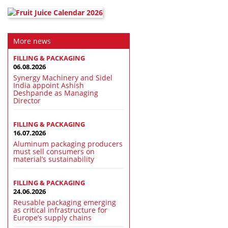
More news
FILLING & PACKAGING
06.08.2026
Synergy Machinery and Sidel
India appoint Ashish
Deshpande as Managing
Director
FILLING & PACKAGING
16.07.2026
Aluminum packaging producers
must sell consumers on
material’s sustainability
FILLING & PACKAGING
24.06.2026
Reusable packaging emerging
as critical infrastructure for
Europe’s supply chains