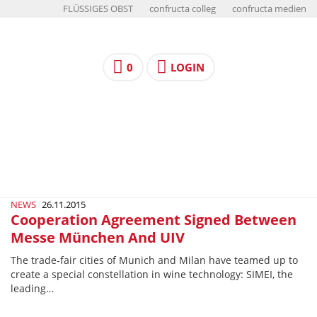
FLÜSSIGES OBST
confructa colleg
confructa medien
0
LOGIN
NEWS
26.11.2015
Cooperation Agreement Signed Between
Messe München And UIV
The trade-fair cities of Munich and Milan have teamed up to
create a special constellation in wine technology: SIMEI, the
leading…