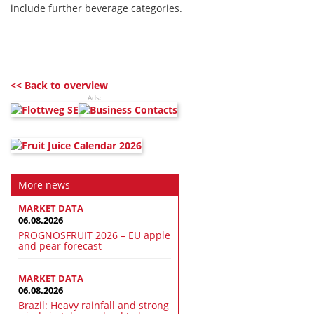
include further beverage categories.
<< Back to overview
Ads:
More news
MARKET DATA
06.08.2026
PROGNOSFRUIT 2026 – EU apple
and pear forecast
MARKET DATA
06.08.2026
Brazil: Heavy rainfall and strong