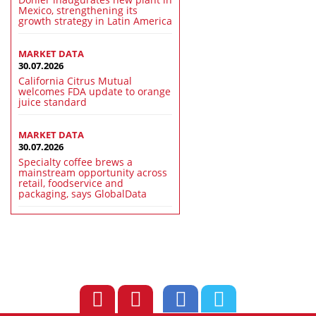
Mexico, strengthening its
growth strategy in Latin America
MARKET DATA
30.07.2026
California Citrus Mutual
welcomes FDA update to orange
juice standard
MARKET DATA
30.07.2026
Specialty coffee brews a
mainstream opportunity across
retail, foodservice and
packaging, says GlobalData