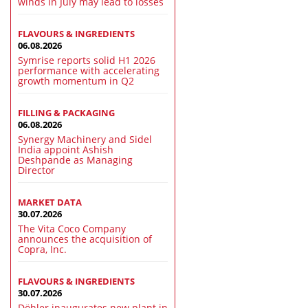
winds in July may lead to losses
FLAVOURS & INGREDIENTS
06.08.2026
Symrise reports solid H1 2026
performance with accelerating
growth momentum in Q2
FILLING & PACKAGING
06.08.2026
Synergy Machinery and Sidel
India appoint Ashish
Deshpande as Managing
Director
MARKET DATA
30.07.2026
The Vita Coco Company
announces the acquisition of
Copra, Inc.
FLAVOURS & INGREDIENTS
30.07.2026
Döhler inaugurates new plant in