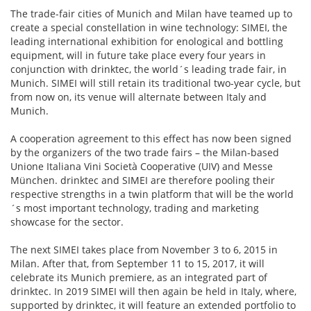
The trade-fair cities of Munich and Milan have teamed up to
create a special constellation in wine technology: SIMEI, the
leading international exhibition for enological and bottling
equipment, will in future take place every four years in
conjunction with drinktec, the world´s leading trade fair, in
Munich. SIMEI will still retain its traditional two-year cycle, but
from now on, its venue will alternate between Italy and
Munich.
A cooperation agreement to this effect has now been signed
by the organizers of the two trade fairs – the Milan-based
Unione Italiana Vini Società Cooperative (UIV) and Messe
München. drinktec and SIMEI are therefore pooling their
respective strengths in a twin platform that will be the world
´s most important technology, trading and marketing
showcase for the sector.
The next SIMEI takes place from November 3 to 6, 2015 in
Milan. After that, from September 11 to 15, 2017, it will
celebrate its Munich premiere, as an integrated part of
drinktec. In 2019 SIMEI will then again be held in Italy, where,
supported by drinktec, it will feature an extended portfolio to