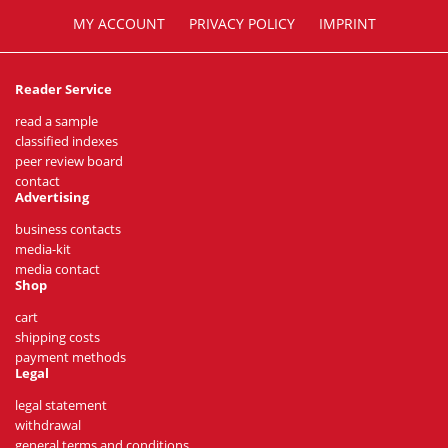
MY ACCOUNT
PRIVACY POLICY
IMPRINT
Reader Service
read a sample
classified indexes
peer review board
contact
Advertising
business contacts
media-kit
media contact
Shop
cart
shipping costs
payment methods
Legal
legal statement
withdrawal
general terms and conditions