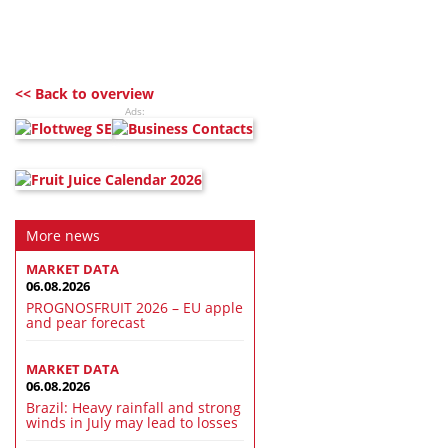
<< Back to overview
Ads:
More news
MARKET DATA
06.08.2026
PROGNOSFRUIT 2026 – EU apple
and pear forecast
MARKET DATA
06.08.2026
Brazil: Heavy rainfall and strong
winds in July may lead to losses