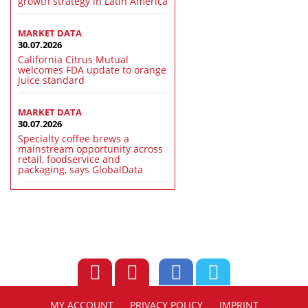
growth strategy in Latin America
MARKET DATA
30.07.2026
California Citrus Mutual
welcomes FDA update to orange
juice standard
MARKET DATA
30.07.2026
Specialty coffee brews a
mainstream opportunity across
retail, foodservice and
packaging, says GlobalData
MY ACCOUNT
PRIVACY POLICY
IMPRINT