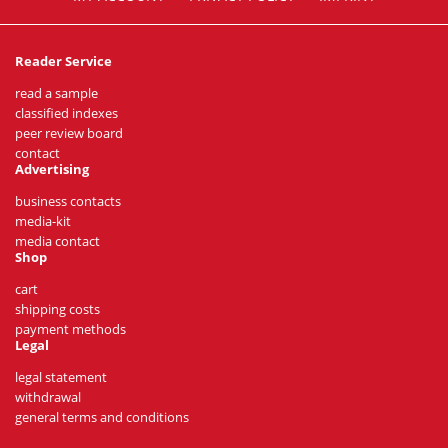
Reader Service
read a sample
classified indexes
peer review board
contact
Advertising
business contacts
media-kit
media contact
Shop
cart
shipping costs
payment methods
Legal
legal statement
withdrawal
general terms and conditions