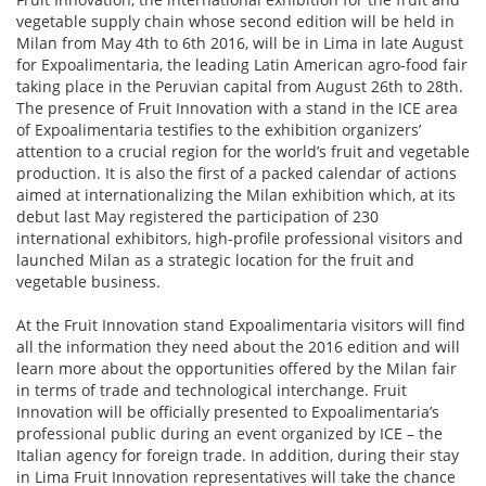
vegetable supply chain whose second edition will be held in
Milan from May 4th to 6th 2016, will be in Lima in late August
for Expoalimentaria, the leading Latin American agro-food fair
taking place in the Peruvian capital from August 26th to 28th.
The presence of Fruit Innovation with a stand in the ICE area
of Expoalimentaria testifies to the exhibition organizers’
attention to a crucial region for the world’s fruit and vegetable
production. It is also the first of a packed calendar of actions
aimed at internationalizing the Milan exhibition which, at its
debut last May registered the participation of 230
international exhibitors, high-profile professional visitors and
launched Milan as a strategic location for the fruit and
vegetable business.
At the Fruit Innovation stand Expoalimentaria visitors will find
all the information they need about the 2016 edition and will
learn more about the opportunities offered by the Milan fair
in terms of trade and technological interchange. Fruit
Innovation will be officially presented to Expoalimentaria’s
professional public during an event organized by ICE – the
Italian agency for foreign trade. In addition, during their stay
in Lima Fruit Innovation representatives will take the chance