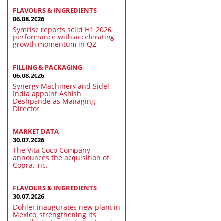
FLAVOURS & INGREDIENTS
06.08.2026
Symrise reports solid H1 2026
performance with accelerating
growth momentum in Q2
FILLING & PACKAGING
06.08.2026
Synergy Machinery and Sidel
India appoint Ashish
Deshpande as Managing
Director
MARKET DATA
30.07.2026
The Vita Coco Company
announces the acquisition of
Copra, Inc.
FLAVOURS & INGREDIENTS
30.07.2026
Döhler inaugurates new plant in
Mexico, strengthening its