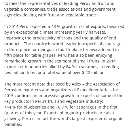
to meet the representatives of leading Peruvian fruit and
vegetable companies, trade associations and government
agencies dealing with fruit and vegetable trade.
In 2014 Peru reported a 48 % growth in fruit exports, favoured
by an exceptional climate increasing yearly harvests,
improving the productivity of crops and the quality of end
products. The country is world leader in exports of asparagus,
in third place for mango, in fourth place for avocado and in
fifth place for table grapes. Peru has also been enjoying
remarkable growth in the segment of small fruits: in 2014
exports of blueberries hiked by 84 % in volumes, exceeding
two million tons for a total value of over $ 22 million.
The most recent data disclosed by Adex – the Association of
Peruvian exporters and organizers of Expoalimentaria – for
2015 confirms an impressive growth in exports of some of the
key products in Peru’s fruit and vegetable industry:
+44 % for blueberries and +6.7 % for asparagus in the first
quarter of this year. Exports of organic products are also
growing; Peru is in fact the world’s largest exporter of organic
bananas.