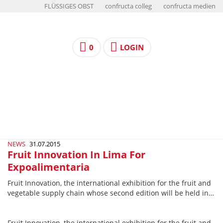
FLÜSSIGES OBST
confructa colleg
confructa medien
0
LOGIN
NEWS
31.07.2015
Fruit Innovation In Lima For
Expoalimentaria
Fruit Innovation, the international exhibition for the fruit and
vegetable supply chain whose second edition will be held in…
Fruit Innovation, the international exhibition for the fruit and