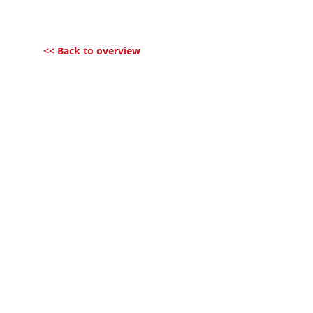
<< Back to overview