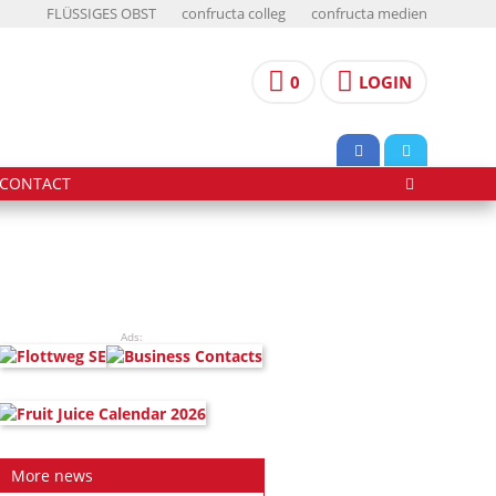
FLÜSSIGES OBST
confructa colleg
confructa medien
0
LOGIN
CONTACT
Ads:
More news