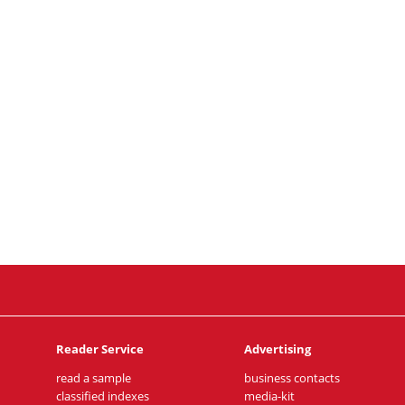
Reader Service
Advertising
read a sample
business contacts
classified indexes
media-kit