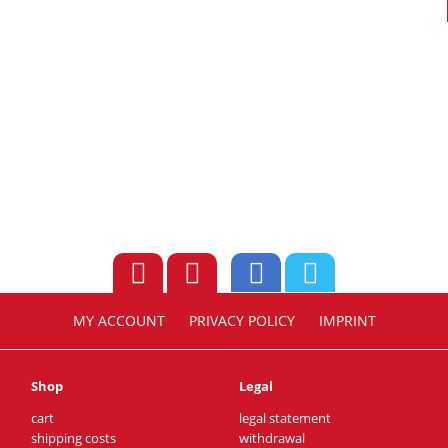
MY ACCOUNT
PRIVACY POLICY
IMPRINT
Shop
Legal
cart
legal statement
shipping costs
withdrawal