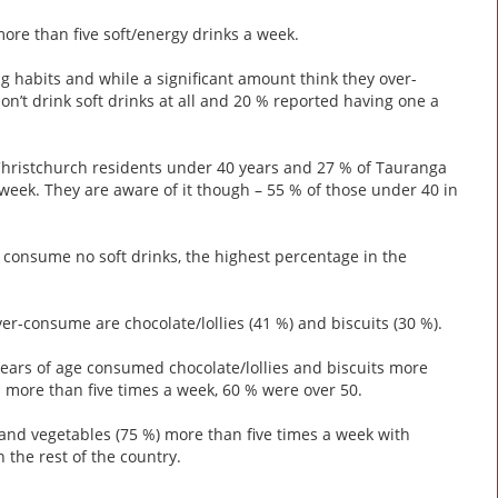
ore than five soft/energy drinks a week.
ng habits and while a significant amount think they over-
don’t drink soft drinks at all and 20 % reported having one a
Christchurch residents under 40 years and 27 % of Tauranga
week. They are aware of it though – 55 % of those under 40 in
a consume no soft drinks, the highest percentage in the
er-consume are chocolate/lollies (41 %) and biscuits (30 %).
years of age consumed chocolate/lollies and biscuits more
l more than five times a week, 60 % were over 50.
 and vegetables (75 %) more than five times a week with
the rest of the country.