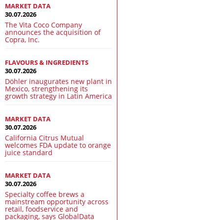
MARKET DATA
30.07.2026
The Vita Coco Company
announces the acquisition of
Copra, Inc.
FLAVOURS & INGREDIENTS
30.07.2026
Döhler inaugurates new plant in
Mexico, strengthening its
growth strategy in Latin America
MARKET DATA
30.07.2026
California Citrus Mutual
welcomes FDA update to orange
juice standard
MARKET DATA
30.07.2026
Specialty coffee brews a
mainstream opportunity across
retail, foodservice and
packaging, says GlobalData