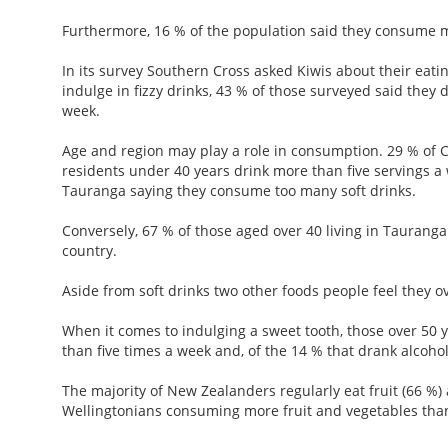
Furthermore, 16 % of the population said they consume m
In its survey Southern Cross asked Kiwis about their eati
indulge in fizzy drinks, 43 % of those surveyed said they 
week.
Age and region may play a role in consumption. 29 % of 
residents under 40 years drink more than five servings a 
Tauranga saying they consume too many soft drinks.
Conversely, 67 % of those aged over 40 living in Taurang
country.
Aside from soft drinks two other foods people feel they ov
When it comes to indulging a sweet tooth, those over 50 
than five times a week and, of the 14 % that drank alcoho
The majority of New Zealanders regularly eat fruit (66 %)
Wellingtonians consuming more fruit and vegetables than 