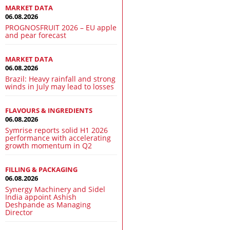
MARKET DATA
06.08.2026
PROGNOSFRUIT 2026 – EU apple
and pear forecast
MARKET DATA
06.08.2026
Brazil: Heavy rainfall and strong
winds in July may lead to losses
FLAVOURS & INGREDIENTS
06.08.2026
Symrise reports solid H1 2026
performance with accelerating
growth momentum in Q2
FILLING & PACKAGING
06.08.2026
Synergy Machinery and Sidel
India appoint Ashish
Deshpande as Managing
Director