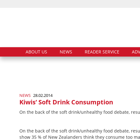
ABOUT US
NEWS
READER SERVICE
ADV
NEWS
28.02.2014
Kiwis’ Soft Drink Consumption
On the back of the soft drink/unhealthy food debate, res
On the back of the soft drink/unhealthy food debate, res
show 35 % of New Zealanders think they consume too man