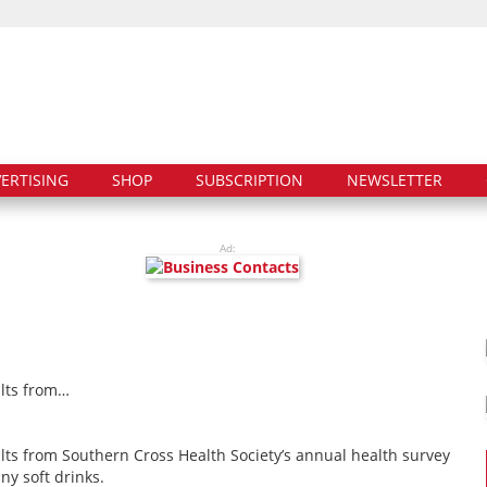
ERTISING
SHOP
SUBSCRIPTION
NEWSLETTER
Ad:
ults from…
ults from Southern Cross Health Society’s annual health survey
y soft drinks.