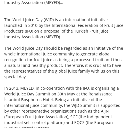
Industry Association (MEYED)…
The World Juice Day (WJD) is an international initiative
launched in 2010 by the International Federation of Fruit Juice
Producers (IFU) on a proposal of the Turkish Fruit Juice
Industry Association (MEYED).
The World Juice Day should be regarded as an initiative of the
whole international juice community to generate global
recognition for fruit juice as being a processed fruit and thus
a natural and healthy product. Therefore, it is crucial to have
the representatives of the global juice family with us on this
special day.
In 2013, MEYED, in co-operation with the IFU, is organizing a
World Juice Day Summit on 30th May at the Renaissance
İstanbul Bosphorus Hotel. Being an initiative of the
international juice community, the WJD Summit is supported
by other representative organizations such as the AIJN
(European Fruit Juice Association), SGF (the independent
industrial self-control platform) and EQCS (the European