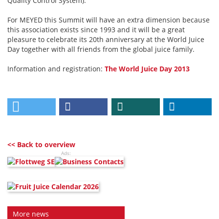
Quality Control System).
For MEYED this Summit will have an extra dimension because
this association exists since 1993 and it will be a great
pleasure to celebrate its 20th anniversary at the World Juice
Day together with all friends from the global juice family.
Information and registration:
The World Juice Day 2013
<< Back to overview
Ads:
More news