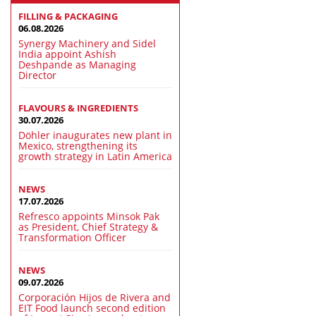
FILLING & PACKAGING
06.08.2026
Synergy Machinery and Sidel
India appoint Ashish
Deshpande as Managing
Director
FLAVOURS & INGREDIENTS
30.07.2026
Döhler inaugurates new plant in
Mexico, strengthening its
growth strategy in Latin America
NEWS
17.07.2026
Refresco appoints Minsok Pak
as President, Chief Strategy &
Transformation Officer
NEWS
09.07.2026
Corporación Hijos de Rivera and
EIT Food launch second edition