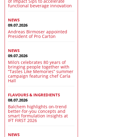
of Impact Sips to accelerate
functional beverage innovation
NEWS
09.07.2026
Andreas Birmoser appointed
President of Pro Carton
NEWS
09.07.2026
Milo’s celebrates 80 years of
bringing people together with
“Tastes Like Memories” summer
campaign featuring chef Carla
Hall
FLAVOURS & INGREDIENTS
08.07.2026
Balchem highlights on-trend
better-for-you concepts and
smart formulation insights at
IFT FIRST 2026
NEWS