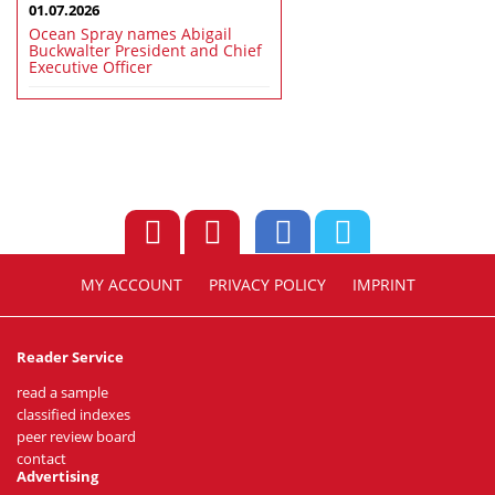
01.07.2026
Ocean Spray names Abigail
Buckwalter President and Chief
Executive Officer
MY ACCOUNT
PRIVACY POLICY
IMPRINT
Reader Service
read a sample
classified indexes
peer review board
contact
Advertising