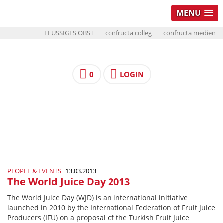
MENU
FLÜSSIGES OBST
confructa colleg
confructa medien
0
LOGIN
PEOPLE & EVENTS
13.03.2013
The World Juice Day 2013
The World Juice Day (WJD) is an international initiative
launched in 2010 by the International Federation of Fruit Juice
Producers (IFU) on a proposal of the Turkish Fruit Juice