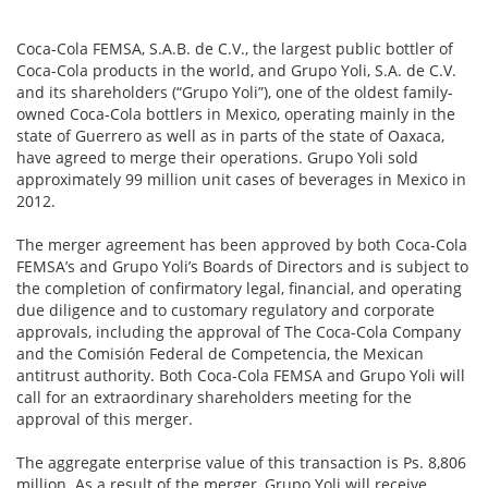
Coca-Cola FEMSA, S.A.B. de C.V., the largest public bottler of
Coca-Cola products in the world, and Grupo Yoli, S.A. de C.V.
and its shareholders (“Grupo Yoli”), one of the oldest family-
owned Coca-Cola bottlers in Mexico, operating mainly in the
state of Guerrero as well as in parts of the state of Oaxaca,
have agreed to merge their operations. Grupo Yoli sold
approximately 99 million unit cases of beverages in Mexico in
2012.
The merger agreement has been approved by both Coca-Cola
FEMSA’s and Grupo Yoli’s Boards of Directors and is subject to
the completion of confirmatory legal, financial, and operating
due diligence and to customary regulatory and corporate
approvals, including the approval of The Coca-Cola Company
and the Comisión Federal de Competencia, the Mexican
antitrust authority. Both Coca-Cola FEMSA and Grupo Yoli will
call for an extraordinary shareholders meeting for the
approval of this merger.
The aggregate enterprise value of this transaction is Ps. 8,806
million. As a result of the merger, Grupo Yoli will receive