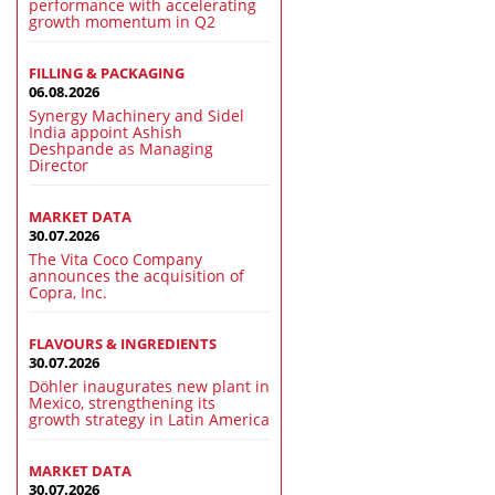
performance with accelerating
growth momentum in Q2
FILLING & PACKAGING
06.08.2026
Synergy Machinery and Sidel
India appoint Ashish
Deshpande as Managing
Director
MARKET DATA
30.07.2026
The Vita Coco Company
announces the acquisition of
Copra, Inc.
FLAVOURS & INGREDIENTS
30.07.2026
Döhler inaugurates new plant in
Mexico, strengthening its
growth strategy in Latin America
MARKET DATA
30.07.2026