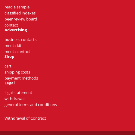
read a sample
classified indexes
peer review board
contact
Advertising
business contacts
media-kit
media contact
Shop
cart
shipping costs
payment methods
Legal
legal statement
withdrawal
general terms and conditions
Withdrawal of Contract