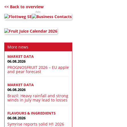
<< Back to overview
Ads:
More news
MARKET DATA
06.08.2026
PROGNOSFRUIT 2026 – EU apple
and pear forecast
MARKET DATA
06.08.2026
Brazil: Heavy rainfall and strong
winds in July may lead to losses
FLAVOURS & INGREDIENTS
06.08.2026
Symrise reports solid H1 2026