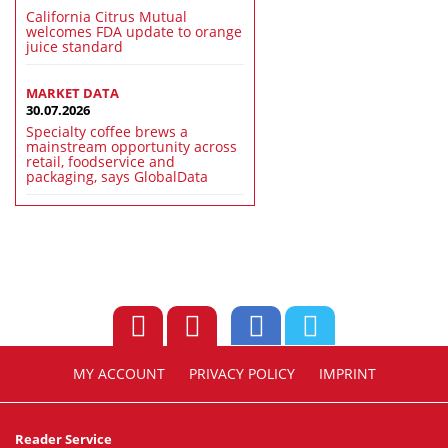
California Citrus Mutual
welcomes FDA update to orange
juice standard
MARKET DATA
30.07.2026
Specialty coffee brews a
mainstream opportunity across
retail, foodservice and
packaging, says GlobalData
MY ACCOUNT
PRIVACY POLICY
IMPRINT
Reader Service