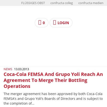
FLÜSSIGES OBST
confructa colleg
confructa medien
0
LOGIN
NEWS
13.03.2013
Coca-Cola FEMSA And Grupo Yoli Reach An
Agreement To Merge Their Bottling
Operations
The merger agreement has been approved by both Coca-Cola
FEMSA’s and Grupo Yoli’s Boards of Directors and is subject to
the completion of…