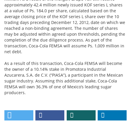
approximately 42.4 million newly issued KOF series L shares
at a value of Ps. 184.0 per share, calculated based on the
average closing price of the KOF series L share over the 10
trading days preceding December 12, 2012, date on which we
reached a non-binding agreement. The number of shares
may be adjusted within agreed upon thresholds, pending the
completion of the due diligence process. As part of the
transaction, Coca-Cola FEMSA will assume Ps. 1,009 million in
net debt.
As a result of this transaction, Coca-Cola FEMSA will become
the owner of a 10.14% stake in Promotora Industrial
Azucarera, S.A. de C.V. (“PIASA”), a participant in the Mexican
sugar industry. Assuming this additional stake, Coca-Cola
FEMSA will own 36.3% of one of Mexico’s leading sugar
producers.