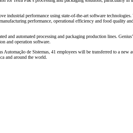
ion for Tetra Pak’s processing and packaging solutions, particularly i
ve industrial performance using state-of-the-art software technologi
n manufacturing performance, operational efficiency and food quality an
egrated and automated processing and packaging production lines. Geniu
sion and operation software.
us Automação de Sistemas, 41 employees will be transferred to a new a
ica and around the world.