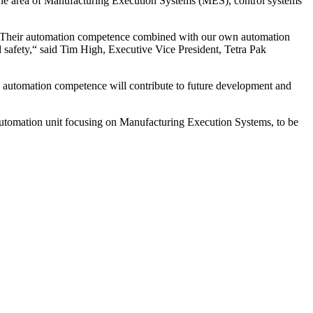
n the area of Manufacturing Execution Systems (MES), control systems
es. Their automation competence combined with our own automation
d safety,“ said Tim High, Executive Vice President, Tetra Pak
s’ automation competence will contribute to future development and
utomation unit focusing on Manufacturing Execution Systems, to be