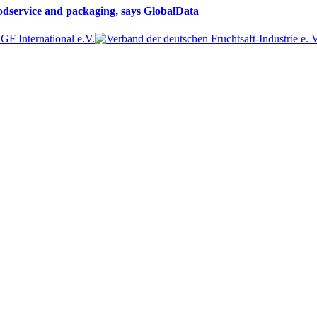
oodservice and packaging, says GlobalData