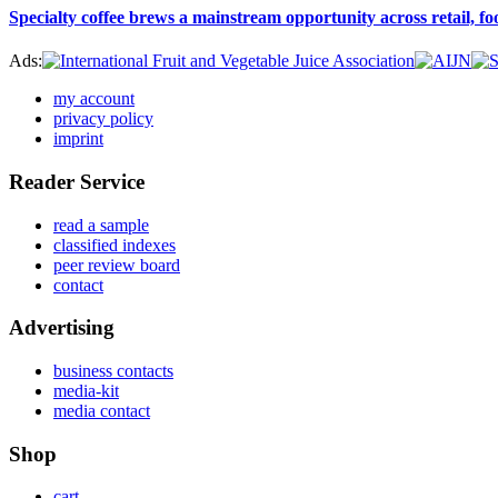
Specialty coffee brews a mainstream opportunity across retail, f
Ads:
my account
privacy policy
imprint
Reader Service
read a sample
classified indexes
peer review board
contact
Advertising
business contacts
media-kit
media contact
Shop
cart