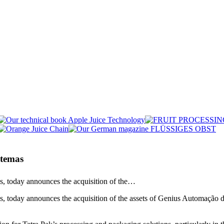
stemas
ns, today announces the acquisition of the…
, today announces the acquisition of the assets of Genius Automação de 