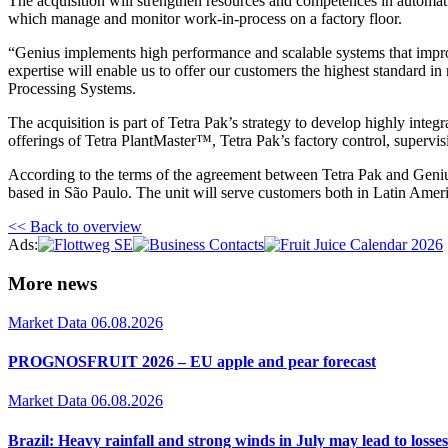
The acquisition will strengthen resources and competences in automat
which manage and monitor work-in-process on a factory floor.
“Genius implements high performance and scalable systems that impro
expertise will enable us to offer our customers the highest standard i
Processing Systems.
The acquisition is part of Tetra Pak’s strategy to develop highly int
offerings of Tetra PlantMaster™, Tetra Pak’s factory control, supervi
According to the terms of the agreement between Tetra Pak and Geni
based in São Paulo. The unit will serve customers both in Latin Amer
<< Back to overview
Ads:
More news
Market Data
06.08.2026
PROGNOSFRUIT 2026 – EU apple and pear forecast
Market Data
06.08.2026
Brazil: Heavy rainfall and strong winds in July may lead to losses