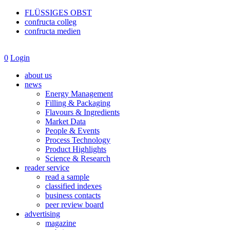
FLÜSSIGES OBST
confructa colleg
confructa medien
0
Login
about us
news
Energy Management
Filling & Packaging
Flavours & Ingredients
Market Data
People & Events
Process Technology
Product Highlights
Science & Research
reader service
read a sample
classified indexes
business contacts
peer review board
advertising
magazine