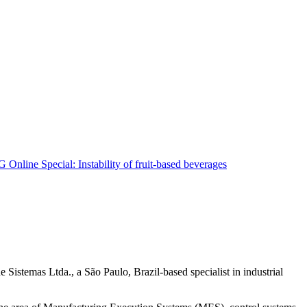
Sistemas Ltda., a São Paulo, Brazil-based specialist in industrial