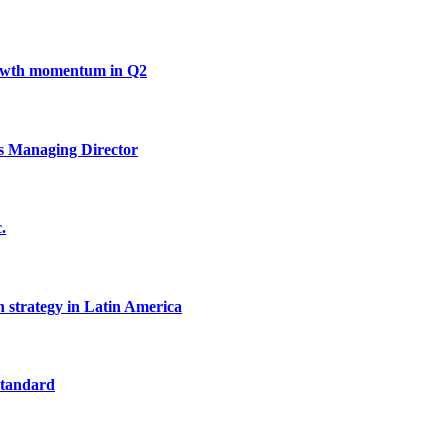
growth momentum in Q2
s Managing Director
.
h strategy in Latin America
standard