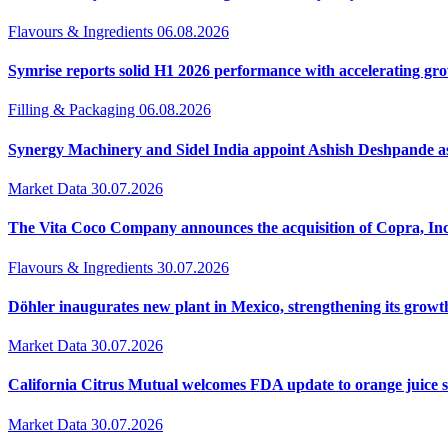
Flavours & Ingredients
06.08.2026
Symrise reports solid H1 2026 performance with accelerating 
Filling & Packaging
06.08.2026
Synergy Machinery and Sidel India appoint Ashish Deshpande a
Market Data
30.07.2026
The Vita Coco Company announces the acquisition of Copra, Inc
Flavours & Ingredients
30.07.2026
Döhler inaugurates new plant in Mexico, strengthening its growt
Market Data
30.07.2026
California Citrus Mutual welcomes FDA update to orange juice 
Market Data
30.07.2026