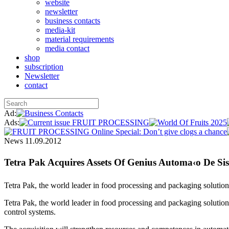
website
newsletter
business contacts
media-kit
material requirements
media contact
shop
subscription
Newsletter
contact
Ad:
Ads:
News
11.09.2012
Tetra Pak Acquires Assets Of Genius Automa‹o De Si
Tetra Pak, the world leader in food processing and packaging solutio
Tetra Pak, the world leader in food processing and packaging solutions
control systems.