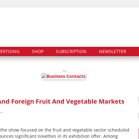
ERTISING
SHOP
SUBSCRIPTION
NEWSLETTER
Ad:
nd Foreign Fruit And Vegetable Markets
T…
– the show focused on the fruit and vegetable sector scheduled
unces significant novelties in its exhibition offer. Among