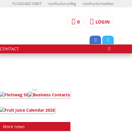
FLÜSSIGES OBST
confructa colleg
confructa medien
0
LOGIN
CONTACT
Ads:
More news