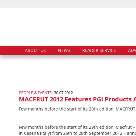
ABOUT US
NEWS
READER SERVICE
ADV
PEOPLE & EVENTS
30.07.2012
MACFRUT 2012 Features PGI Products A
Few months before the start of its 29th edition, MACFRU
Few months before the start of its 29th edition, Macfrut 
in Cesena (Italy) from 26th to 28th September 2012 – anno