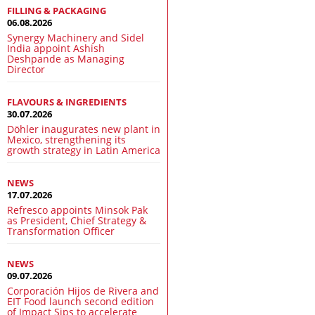
FILLING & PACKAGING
06.08.2026
Synergy Machinery and Sidel
India appoint Ashish
Deshpande as Managing
Director
FLAVOURS & INGREDIENTS
30.07.2026
Döhler inaugurates new plant in
Mexico, strengthening its
growth strategy in Latin America
NEWS
17.07.2026
Refresco appoints Minsok Pak
as President, Chief Strategy &
Transformation Officer
NEWS
09.07.2026
Corporación Hijos de Rivera and
EIT Food launch second edition
of Impact Sips to accelerate