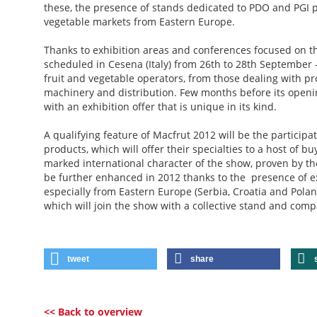
these, the presence of stands dedicated to PDO and PGI p
vegetable markets from Eastern Europe.
Thanks to exhibition areas and conferences focused on th
scheduled in Cesena (Italy) from 26th to 28th September 
fruit and vegetable operators, from those dealing with pr
machinery and distribution. Few months before its opening
with an exhibition offer that is unique in its kind.
A qualifying feature of Macfrut 2012 will be the particip
products, which will offer their specialties to a host of b
marked international character of the show, proven by th
be further enhanced in 2012 thanks to the presence of ex
especially from Eastern Europe (Serbia, Croatia and Polan
which will join the show with a collective stand and comp
tweet
share
<< Back to overview