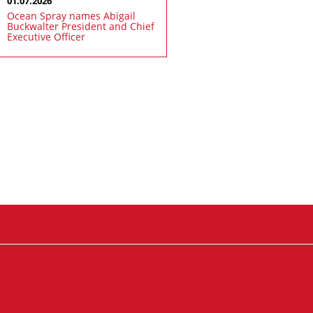
01.07.2026
Ocean Spray names Abigail
Buckwalter President and Chief
Executive Officer