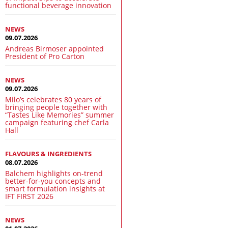
functional beverage innovation
NEWS
09.07.2026
Andreas Birmoser appointed
President of Pro Carton
NEWS
09.07.2026
Milo’s celebrates 80 years of
bringing people together with
“Tastes Like Memories” summer
campaign featuring chef Carla
Hall
FLAVOURS & INGREDIENTS
08.07.2026
Balchem highlights on-trend
better-for-you concepts and
smart formulation insights at
IFT FIRST 2026
NEWS