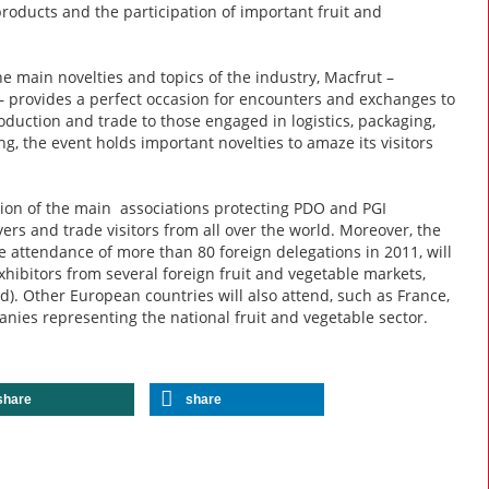
roducts and the participation of important fruit and
e main novelties and topics of the industry, Macfrut –
– provides a perfect occasion for encounters and exchanges to
oduction and trade to those engaged in logistics, packaging,
, the event holds important novelties to amaze its visitors
ation of the main associations protecting PDO and PGI
uyers and trade visitors from all over the world. Moreover, the
e attendance of more than 80 foreign delegations in 2011, will
hibitors from several foreign fruit and vegetable markets,
d). Other European countries will also attend, such as France,
anies representing the national fruit and vegetable sector.
share
share