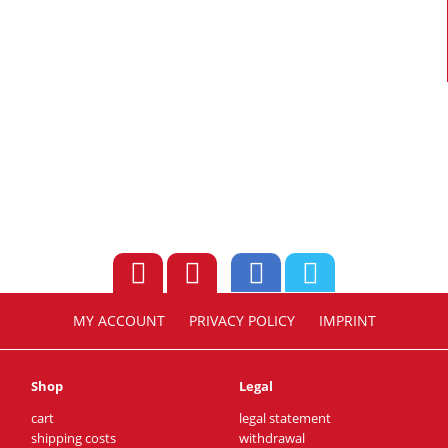
MY ACCOUNT
PRIVACY POLICY
IMPRINT
Shop
Legal
cart
legal statement
shipping costs
withdrawal