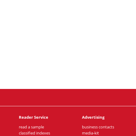
Reader Service
Advertising
read a sample
business contacts
classified indexes
media-kit