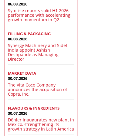
06.08.2026
Symrise reports solid H1 2026
performance with accelerating
growth momentum in Q2
FILLING & PACKAGING
06.08.2026
Synergy Machinery and Sidel
India appoint Ashish
Deshpande as Managing
Director
MARKET DATA
30.07.2026
The Vita Coco Company
announces the acquisition of
Copra, Inc.
FLAVOURS & INGREDIENTS
30.07.2026
Döhler inaugurates new plant in
Mexico, strengthening its
growth strategy in Latin America