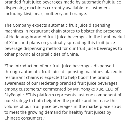
branded fruit juice beverages made by automatic fruit juice
dispensing machines currently available to customers,
including kiwi, pear, mulberry and orange.
The Company expects automatic fruit juice dispensing
machines in restaurant chain stores to bolster the presence
of Hedetang-branded fruit juice beverages in the local market
of Xi'an, and plans on gradually spreading this fruit juice
beverage dispensing method for our fruit juice beverages to
other provincial capital cities of China.
"The introduction of our fruit juice beverages dispensed
through automatic fruit juice dispensing machines placed in
restaurant chains is expected to help boost the brand
awareness of our Hedetang-branded fruit juice beverages
among customers," commented by Mr. Yongke Xue, CEO of
SkyPeople. "This platform represents just one component of
our strategy to both heighten the profile and increase the
volume of our fruit juice beverages in the marketplace so as
to meet the growing demand for healthy fruit juices by
Chinese consumers."