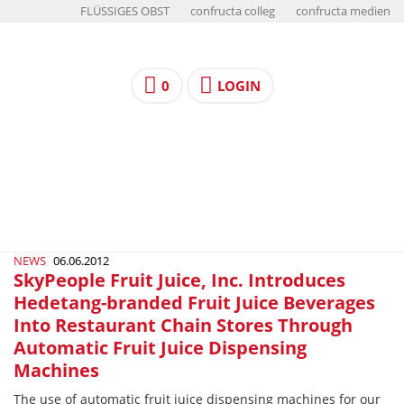
FLÜSSIGES OBST
confructa colleg
confructa medien
0
LOGIN
NEWS
06.06.2012
SkyPeople Fruit Juice, Inc. Introduces
Hedetang-branded Fruit Juice Beverages
Into Restaurant Chain Stores Through
Automatic Fruit Juice Dispensing
Machines
The use of automatic fruit juice dispensing machines for our