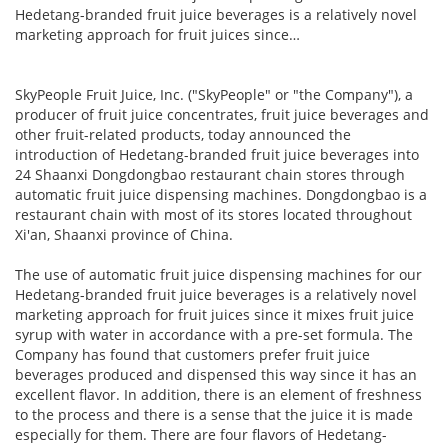
Hedetang-branded fruit juice beverages is a relatively novel
marketing approach for fruit juices since…
SkyPeople Fruit Juice, Inc. ("SkyPeople" or "the Company"), a
producer of fruit juice concentrates, fruit juice beverages and
other fruit-related products, today announced the
introduction of Hedetang-branded fruit juice beverages into
24 Shaanxi Dongdongbao restaurant chain stores through
automatic fruit juice dispensing machines. Dongdongbao is a
restaurant chain with most of its stores located throughout
Xi'an, Shaanxi province of China.
The use of automatic fruit juice dispensing machines for our
Hedetang-branded fruit juice beverages is a relatively novel
marketing approach for fruit juices since it mixes fruit juice
syrup with water in accordance with a pre-set formula. The
Company has found that customers prefer fruit juice
beverages produced and dispensed this way since it has an
excellent flavor. In addition, there is an element of freshness
to the process and there is a sense that the juice it is made
especially for them. There are four flavors of Hedetang-