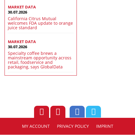
MARKET DATA
30.07.2026
California Citrus Mutual
welcomes FDA update to orange
juice standard
MARKET DATA
30.07.2026
Specialty coffee brews a
mainstream opportunity across
retail, foodservice and
packaging, says GlobalData
MY ACCOUNT
PRIVACY POLICY
IMPRINT