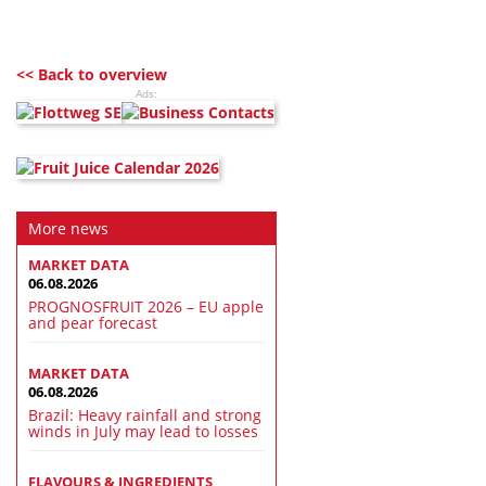
<< Back to overview
Ads:
More news
MARKET DATA
06.08.2026
PROGNOSFRUIT 2026 – EU apple
and pear forecast
MARKET DATA
06.08.2026
Brazil: Heavy rainfall and strong
winds in July may lead to losses
FLAVOURS & INGREDIENTS