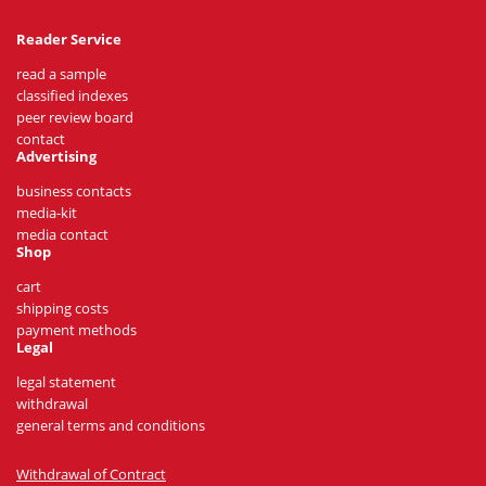
Reader Service
read a sample
classified indexes
peer review board
contact
Advertising
business contacts
media-kit
media contact
Shop
cart
shipping costs
payment methods
Legal
legal statement
withdrawal
general terms and conditions
Withdrawal of Contract