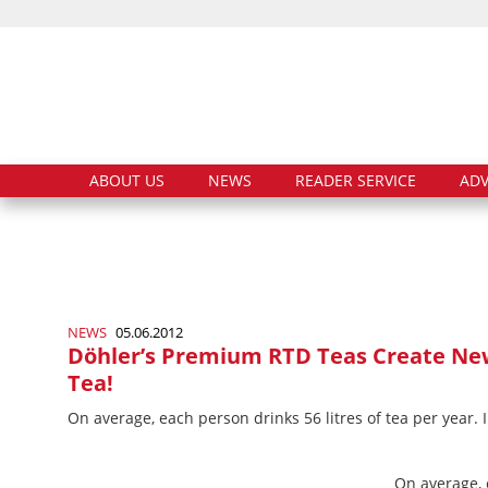
ABOUT US
NEWS
READER SERVICE
ADV
NEWS
05.06.2012
Döhler’s Premium RTD Teas Create Ne
Tea!
On average, each person drinks 56 litres of tea per year. I
On average, e