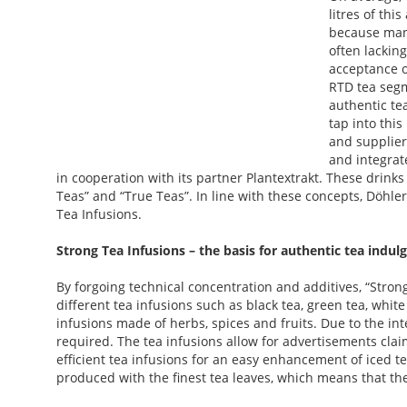
litres of thi
because many
often lacking
acceptance o
RTD tea segm
authentic te
tap into this
and supplier
and integrat
in cooperation with its partner Plantextrakt. These drin
Teas” and “True Teas”. In line with these concepts, Döhl
Tea Infusions.
Strong Tea Infusions – the basis for authentic tea indul
By forgoing technical concentration and additives, “Strong
different tea infusions such as black tea, green tea, white
infusions made of herbs, spices and fruits. Due to the inte
required. The tea infusions allow for advertisements clai
efficient tea infusions for an easy enhancement of iced t
produced with the finest tea leaves, which means that the