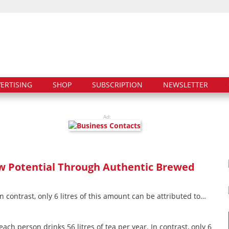
ERTISING
SHOP
SUBSCRIPTION
NEWSLETTER
Ad:
w Potential Through Authentic Brewed
n contrast, only 6 litres of this amount can be attributed to…
ach person drinks 56 litres of tea per year. In contrast, only 6