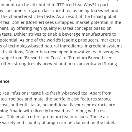
s amount can be attributed to RTD iced tea. Why? In part
 consumers regard classic iced tea as being too sweet and
 the characteristic tea taste. As a result of the broad global
f tea, Döhler (Doehler) sees untapped market potential in the
ent. By offering high quality RTD tea concepts based on
a taste, Döhler strives to enable beverage manufacturers to
 potential. As one of the world's leading producers, marketers
s of technology-based natural ingredients, ingredient systems
ed solutions, Döhler has developed innovative tea beverages
ks range from “Brewed Iced Teas” to “Premium Brewed Iced
er offers strong freshly brewed and non-concentrated Strong
gence
 Tea Infusions” taste like freshly-brewed tea. Apart from
 tea, rooibos and mate, the portfolio also features strong
nse, authentic taste, no additional flavours or extracts are
ming "made with directly brewed tea". Along with cost-
eas, Döhler also offers premium tea infusions. These are
 variety and country of origin can be claimed on the label.