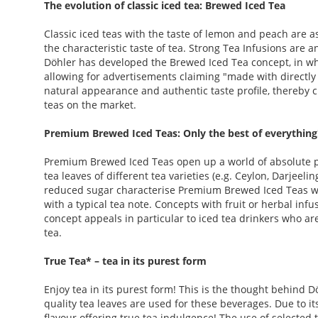
The evolution of classic iced tea: Brewed Iced Tea
Classic iced teas with the taste of lemon and peach are as
the characteristic taste of tea. Strong Tea Infusions are a
Döhler has developed the Brewed Iced Tea concept, in whi
allowing for advertisements claiming "made with directly
natural appearance and authentic taste profile, thereby c
teas on the market.
Premium Brewed Iced Teas: Only the best of everything
Premium Brewed Iced Teas open up a world of absolute
tea leaves of different tea varieties (e.g. Ceylon, Darjeeli
reduced sugar characterise Premium Brewed Iced Teas with
with a typical tea note. Concepts with fruit or herbal infu
concept appeals in particular to iced tea drinkers who ar
tea.
True Tea* – tea in its purest form
Enjoy tea in its purest form! This is the thought behind D
quality tea leaves are used for these beverages. Due to its
flavour offering true tea indulgence! The use of selected 