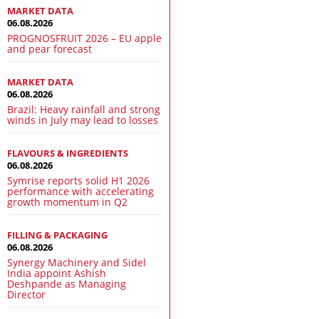
MARKET DATA
06.08.2026
PROGNOSFRUIT 2026 – EU apple
and pear forecast
MARKET DATA
06.08.2026
Brazil: Heavy rainfall and strong
winds in July may lead to losses
FLAVOURS & INGREDIENTS
06.08.2026
Symrise reports solid H1 2026
performance with accelerating
growth momentum in Q2
FILLING & PACKAGING
06.08.2026
Synergy Machinery and Sidel
India appoint Ashish
Deshpande as Managing
Director