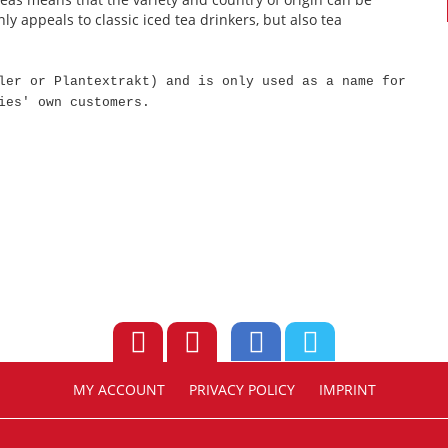
ly appeals to classic iced tea drinkers, but also tea
ler or Plantextrakt) and is only used as a name for
ies' own customers.
MY ACCOUNT
PRIVACY POLICY
IMPRINT