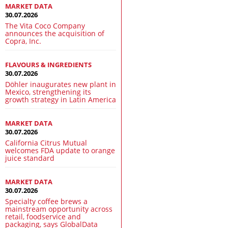
MARKET DATA
30.07.2026
The Vita Coco Company
announces the acquisition of
Copra, Inc.
FLAVOURS & INGREDIENTS
30.07.2026
Döhler inaugurates new plant in
Mexico, strengthening its
growth strategy in Latin America
MARKET DATA
30.07.2026
California Citrus Mutual
welcomes FDA update to orange
juice standard
MARKET DATA
30.07.2026
Specialty coffee brews a
mainstream opportunity across
retail, foodservice and
packaging, says GlobalData