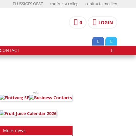
FLÜSSIGES OBST
confructa colleg
confructa medien
0
LOGIN
CONTACT
Ads:
More news