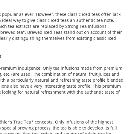
 popular as ever. However, these classic iced teas often lack
n ideal way to give classic iced teas an authentic tea note.
ch tea extracts are replaced by Strong Tea Infusions,
 brewed tea". Brewed Iced Teas stand out on account of their
learly distinguishing themselves from existing classic iced
!
 premium indulgence. Only tea infusions made from premium
ng, etc.) are used. The combination of natural fruit juices and
 a particularly natural and refreshing taste profile blended
sions also have a very interesting taste profile. This premium
e looking for natural refreshment with the authentic taste of
öhler's True Tea* concepts. Only infusions of the highest
 special brewing process, the tea is able to develop its full
teas means that the variety and country of origin can be