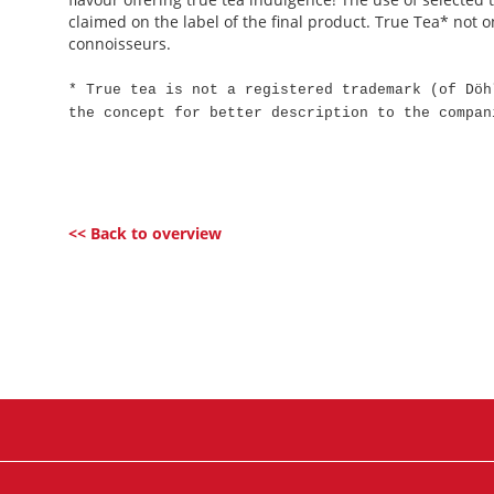
claimed on the label of the final product. True Tea* not on
connoisseurs.
* True tea is not a registered trademark (of Döh
the concept for better description to the compan
<< Back to overview