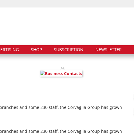
ERTISING
SHOP
SUBSCRIPTION
NEWSLETTER
Ad:
 branches and some 230 staff, the Corvaglia Group has grown
 branches and some 230 staff, the Corvaglia Group has grown