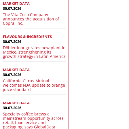
MARKET DATA
30.07.2026
The Vita Coco Company
announces the acquisition of
Copra, Inc.
FLAVOURS & INGREDIENTS
30.07.2026
Döhler inaugurates new plant in
Mexico, strengthening its
growth strategy in Latin America
MARKET DATA
30.07.2026
California Citrus Mutual
welcomes FDA update to orange
juice standard
MARKET DATA
30.07.2026
Specialty coffee brews a
mainstream opportunity across
retail, foodservice and
packaging, says GlobalData