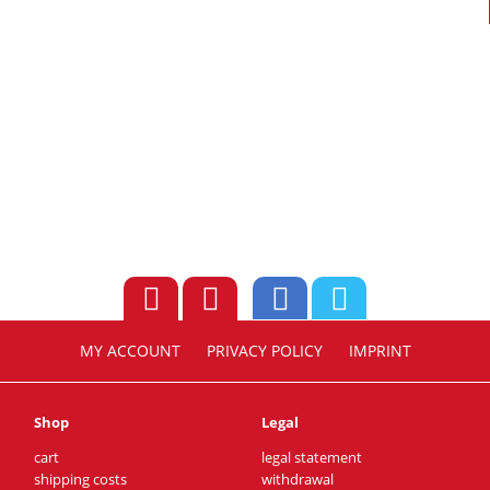
MY ACCOUNT
PRIVACY POLICY
IMPRINT
Shop
Legal
cart
legal statement
shipping costs
withdrawal