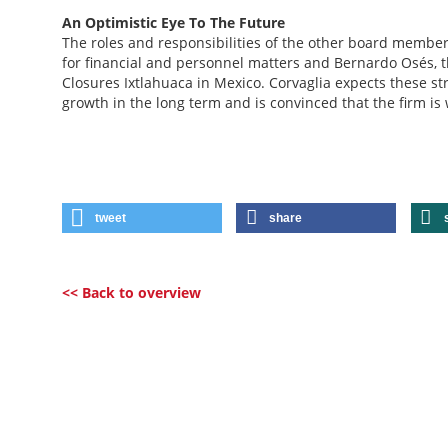
An Optimistic Eye To The Future
The roles and responsibilities of the other board membe
for financial and personnel matters and Bernardo Osés, 
Closures Ixtlahuaca in Mexico. Corvaglia expects these st
growth in the long term and is convinced that the firm is 
tweet
share
<< Back to overview