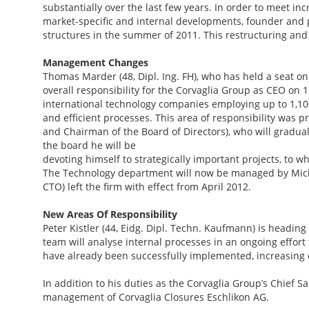
substantially over the last few years. In order to meet 
market-specific and internal developments, founder and
structures in the summer of 2011. This restructuring a
Management Changes
Thomas Marder (48, Dipl. Ing. FH), who has held a seat on 
overall responsibility for the Corvaglia Group as CEO on 
international technology companies employing up to 1,100
and efficient processes. This area of responsibility was 
and Chairman of the Board of Directors), who will gradua
the board he will be
devoting himself to strategically important projects, to 
The Technology department will now be managed by Michae
CTO) left the firm with effect from April 2012.
New Areas Of Responsibility
Peter Kistler (44, Eidg. Dipl. Techn. Kaufmann) is headin
team will analyse internal processes in an ongoing effort 
have already been successfully implemented, increasing o
In addition to his duties as the Corvaglia Group’s Chief Sa
management of Corvaglia Closures Eschlikon AG.