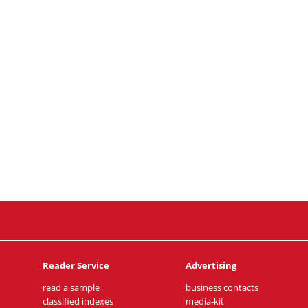
Reader Service
Advertising
read a sample
business contacts
classified indexes
media-kit