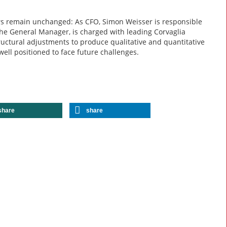
rs remain unchanged: As CFO, Simon Weisser is responsible
the General Manager, is charged with leading Corvaglia
ructural adjustments to produce qualitative and quantitative
well positioned to face future challenges.
share
share