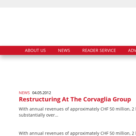
ABOUT US
NEWS
READER SERVICE
ADV
NEWS
04.05.2012
Restructuring At The Corvaglia Group
With annual revenues of approximately CHF 50 million, 2
substantially over…
With annual revenues of approximately CHF 50 million, 2