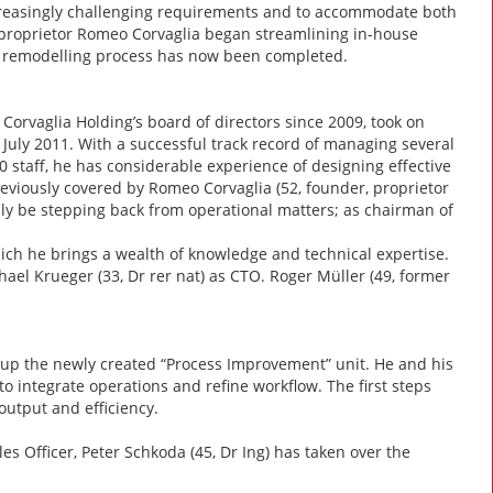
increasingly challenging requirements and to accommodate both
 proprietor Romeo Corvaglia began streamlining in-house
nd remodelling process has now been completed.
Corvaglia Holding’s board of directors since 2009, took on
1 July 2011. With a successful track record of managing several
 staff, he has considerable experience of designing effective
previously covered by Romeo Corvaglia (52, founder, proprietor
lly be stepping back from operational matters; as chairman of
which he brings a wealth of knowledge and technical expertise.
l Krueger (33, Dr rer nat) as CTO. Roger Müller (49, former
g up the newly created “Process Improvement” unit. He and his
to integrate operations and refine workflow. The first steps
utput and efficiency.
les Officer, Peter Schkoda (45, Dr Ing) has taken over the