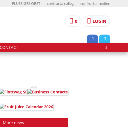
FLÜSSIGES OBST
confructa colleg
confructa medien
0
LOGIN
CONTACT
Ads:
More news