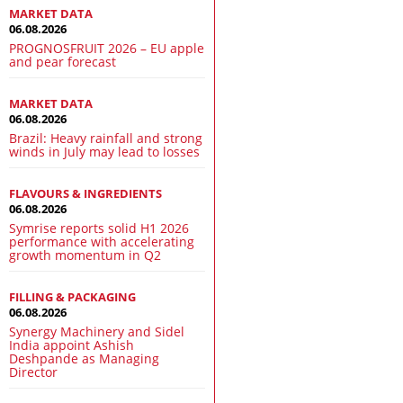
MARKET DATA
06.08.2026
PROGNOSFRUIT 2026 – EU apple
and pear forecast
MARKET DATA
06.08.2026
Brazil: Heavy rainfall and strong
winds in July may lead to losses
FLAVOURS & INGREDIENTS
06.08.2026
Symrise reports solid H1 2026
performance with accelerating
growth momentum in Q2
FILLING & PACKAGING
06.08.2026
Synergy Machinery and Sidel
India appoint Ashish
Deshpande as Managing
Director