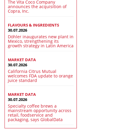
The Vita Coco Company
announces the acquisition of
Copra, Inc.
FLAVOURS & INGREDIENTS
30.07.2026
Döhler inaugurates new plant in
Mexico, strengthening its
growth strategy in Latin America
MARKET DATA
30.07.2026
California Citrus Mutual
welcomes FDA update to orange
juice standard
MARKET DATA
30.07.2026
Specialty coffee brews a
mainstream opportunity across
retail, foodservice and
packaging, says GlobalData