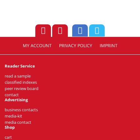
MY ACCOUNT
PRIVACY POLICY
IMPRINT
Reader Service
read a sample
classified indexes
peer review board
contact
Advertising
business contacts
media-kit
media contact
Shop
cart