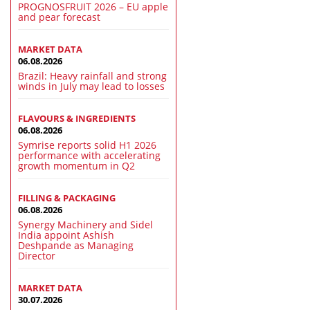
PROGNOSFRUIT 2026 – EU apple
and pear forecast
MARKET DATA
06.08.2026
Brazil: Heavy rainfall and strong
winds in July may lead to losses
FLAVOURS & INGREDIENTS
06.08.2026
Symrise reports solid H1 2026
performance with accelerating
growth momentum in Q2
FILLING & PACKAGING
06.08.2026
Synergy Machinery and Sidel
India appoint Ashish
Deshpande as Managing
Director
MARKET DATA
30.07.2026