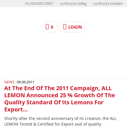
FLÜSSIGES OBST
confructa colleg
confructa medien
0
LOGIN
NEWS
09.09.2011
At The End Of The 2011 Campaign, ALL
LEMON Announced 25 % Growth Of The
Quality Standard Of Its Lemons For
Export…
Shortly after the second anniversary of its creation, the ALL
LEMON Tested & Certified for Export seal of quality