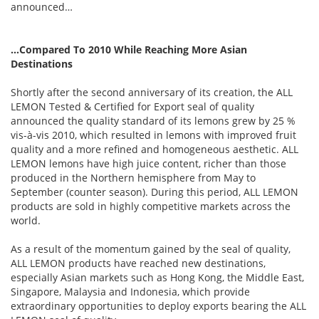
announced…
…Compared To 2010 While Reaching More Asian
Destinations
Shortly after the second anniversary of its creation, the ALL
LEMON Tested & Certified for Export seal of quality
announced the quality standard of its lemons grew by 25 %
vis-à-vis 2010, which resulted in lemons with improved fruit
quality and a more refined and homogeneous aesthetic. ALL
LEMON lemons have high juice content, richer than those
produced in the Northern hemisphere from May to
September (counter season). During this period, ALL LEMON
products are sold in highly competitive markets across the
world.
As a result of the momentum gained by the seal of quality,
ALL LEMON products have reached new destinations,
especially Asian markets such as Hong Kong, the Middle East,
Singapore, Malaysia and Indonesia, which provide
extraordinary opportunities to deploy exports bearing the ALL