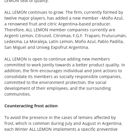
LEMON seal of quality.
ALL LEMON continues to grow. The firm, currently formed by
twelve major players, has added a new member –Moño Azul,
a renowned fruit and citric Argentina-based producer.
Therefore, ALL LEMON member companies currently are
Argenti Lemon, Citrusvil, Citromax, F.G.F. Trapani, Frutucumán,
Ledesma, La Moraleja, Latin Lemon, Moño Azul, Pablo Padilla,
San Miguel and Univeg Expofrut Argentina.
ALL LEMON is open to continue adding new members
committed to work jointly towards a better product quality. In
addition, the firm encourages individual and joint actions to
consolidate its members as socially responsible companies,
committed to the environment protection, the social
development of their employees, and the surrounding
communities.
Counteracting frost action
To avoid the presence in the cases of lemons affected by
frost, which is common during July and August in Argentina,
each Winter ALL LEMON implements a specific preventive