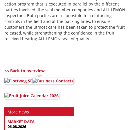
action program that is executed in parallel by the different
parties involved: the seal member companies and ALL LEMON
inspectors. Both parties are responsible for reinforcing
controls in the field and at the packing lines, to ensure
customers the utmost care has been taken to protect the fruit
released, while strengthening the confidence in the fruit
received bearing ALL LEMON seal of quality.
<< Back to overview
Ads:
More news
MARKET DATA
06.08.2026