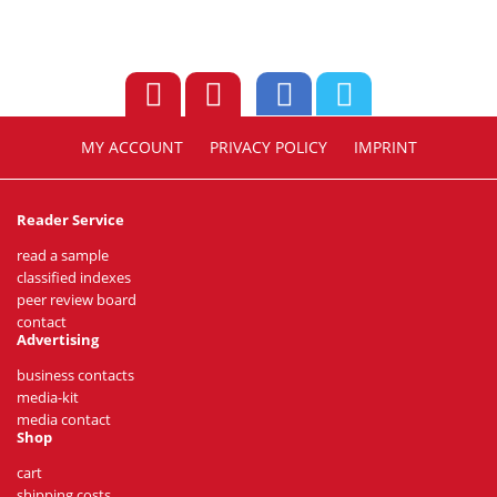
MY ACCOUNT
PRIVACY POLICY
IMPRINT
Reader Service
read a sample
classified indexes
peer review board
contact
Advertising
business contacts
media-kit
media contact
Shop
cart
shipping costs