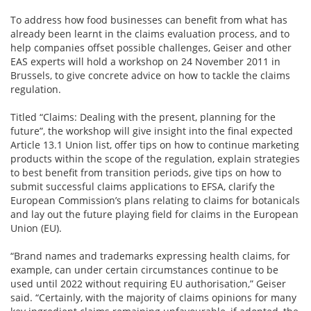
To address how food businesses can benefit from what has
already been learnt in the claims evaluation process, and to
help companies offset possible challenges, Geiser and other
EAS experts will hold a workshop on 24 November 2011 in
Brussels, to give concrete advice on how to tackle the claims
regulation.
Titled “Claims: Dealing with the present, planning for the
future”, the workshop will give insight into the final expected
Article 13.1 Union list, offer tips on how to continue marketing
products within the scope of the regulation, explain strategies
to best benefit from transition periods, give tips on how to
submit successful claims applications to EFSA, clarify the
European Commission’s plans relating to claims for botanicals
and lay out the future playing field for claims in the European
Union (EU).
“Brand names and trademarks expressing health claims, for
example, can under certain circumstances continue to be
used until 2022 without requiring EU authorisation,” Geiser
said. “Certainly, with the majority of claims opinions for many