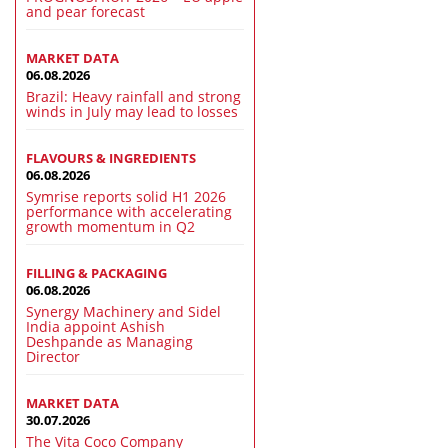
and pear forecast
MARKET DATA
06.08.2026
Brazil: Heavy rainfall and strong
winds in July may lead to losses
FLAVOURS & INGREDIENTS
06.08.2026
Symrise reports solid H1 2026
performance with accelerating
growth momentum in Q2
FILLING & PACKAGING
06.08.2026
Synergy Machinery and Sidel
India appoint Ashish
Deshpande as Managing
Director
MARKET DATA
30.07.2026
The Vita Coco Company