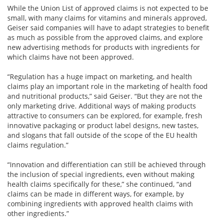
While the Union List of approved claims is not expected to be
small, with many claims for vitamins and minerals approved,
Geiser said companies will have to adapt strategies to benefit
as much as possible from the approved claims, and explore
new advertising methods for products with ingredients for
which claims have not been approved.
“Regulation has a huge impact on marketing, and health
claims play an important role in the marketing of health food
and nutritional products,” said Geiser. “But they are not the
only marketing drive. Additional ways of making products
attractive to consumers can be explored, for example, fresh
innovative packaging or product label designs, new tastes,
and slogans that fall outside of the scope of the EU health
claims regulation.”
“Innovation and differentiation can still be achieved through
the inclusion of special ingredients, even without making
health claims specifically for these,” she continued, “and
claims can be made in different ways, for example, by
combining ingredients with approved health claims with
other ingredients.”