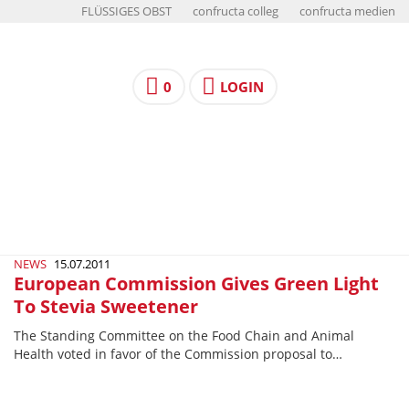
FLÜSSIGES OBST
confructa colleg
confructa medien
0
LOGIN
NEWS
15.07.2011
European Commission Gives Green Light
To Stevia Sweetener
The Standing Committee on the Food Chain and Animal
Health voted in favor of the Commission proposal to…